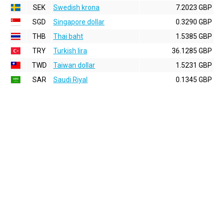
SEK
Swedish krona
7.2023 GBP
SGD
Singapore dollar
0.3290 GBP
THB
Thai baht
1.5385 GBP
TRY
Turkish lira
36.1285 GBP
TWD
Taiwan dollar
1.5231 GBP
SAR
Saudi Riyal
0.1345 GBP