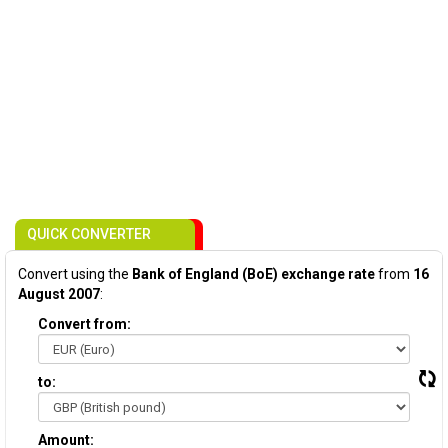
QUICK CONVERTER
Convert using the
Bank of England (BoE) exchange rate
from
16
August 2007
:
Convert from:
to:
Amount: