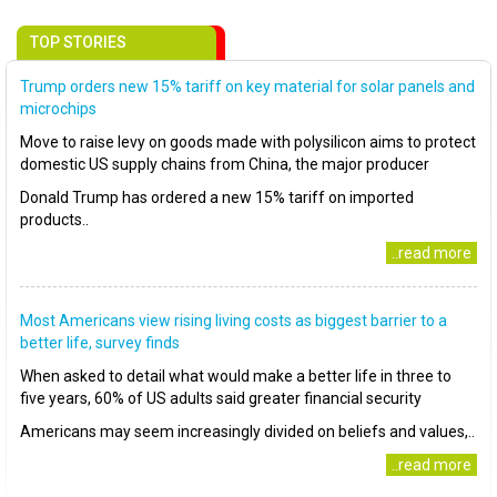
TOP STORIES
Trump orders new 15% tariff on key material for solar panels and
microchips
Move to raise levy on goods made with polysilicon aims to protect
domestic US supply chains from China, the major producer
Donald Trump has ordered a new 15% tariff on imported
products..
..read more
Most Americans view rising living costs as biggest barrier to a
better life, survey finds
When asked to detail what would make a better life in three to
five years, 60% of US adults said greater financial security
Americans may seem increasingly divided on beliefs and values,..
..read more