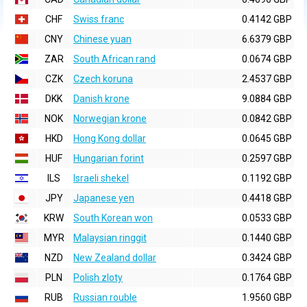
CHF
Swiss franc
0.4142 GBP
CNY
Chinese yuan
6.6379 GBP
ZAR
South African rand
0.0674 GBP
CZK
Czech koruna
2.4537 GBP
DKK
Danish krone
9.0884 GBP
NOK
Norwegian krone
0.0842 GBP
HKD
Hong Kong dollar
0.0645 GBP
HUF
Hungarian forint
0.2597 GBP
ILS
Israeli shekel
0.1192 GBP
JPY
Japanese yen
0.4418 GBP
KRW
South Korean won
0.0533 GBP
MYR
Malaysian ringgit
0.1440 GBP
NZD
New Zealand dollar
0.3424 GBP
PLN
Polish zloty
0.1764 GBP
RUB
Russian rouble
1.9560 GBP