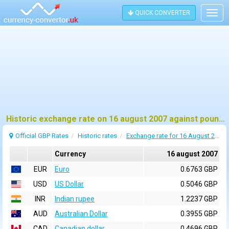
QUICK CONVERTER
Togg
navig
Historic exchange rate on 16 august 2007 against pound sterling (GBP)
Official GBP Rates
Historic rates
Exchange rate for 16 August 2007
Currency
16 august 2007
EUR
Euro
0.6763 GBP
USD
US Dollar
0.5046 GBP
INR
Indian rupee
1.2237 GBP
AUD
Australian Dollar
0.3955 GBP
CAD
Canadian dollar
0.4696 GBP