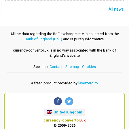
All news
All the data regarding the BoE exchange rate is collected from the
Bank of England (BoE)
and is purely informative.
currency-convertor.uk is in no way associated with the Bank of
England's website
See also:
Contact
-
Sitemap
-
Cookies
a fresh product provided by
layerzero.ro
United Kingdom
currency-convertor
.uk
© 2009-2026