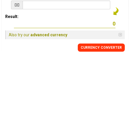
Result:
Also try our
advanced currency
CURRENCY
CONVERTER