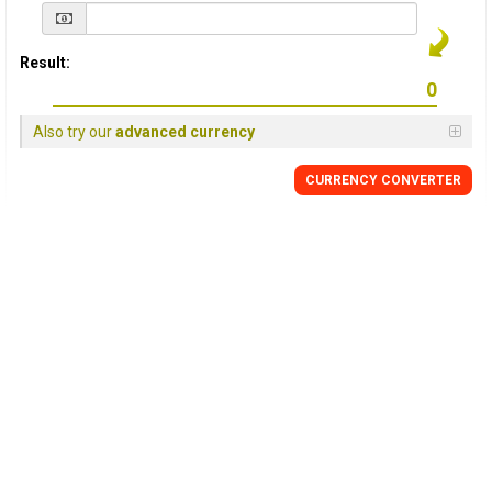
Result:
Also try our
advanced currency
CURRENCY
CONVERTER