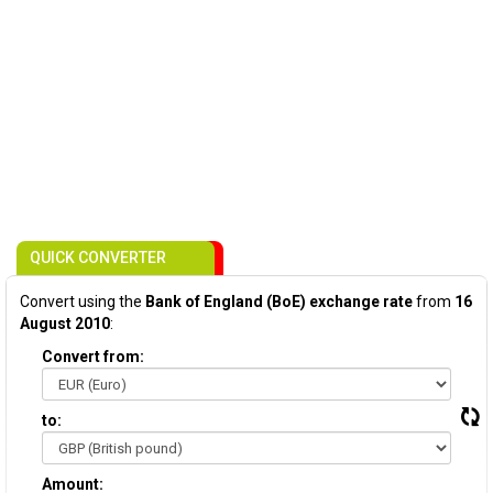
QUICK CONVERTER
Convert using the
Bank of England (BoE) exchange rate
from
16
August 2010
:
Convert from:
to:
Amount: