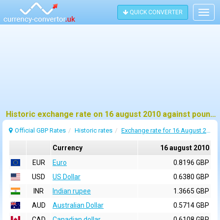
QUICK CONVERTER
Togg
navig
Historic exchange rate on 16 august 2010 against pound sterling (GBP)
Official GBP Rates
Historic rates
Exchange rate for 16 August 2010
Currency
16 august 2010
EUR
Euro
0.8196 GBP
USD
US Dollar
0.6380 GBP
INR
Indian rupee
1.3665 GBP
AUD
Australian Dollar
0.5714 GBP
CAD
Canadian dollar
0.6108 GBP