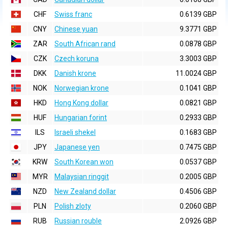
CHF
Swiss franc
0.6139 GBP
CNY
Chinese yuan
9.3771 GBP
ZAR
South African rand
0.0878 GBP
CZK
Czech koruna
3.3003 GBP
DKK
Danish krone
11.0024 GBP
NOK
Norwegian krone
0.1041 GBP
HKD
Hong Kong dollar
0.0821 GBP
HUF
Hungarian forint
0.2933 GBP
ILS
Israeli shekel
0.1683 GBP
JPY
Japanese yen
0.7475 GBP
KRW
South Korean won
0.0537 GBP
MYR
Malaysian ringgit
0.2005 GBP
NZD
New Zealand dollar
0.4506 GBP
PLN
Polish zloty
0.2060 GBP
RUB
Russian rouble
2.0926 GBP