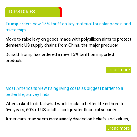
TOP STORIES
Trump orders new 15% tariff on key material for solar panels and
microchips
Move to raise levy on goods made with polysilicon aims to protect
domestic US supply chains from China, the major producer
Donald Trump has ordered a new 15% tariff on imported
products..
..read more
Most Americans view rising living costs as biggest barrier to a
better life, survey finds
When asked to detail what would make a better life in three to
five years, 60% of US adults said greater financial security
Americans may seem increasingly divided on beliefs and values,..
..read more