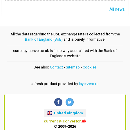
All news
All the data regarding the BoE exchange rate is collected from the
Bank of England (BoE)
and is purely informative.
currency-convertor.uk is in no way associated with the Bank of
England's website
See also:
Contact
-
Sitemap
-
Cookies
a fresh product provided by
layerzero.ro
United Kingdom
currency-convertor
.uk
© 2009-2026