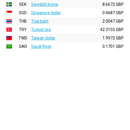
SEK
Swedish krona
8.6672 GBP
SGD
Singapore dollar
0.4687 GBP
THB
Thai baht
2.0047 GBP
TRY
Turkish lira
42.3155 GBP
TWD
Taiwan dollar
1.9972 GBP
SAR
Saudi Riyal
0.1701 GBP