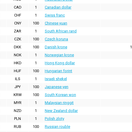
CAD
1
Canadian dollar
CHF
1
Swiss franc
CNY
100
Chinese yuan
ZAR
1
South African rand
CZK
100
Czech koruna
DKK
100
Danish krone
1
NOK
1
Norwegian krone
HKD
1
Hong Kong dollar
HUF
100
Hungarian forint
ILS
1
Israeli shekel
JPY
100
Japanese yen
KRW
100
South Korean won
MYR
1
Malaysian ringgit
NZD
1
New Zealand dollar
PLN
1
Polish zloty
RUB
100
Russian rouble