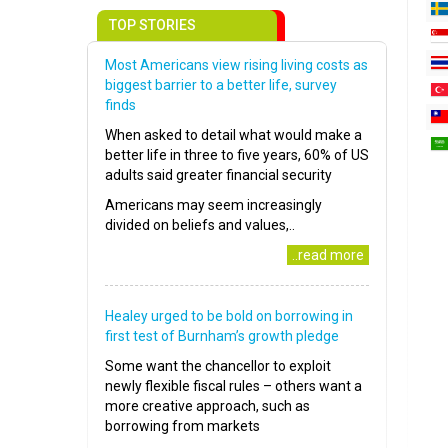
TOP STORIES
Most Americans view rising living costs as
biggest barrier to a better life, survey
finds
When asked to detail what would make a
better life in three to five years, 60% of US
adults said greater financial security
Americans may seem increasingly
divided on beliefs and values,..
..read more
Healey urged to be bold on borrowing in
first test of Burnham’s growth pledge
Some want the chancellor to exploit
newly flexible fiscal rules – others want a
more creative approach, such as
borrowing from markets