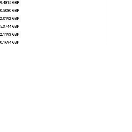
9.4815 GBP
0.5080 GBP
2.0192 GBP
5.3744 GBP
2.1193 GBP
0.1694 GBP