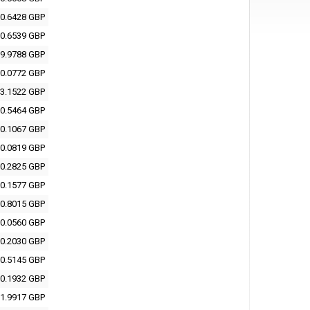
0.6428 GBP
0.6539 GBP
9.9788 GBP
0.0772 GBP
3.1522 GBP
0.5464 GBP
0.1067 GBP
0.0819 GBP
0.2825 GBP
0.1577 GBP
0.8015 GBP
0.0560 GBP
0.2030 GBP
0.5145 GBP
0.1932 GBP
1.9917 GBP