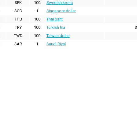
SEK
100
Swedish krona
SGD
1
Singapore dollar
THB
100
Thai baht
TRY
100
Turkish lira
3
TWD
100
Taiwan dollar
SAR
1
Saudi Riyal