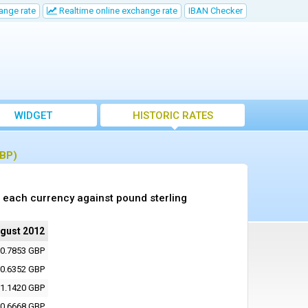
ange rate
Realtime online exchange rate
IBAN Checker
WIDGET
HISTORIC RATES
GBP)
 each currency against pound sterling
ugust 2012
0.7853 GBP
0.6352 GBP
1.1420 GBP
0.6668 GBP