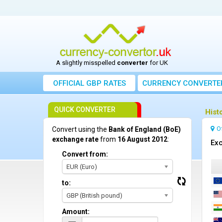
A slightly misspelled
converter
for UK
OFFICIAL GBP RATES
CURRENCY
CONVERTE
QUICK CONVERTER
Hist
O
Convert using the
Bank of England (BoE)
exchange rate
from
16 August 2012
:
Exc
Convert from:
EUR (Euro)
to:
GBP (British pound)
Amount: