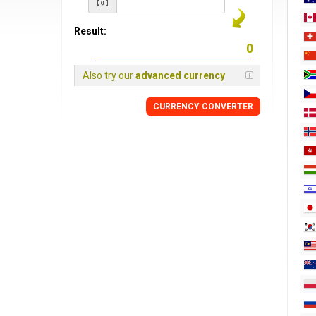
Result:
Also try our
advanced currency
CURRENCY
CONVERTER