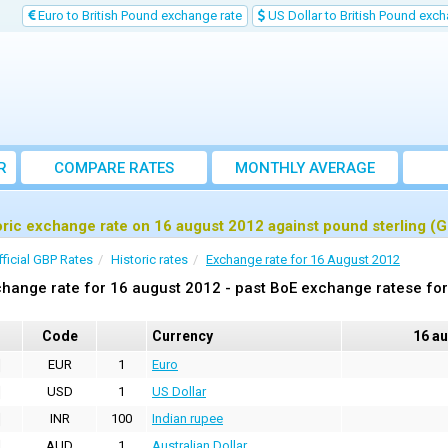
Euro to British Pound exchange rate
US Dollar to British Pound exch
R
COMPARE RATES
MONTHLY AVERAGE
EXCHANGE RATE
oric exchange rate on 16 august 2012 against pound sterling (
fficial GBP Rates
Historic rates
Exchange rate for 16 August 2012
hange rate for 16 august 2012 - past BoE exchange ratese for
Code
Currency
16 a
EUR
1
Euro
USD
1
US Dollar
INR
100
Indian rupee
AUD
1
Australian Dollar