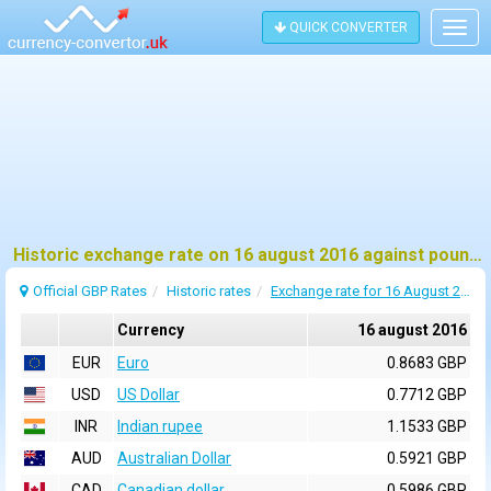
QUICK CONVERTER
Togg
navig
Historic exchange rate on 16 august 2016 against pound sterling (GBP)
Official GBP Rates
Historic rates
Exchange rate for 16 August 2016
Currency
16 august 2016
EUR
Euro
0.8683 GBP
USD
US Dollar
0.7712 GBP
INR
Indian rupee
1.1533 GBP
AUD
Australian Dollar
0.5921 GBP
CAD
Canadian dollar
0.5986 GBP