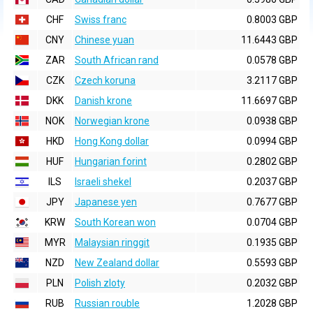
CHF
Swiss franc
0.8003 GBP
CNY
Chinese yuan
11.6443 GBP
ZAR
South African rand
0.0578 GBP
CZK
Czech koruna
3.2117 GBP
DKK
Danish krone
11.6697 GBP
NOK
Norwegian krone
0.0938 GBP
HKD
Hong Kong dollar
0.0994 GBP
HUF
Hungarian forint
0.2802 GBP
ILS
Israeli shekel
0.2037 GBP
JPY
Japanese yen
0.7677 GBP
KRW
South Korean won
0.0704 GBP
MYR
Malaysian ringgit
0.1935 GBP
NZD
New Zealand dollar
0.5593 GBP
PLN
Polish zloty
0.2032 GBP
RUB
Russian rouble
1.2028 GBP