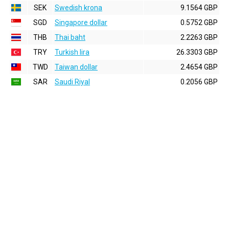
SEK
Swedish krona
9.1564 GBP
SGD
Singapore dollar
0.5752 GBP
THB
Thai baht
2.2263 GBP
TRY
Turkish lira
26.3303 GBP
TWD
Taiwan dollar
2.4654 GBP
SAR
Saudi Riyal
0.2056 GBP