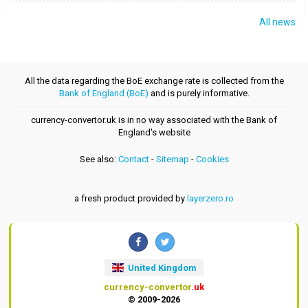
All news
All the data regarding the BoE exchange rate is collected from the
Bank of England (BoE)
and is purely informative.
currency-convertor.uk is in no way associated with the Bank of
England's website
See also:
Contact
-
Sitemap
-
Cookies
a fresh product provided by
layerzero.ro
United Kingdom
currency-convertor
.uk
© 2009-2026