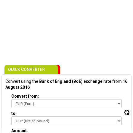
QUICK CONVERTER
Convert using the
Bank of England (BoE) exchange rate
from
16
August 2016
:
Convert from:
to:
Amount: