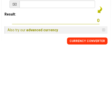
Result:
Also try our
advanced currency
CURRENCY
CONVERTER