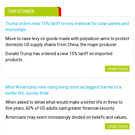
TOP STORIES
Trump orders new 15% tariff on key material for solar panels and
microchips
Move to raise levy on goods made with polysilicon aims to protect
domestic US supply chains from China, the major producer
Donald Trump has ordered a new 15% tariff on imported
products..
..read more
Most Americans view rising living costs as biggest barrier to a
better life, survey finds
When asked to detail what would make a better life in three to
five years, 60% of US adults said greater financial security
Americans may seem increasingly divided on beliefs and values,..
..read more