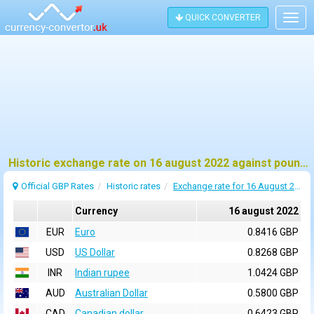
QUICK CONVERTER
Togg
navig
Historic exchange rate on 16 august 2022 against pound sterling (GBP)
Official GBP Rates
Historic rates
Exchange rate for 16 August 2022
Currency
16 august 2022
EUR
Euro
0.8416 GBP
USD
US Dollar
0.8268 GBP
INR
Indian rupee
1.0424 GBP
AUD
Australian Dollar
0.5800 GBP
CAD
Canadian dollar
0.6423 GBP