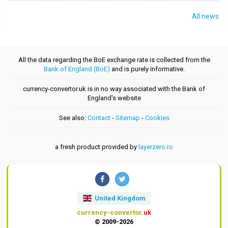
All news
All the data regarding the BoE exchange rate is collected from the
Bank of England (BoE)
and is purely informative.
currency-convertor.uk is in no way associated with the Bank of
England's website
See also:
Contact
-
Sitemap
-
Cookies
a fresh product provided by
layerzero.ro
United Kingdom
currency-convertor
.uk
© 2009-2026