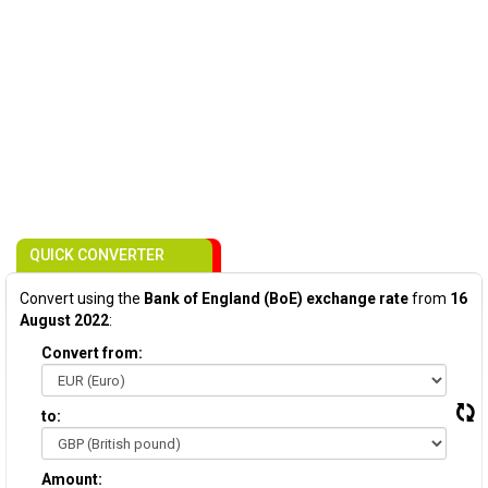
QUICK CONVERTER
Convert using the
Bank of England (BoE) exchange rate
from
16
August 2022
:
Convert from:
to:
Amount: