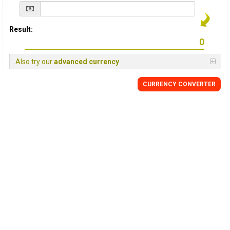
Result:
Also try our
advanced currency
CURRENCY
CONVERTER