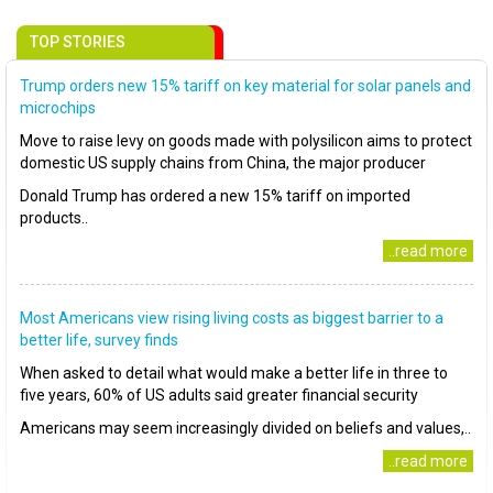
TOP STORIES
Trump orders new 15% tariff on key material for solar panels and
microchips
Move to raise levy on goods made with polysilicon aims to protect
domestic US supply chains from China, the major producer
Donald Trump has ordered a new 15% tariff on imported
products..
..read more
Most Americans view rising living costs as biggest barrier to a
better life, survey finds
When asked to detail what would make a better life in three to
five years, 60% of US adults said greater financial security
Americans may seem increasingly divided on beliefs and values,..
..read more