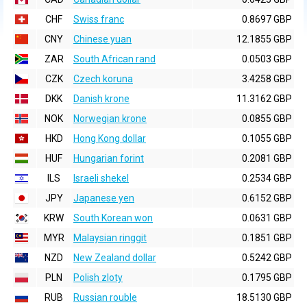
CHF
Swiss franc
0.8697 GBP
CNY
Chinese yuan
12.1855 GBP
ZAR
South African rand
0.0503 GBP
CZK
Czech koruna
3.4258 GBP
DKK
Danish krone
11.3162 GBP
NOK
Norwegian krone
0.0855 GBP
HKD
Hong Kong dollar
0.1055 GBP
HUF
Hungarian forint
0.2081 GBP
ILS
Israeli shekel
0.2534 GBP
JPY
Japanese yen
0.6152 GBP
KRW
South Korean won
0.0631 GBP
MYR
Malaysian ringgit
0.1851 GBP
NZD
New Zealand dollar
0.5242 GBP
PLN
Polish zloty
0.1795 GBP
RUB
Russian rouble
18.5130 GBP