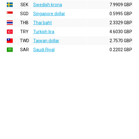
SEK
Swedish krona
7.9909 GBP
SGD
Singapore dollar
0.5995 GBP
THB
Thai baht
2.3329 GBP
TRY
Turkish lira
4.6030 GBP
TWD
Taiwan dollar
2.7570 GBP
SAR
Saudi Riyal
0.2202 GBP