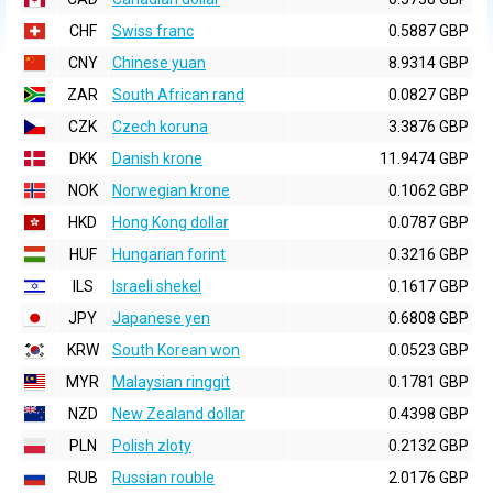
CHF
Swiss franc
0.5887 GBP
CNY
Chinese yuan
8.9314 GBP
ZAR
South African rand
0.0827 GBP
CZK
Czech koruna
3.3876 GBP
DKK
Danish krone
11.9474 GBP
NOK
Norwegian krone
0.1062 GBP
HKD
Hong Kong dollar
0.0787 GBP
HUF
Hungarian forint
0.3216 GBP
ILS
Israeli shekel
0.1617 GBP
JPY
Japanese yen
0.6808 GBP
KRW
South Korean won
0.0523 GBP
MYR
Malaysian ringgit
0.1781 GBP
NZD
New Zealand dollar
0.4398 GBP
PLN
Polish zloty
0.2132 GBP
RUB
Russian rouble
2.0176 GBP