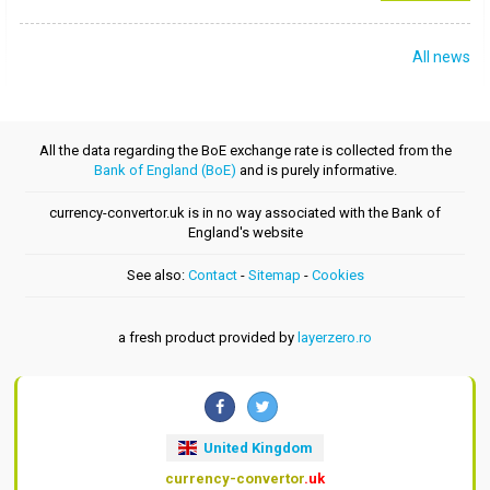
All news
All the data regarding the BoE exchange rate is collected from the
Bank of England (BoE)
and is purely informative.
currency-convertor.uk is in no way associated with the Bank of
England's website
See also:
Contact
-
Sitemap
-
Cookies
a fresh product provided by
layerzero.ro
United Kingdom
currency-convertor
.uk