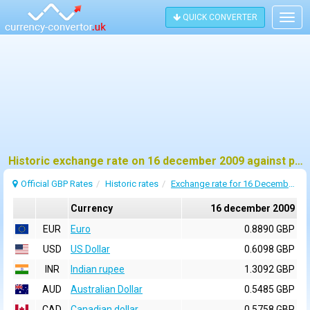
QUICK CONVERTER
Togg
navig
Historic exchange rate on 16 december 2009 against pound sterling (GBP)
Official GBP Rates
Historic rates
Exchange rate for 16 December 2009
Currency
16 december 2009
EUR
Euro
0.8890 GBP
USD
US Dollar
0.6098 GBP
INR
Indian rupee
1.3092 GBP
AUD
Australian Dollar
0.5485 GBP
CAD
Canadian dollar
0.5758 GBP