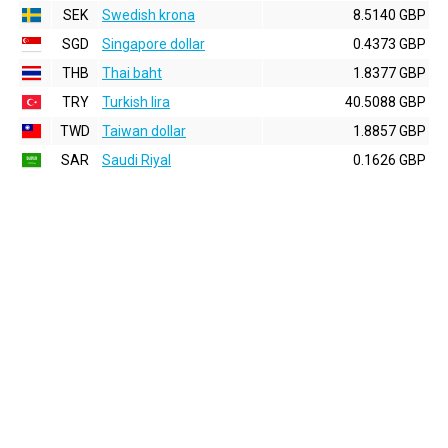
SEK
Swedish krona
8.5140 GBP
SGD
Singapore dollar
0.4373 GBP
THB
Thai baht
1.8377 GBP
TRY
Turkish lira
40.5088 GBP
TWD
Taiwan dollar
1.8857 GBP
SAR
Saudi Riyal
0.1626 GBP