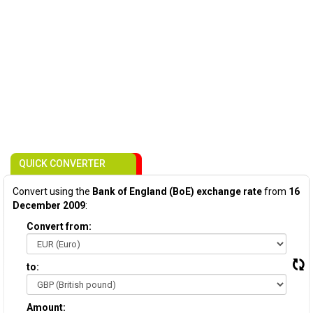
QUICK CONVERTER
Convert using the
Bank of England (BoE) exchange rate
from
16
December 2009
:
Convert from:
to:
Amount: