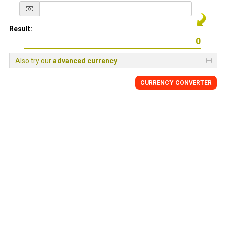
Result:
Also try our
advanced currency
CURRENCY
CONVERTER