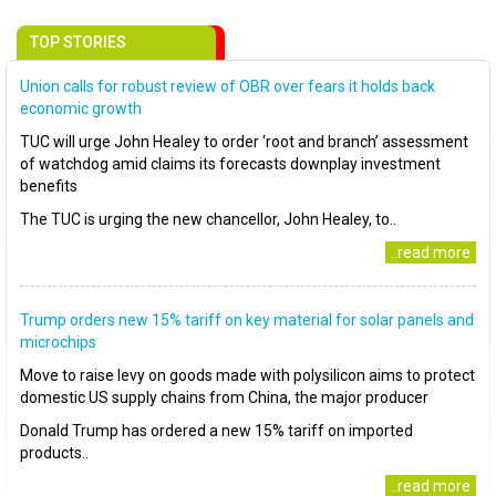
TOP STORIES
Union calls for robust review of OBR over fears it holds back
economic growth
TUC will urge John Healey to order ‘root and branch’ assessment
of watchdog amid claims its forecasts downplay investment
benefits
The TUC is urging the new chancellor, John Healey, to..
..read more
Trump orders new 15% tariff on key material for solar panels and
microchips
Move to raise levy on goods made with polysilicon aims to protect
domestic US supply chains from China, the major producer
Donald Trump has ordered a new 15% tariff on imported
products..
..read more