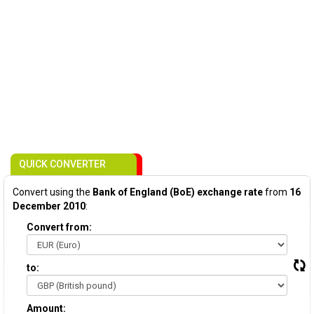
QUICK CONVERTER
Convert using the
Bank of England (BoE) exchange rate
from
16
December 2010
:
Convert from:
to:
Amount: