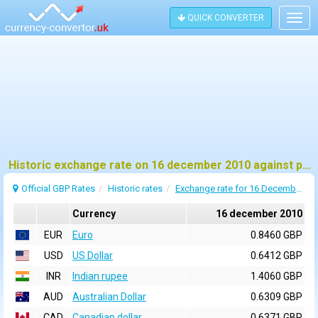
QUICK CONVERTER
Togg
navig
Historic exchange rate on 16 december 2010 against pound sterling (GBP)
Official GBP Rates
Historic rates
Exchange rate for 16 December 2010
Currency
16 december 2010
EUR
Euro
0.8460 GBP
USD
US Dollar
0.6412 GBP
INR
Indian rupee
1.4060 GBP
AUD
Australian Dollar
0.6309 GBP
CAD
Canadian dollar
0.6371 GBP