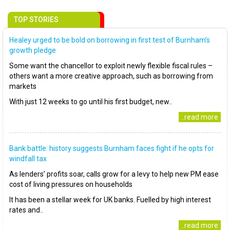
TOP STORIES
Healey urged to be bold on borrowing in first test of Burnham’s
growth pledge
Some want the chancellor to exploit newly flexible fiscal rules –
others want a more creative approach, such as borrowing from
markets
With just 12 weeks to go until his first budget, new..
..read more
Bank battle: history suggests Burnham faces fight if he opts for
windfall tax
As lenders’ profits soar, calls grow for a levy to help new PM ease
cost of living pressures on households
It has been a stellar week for UK banks. Fuelled by high interest
rates and..
..read more