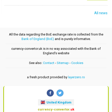
All news
All the data regarding the BoE exchange rate is collected from the
Bank of England (BoE)
and is purely informative.
currency-convertor.uk is in no way associated with the Bank of
England's website
See also:
Contact
-
Sitemap
-
Cookies
a fresh product provided by
layerzero.ro
United Kingdom
currency-convertor
.uk