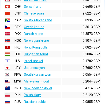
CHF
Swiss franc
0.6605 GBP
CNY
Chinese yuan
9.6224 GBP
ZAR
South African rand
0.0936 GBP
CZK
Czech koruna
3.3613 GBP
DKK
Danish krone
11.3573 GBP
NOK
Norwegian krone
0.1074 GBP
HKD
Hong Kong dollar
0.0824 GBP
HUF
Hungarian forint
0.3084 GBP
ILS
Israeli shekel
0.1782 GBP
JPY
Japanese yen
0.7602 GBP
KRW
South Korean won
0.0554 GBP
MYR
Malaysian ringgit
0.2044 GBP
NZD
New Zealand dollar
0.4714 GBP
PLN
Polish zloty
0.2120 GBP
RUB
Russian rouble
2.0855 GBP