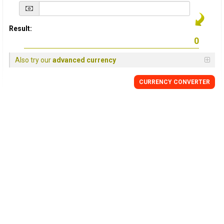
Result:
Also try our
advanced currency
CURRENCY
CONVERTER