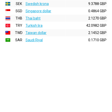
SEK
Swedish krona
9.3788 GBP
SGD
Singapore dollar
0.4864 GBP
THB
Thai baht
2.1270 GBP
TRY
Turkish lira
42.0982 GBP
TWD
Taiwan dollar
2.1452 GBP
SAR
Saudi Riyal
0.1710 GBP