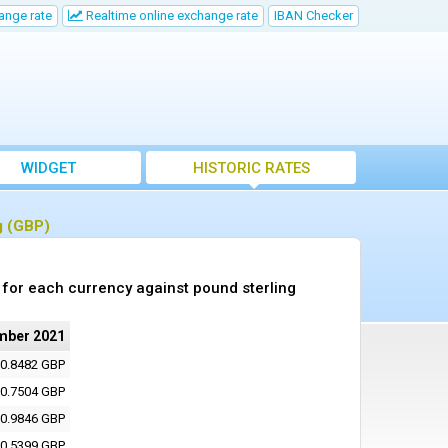
ange rate
Realtime online exchange rate
IBAN Checker
WIDGET
HISTORIC RATES
g (GBP)
for each currency against pound sterling
mber 2021
0.8482 GBP
0.7504 GBP
0.9846 GBP
0.5399 GBP