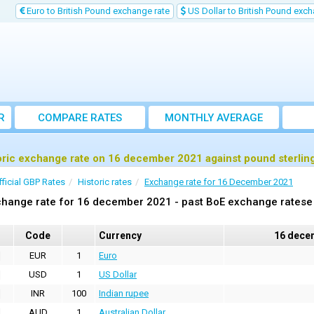
Euro to British Pound exchange rate
US Dollar to British Pound exch
R
COMPARE RATES
MONTHLY AVERAGE
EXCHANGE RATE
oric exchange rate on 16 december 2021 against pound sterlin
fficial GBP Rates
Historic rates
Exchange rate for 16 December 2021
hange rate for 16 december 2021 - past BoE exchange ratese 
Code
Currency
16 dece
EUR
1
Euro
USD
1
US Dollar
INR
100
Indian rupee
AUD
1
Australian Dollar