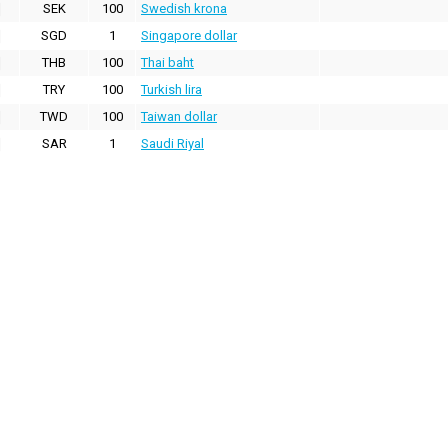
SEK
100
Swedish krona
SGD
1
Singapore dollar
THB
100
Thai baht
TRY
100
Turkish lira
TWD
100
Taiwan dollar
SAR
1
Saudi Riyal