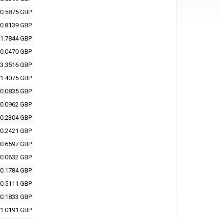
0.5875 GBP
0.8139 GBP
1.7844 GBP
0.0470 GBP
3.3516 GBP
1.4075 GBP
0.0835 GBP
0.0962 GBP
0.2304 GBP
0.2421 GBP
0.6597 GBP
0.0632 GBP
0.1784 GBP
0.5111 GBP
0.1833 GBP
1.0191 GBP