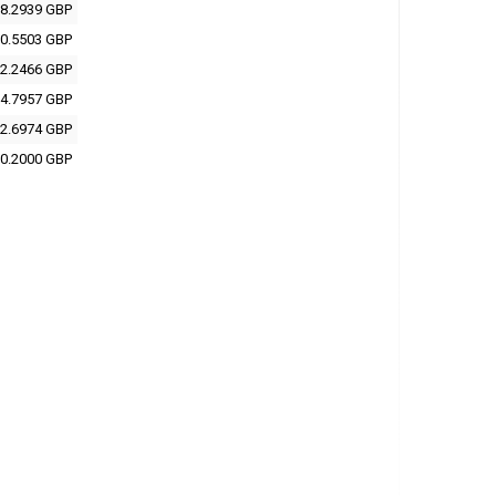
8.2939 GBP
0.5503 GBP
2.2466 GBP
4.7957 GBP
2.6974 GBP
0.2000 GBP