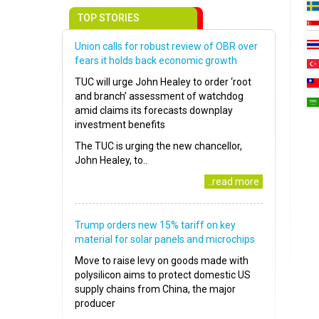
TOP STORIES
Union calls for robust review of OBR over
fears it holds back economic growth
TUC will urge John Healey to order ‘root
and branch’ assessment of watchdog
amid claims its forecasts downplay
investment benefits
The TUC is urging the new chancellor,
John Healey, to..
..read more
Trump orders new 15% tariff on key
material for solar panels and microchips
Move to raise levy on goods made with
polysilicon aims to protect domestic US
supply chains from China, the major
producer