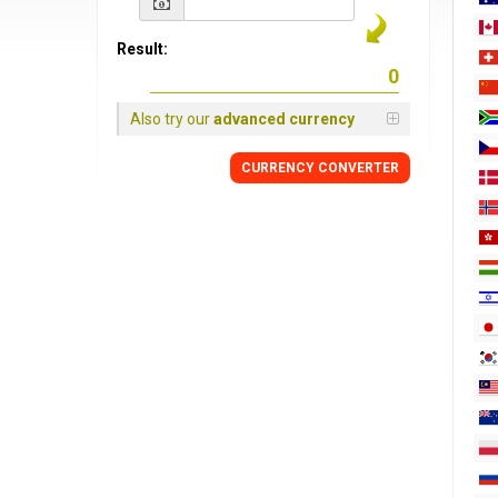
Result:
Also try our
advanced currency
CURRENCY
CONVERTER