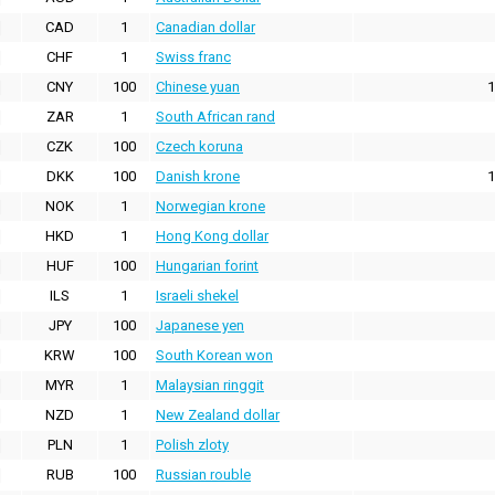
CAD
1
Canadian dollar
CHF
1
Swiss franc
CNY
100
Chinese yuan
1
ZAR
1
South African rand
CZK
100
Czech koruna
DKK
100
Danish krone
1
NOK
1
Norwegian krone
HKD
1
Hong Kong dollar
HUF
100
Hungarian forint
ILS
1
Israeli shekel
JPY
100
Japanese yen
KRW
100
South Korean won
MYR
1
Malaysian ringgit
NZD
1
New Zealand dollar
PLN
1
Polish zloty
RUB
100
Russian rouble