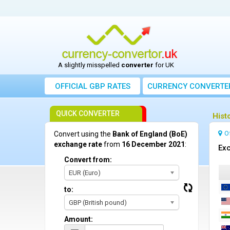
A slightly misspelled
converter
for UK
OFFICIAL GBP RATES
CURRENCY
CONVERTE
QUICK CONVERTER
Hist
O
Convert using the
Bank of England (BoE)
exchange rate
from
16 December 2021
:
Exc
Convert from:
EUR (Euro)
to:
GBP (British pound)
Amount: