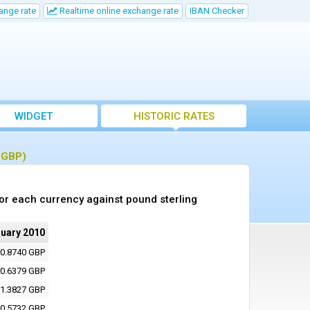
ange rate
Realtime online exchange rate
IBAN Checker
WIDGET
HISTORIC RATES
 (GBP)
or each currency against pound sterling
ruary 2010
0.8740 GBP
0.6379 GBP
1.3827 GBP
0.5732 GBP