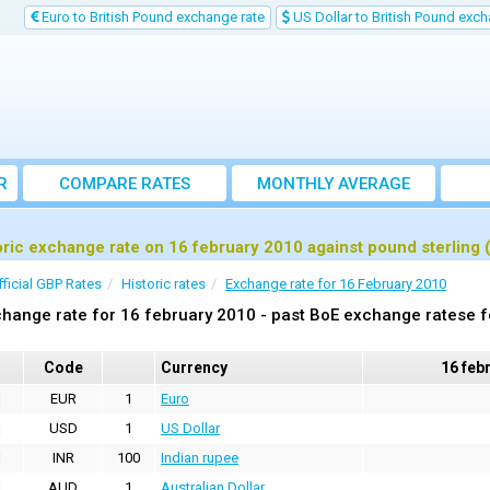
Euro to British Pound exchange rate
US Dollar to British Pound exch
R
COMPARE RATES
MONTHLY AVERAGE
EXCHANGE RATE
oric exchange rate on 16 february 2010 against pound sterling
fficial GBP Rates
Historic rates
Exchange rate for 16 February 2010
hange rate for 16 february 2010 - past BoE exchange ratese f
Code
Currency
16 feb
EUR
1
Euro
USD
1
US Dollar
INR
100
Indian rupee
AUD
1
Australian Dollar