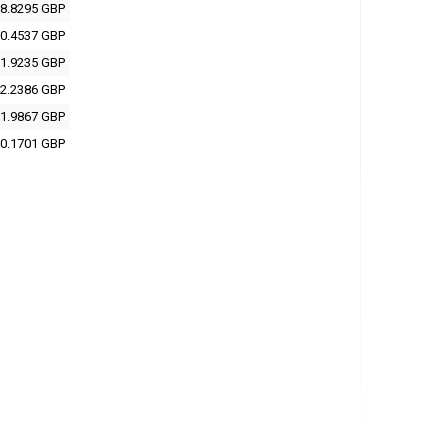
8.8295 GBP
0.4537 GBP
1.9235 GBP
2.2386 GBP
1.9867 GBP
0.1701 GBP