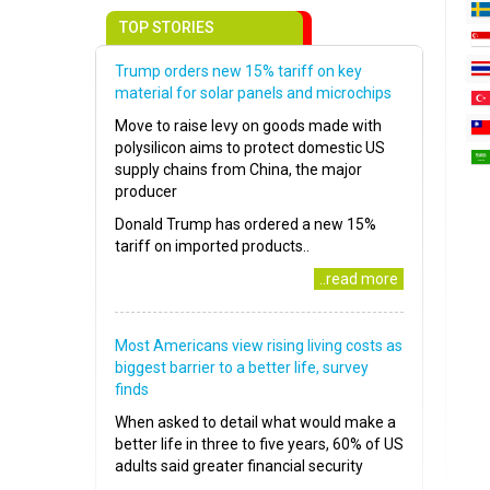
TOP STORIES
Trump orders new 15% tariff on key
material for solar panels and microchips
Move to raise levy on goods made with
polysilicon aims to protect domestic US
supply chains from China, the major
producer
Donald Trump has ordered a new 15%
tariff on imported products..
..read more
Most Americans view rising living costs as
biggest barrier to a better life, survey
finds
When asked to detail what would make a
better life in three to five years, 60% of US
adults said greater financial security