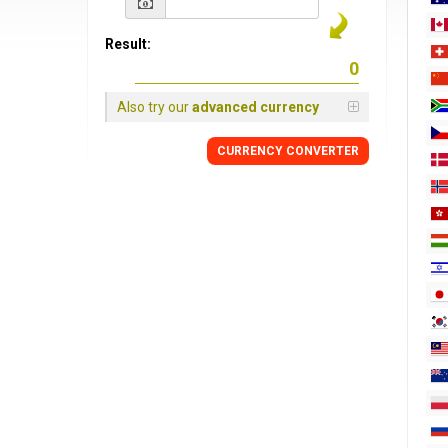
Result:
Also try our
advanced currency
CURRENCY
CONVERTER