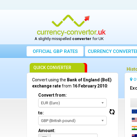
A slightly misspelled
converter
for UK
OFFICIAL GBP RATES
CURRENCY
CONVERTE
QUICK CONVERTER
Hist
O
Convert using the
Bank of England (BoE)
exchange rate
from
16 February 2010
:
Exc
Convert from:
EUR (Euro)
to:
GBP (British pound)
Amount: