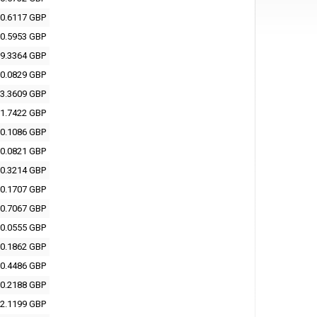
0.6117 GBP
0.5953 GBP
9.3364 GBP
0.0829 GBP
3.3609 GBP
1.7422 GBP
0.1086 GBP
0.0821 GBP
0.3214 GBP
0.1707 GBP
0.7067 GBP
0.0555 GBP
0.1862 GBP
0.4486 GBP
0.2188 GBP
2.1199 GBP