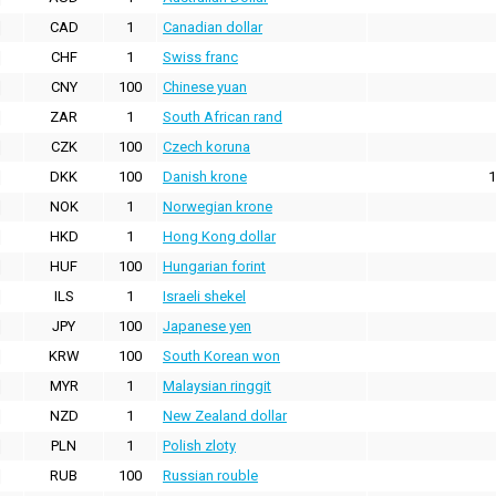
CAD
1
Canadian dollar
CHF
1
Swiss franc
CNY
100
Chinese yuan
ZAR
1
South African rand
CZK
100
Czech koruna
DKK
100
Danish krone
1
NOK
1
Norwegian krone
HKD
1
Hong Kong dollar
HUF
100
Hungarian forint
ILS
1
Israeli shekel
JPY
100
Japanese yen
KRW
100
South Korean won
MYR
1
Malaysian ringgit
NZD
1
New Zealand dollar
PLN
1
Polish zloty
RUB
100
Russian rouble