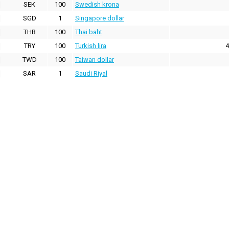
SEK
100
Swedish krona
SGD
1
Singapore dollar
THB
100
Thai baht
TRY
100
Turkish lira
4
TWD
100
Taiwan dollar
SAR
1
Saudi Riyal