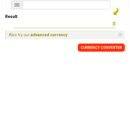
Result:
Also try our
advanced currency
CURRENCY
CONVERTER