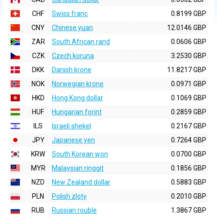
CHF
Swiss franc
0.8199 GBP
CNY
Chinese yuan
12.0146 GBP
ZAR
South African rand
0.0606 GBP
CZK
Czech koruna
3.2530 GBP
DKK
Danish krone
11.8217 GBP
NOK
Norwegian krone
0.0971 GBP
HKD
Hong Kong dollar
0.1069 GBP
HUF
Hungarian forint
0.2859 GBP
ILS
Israeli shekel
0.2167 GBP
JPY
Japanese yen
0.7264 GBP
KRW
South Korean won
0.0700 GBP
MYR
Malaysian ringgit
0.1856 GBP
NZD
New Zealand dollar
0.5883 GBP
PLN
Polish zloty
0.2010 GBP
RUB
Russian rouble
1.3867 GBP