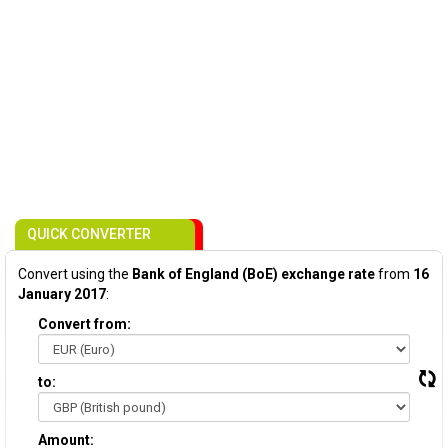
QUICK CONVERTER
Convert using the
Bank of England (BoE) exchange rate
from
16
January 2017
:
Convert from:
to:
Amount: