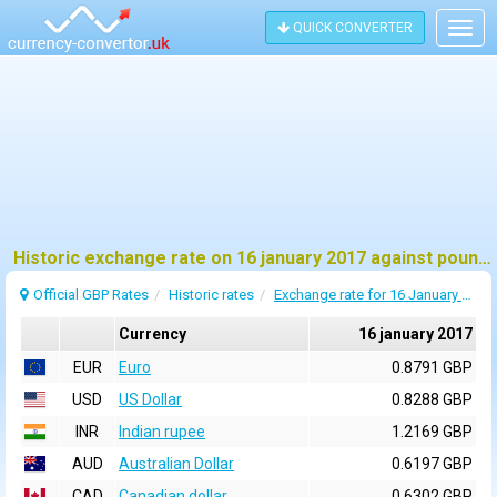
QUICK CONVERTER
Togg
navig
Historic exchange rate on 16 january 2017 against pound sterling (GBP)
Official GBP Rates
Historic rates
Exchange rate for 16 January 2017
Currency
16 january 2017
EUR
Euro
0.8791 GBP
USD
US Dollar
0.8288 GBP
INR
Indian rupee
1.2169 GBP
AUD
Australian Dollar
0.6197 GBP
CAD
Canadian dollar
0.6302 GBP