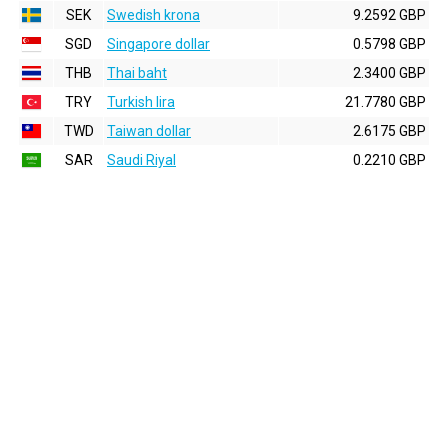
SEK
Swedish krona
9.2592 GBP
SGD
Singapore dollar
0.5798 GBP
THB
Thai baht
2.3400 GBP
TRY
Turkish lira
21.7780 GBP
TWD
Taiwan dollar
2.6175 GBP
SAR
Saudi Riyal
0.2210 GBP