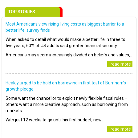
TOP STORIES
Most Americans view rising living costs as biggest barrier to a
better life, survey finds
When asked to detail what would make a better life in three to
five years, 60% of US adults said greater financial security
Americans may seem increasingly divided on beliefs and values,..
..read more
Healey urged to be bold on borrowing in first test of Burnham’s
growth pledge
Some want the chancellor to exploit newly flexible fiscal rules –
others want a more creative approach, such as borrowing from
markets
With just 12 weeks to go until his first budget, new..
..read more