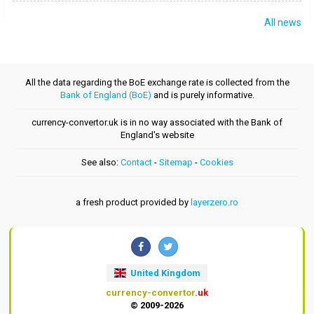
All news
All the data regarding the BoE exchange rate is collected from the
Bank of England (BoE)
and is purely informative.
currency-convertor.uk is in no way associated with the Bank of
England's website
See also:
Contact
-
Sitemap
-
Cookies
a fresh product provided by
layerzero.ro
United Kingdom
currency-convertor
.uk
© 2009-2026