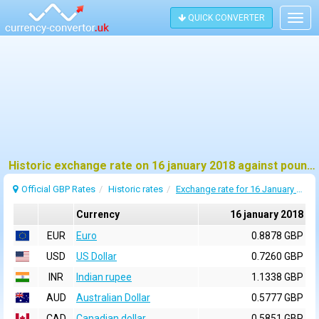
QUICK CONVERTER
Togg
navig
Historic exchange rate on 16 january 2018 against pound sterling (GBP)
Official GBP Rates
Historic rates
Exchange rate for 16 January 2018
Currency
16 january 2018
EUR
Euro
0.8878 GBP
USD
US Dollar
0.7260 GBP
INR
Indian rupee
1.1338 GBP
AUD
Australian Dollar
0.5777 GBP
CAD
Canadian dollar
0.5851 GBP