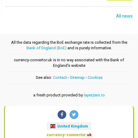
All news
All the data regarding the BoE exchange rate is collected from the
Bank of England (BoE)
and is purely informative.
currency-convertor.uk is in no way associated with the Bank of
England's website
See also:
Contact
-
Sitemap
-
Cookies
a fresh product provided by
layerzero.ro
United Kingdom
currency-convertor
.uk