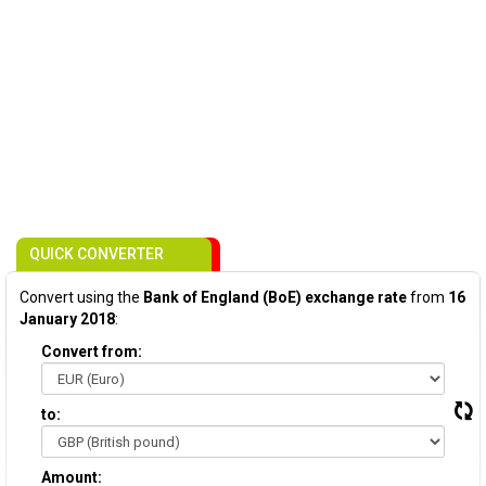
QUICK CONVERTER
Convert using the
Bank of England (BoE) exchange rate
from
16
January 2018
:
Convert from:
to:
Amount: