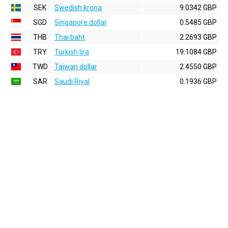
SEK
Swedish krona
9.0342 GBP
SGD
Singapore dollar
0.5485 GBP
THB
Thai baht
2.2693 GBP
TRY
Turkish lira
19.1084 GBP
TWD
Taiwan dollar
2.4550 GBP
SAR
Saudi Riyal
0.1936 GBP