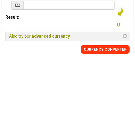
Result:
Also try our
advanced currency
CURRENCY
CONVERTER