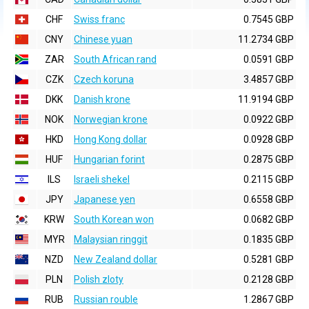
CHF
Swiss franc
0.7545 GBP
CNY
Chinese yuan
11.2734 GBP
ZAR
South African rand
0.0591 GBP
CZK
Czech koruna
3.4857 GBP
DKK
Danish krone
11.9194 GBP
NOK
Norwegian krone
0.0922 GBP
HKD
Hong Kong dollar
0.0928 GBP
HUF
Hungarian forint
0.2875 GBP
ILS
Israeli shekel
0.2115 GBP
JPY
Japanese yen
0.6558 GBP
KRW
South Korean won
0.0682 GBP
MYR
Malaysian ringgit
0.1835 GBP
NZD
New Zealand dollar
0.5281 GBP
PLN
Polish zloty
0.2128 GBP
RUB
Russian rouble
1.2867 GBP