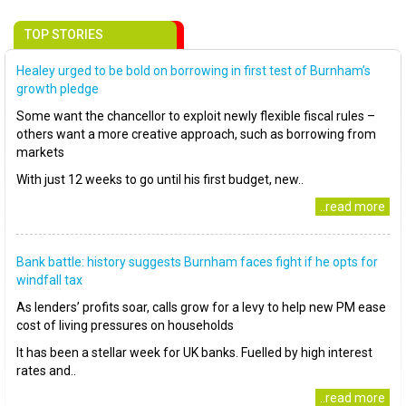
TOP STORIES
Healey urged to be bold on borrowing in first test of Burnham’s
growth pledge
Some want the chancellor to exploit newly flexible fiscal rules –
others want a more creative approach, such as borrowing from
markets
With just 12 weeks to go until his first budget, new..
..read more
Bank battle: history suggests Burnham faces fight if he opts for
windfall tax
As lenders’ profits soar, calls grow for a levy to help new PM ease
cost of living pressures on households
It has been a stellar week for UK banks. Fuelled by high interest
rates and..
..read more