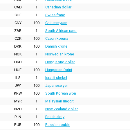
CAD
1
Canadian dollar
CHF
1
Swiss franc
CNY
100
Chinese yuan
ZAR
1
South African rand
CZK
100
Czech koruna
DKK
100
Danish krone
NOK
1
Norwegian krone
HKD
1
Hong Kong dollar
HUF
100
Hungarian forint
ILS
1
Israeli shekel
JPY
100
Japanese yen
KRW
100
South Korean won
MYR
1
Malaysian ringgit
NZD
1
New Zealand dollar
PLN
1
Polish zloty
RUB
100
Russian rouble