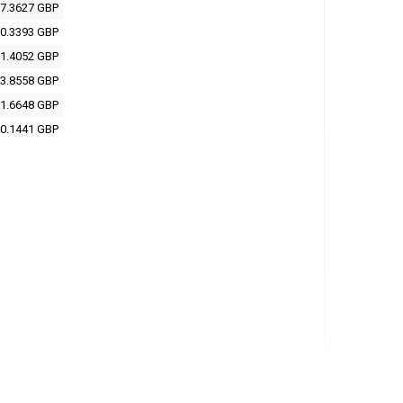
7.3627 GBP
0.3393 GBP
1.4052 GBP
3.8558 GBP
1.6648 GBP
0.1441 GBP