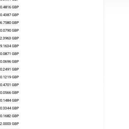
0.4816 GBP
0.4387 GBP
6.7580 GBP
0.0790 GBP
2.3963 GBP
9.1634 GBP
0.0871 GBP
0.0696 GBP
0.2491 GBP
0.1219 GBP
0.4701 GBP
0.0566 GBP
0.1484 GBP
0.3344 GBP
0.1682 GBP
2.0003 GBP