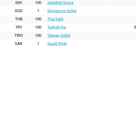
SEK
100
Swedish krona
SGD
1
Singapore dollar
THB
100
Thai baht
TRY
100
Turkish lira
3
TWD
100
Taiwan dollar
SAR
1
Saudi Riyal