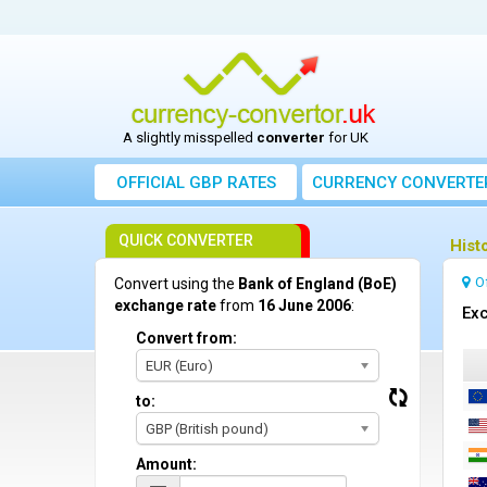
A slightly misspelled
converter
for UK
OFFICIAL GBP RATES
CURRENCY
CONVERTE
QUICK CONVERTER
Hist
O
Convert using the
Bank of England (BoE)
exchange rate
from
16 June 2006
:
Exc
Convert from:
EUR (Euro)
to:
GBP (British pound)
Amount: