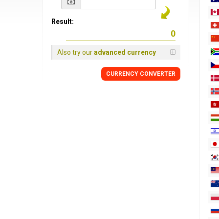
Result:
Also try our
advanced currency
CURRENCY
CONVERTER