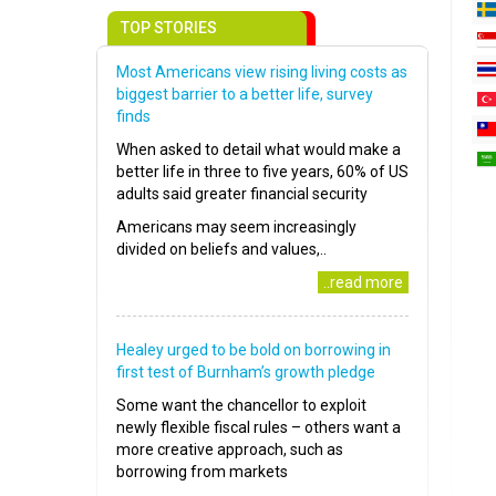
TOP STORIES
Most Americans view rising living costs as
biggest barrier to a better life, survey
finds
When asked to detail what would make a
better life in three to five years, 60% of US
adults said greater financial security
Americans may seem increasingly
divided on beliefs and values,..
..read more
Healey urged to be bold on borrowing in
first test of Burnham’s growth pledge
Some want the chancellor to exploit
newly flexible fiscal rules – others want a
more creative approach, such as
borrowing from markets