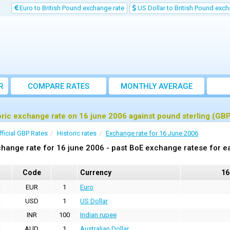
Euro to British Pound exchange rate
US Dollar to British Pound exch
R
COMPARE RATES
MONTHLY AVERAGE
EXCHANGE RATE
oric exchange rate on 16 june 2006 against pound sterling (GB
fficial GBP Rates
Historic rates
Exchange rate for 16 June 2006
hange rate for 16 june 2006 - past BoE exchange ratese for e
Code
Currency
16
EUR
1
Euro
USD
1
US Dollar
INR
100
Indian rupee
AUD
1
Australian Dollar