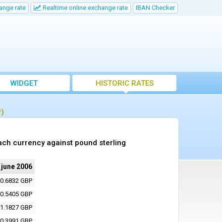
ange rate
Realtime online exchange rate
IBAN Checker
WIDGET
HISTORIC RATES
P)
ach currency against pound sterling
 june 2006
0.6832 GBP
0.5405 GBP
1.1827 GBP
0.3991 GBP