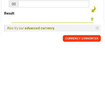
Result:
Also try our
advanced currency
CURRENCY
CONVERTER