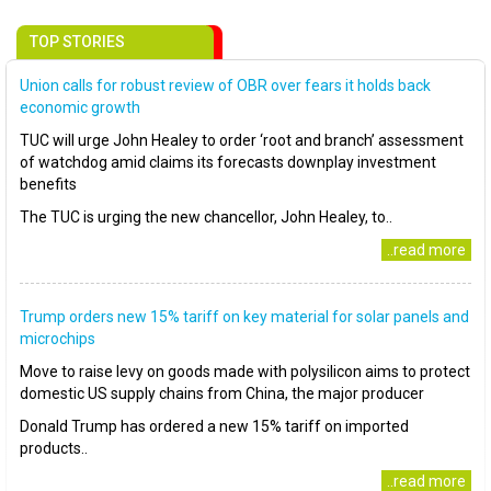
TOP STORIES
Union calls for robust review of OBR over fears it holds back
economic growth
TUC will urge John Healey to order ‘root and branch’ assessment
of watchdog amid claims its forecasts downplay investment
benefits
The TUC is urging the new chancellor, John Healey, to..
..read more
Trump orders new 15% tariff on key material for solar panels and
microchips
Move to raise levy on goods made with polysilicon aims to protect
domestic US supply chains from China, the major producer
Donald Trump has ordered a new 15% tariff on imported
products..
..read more