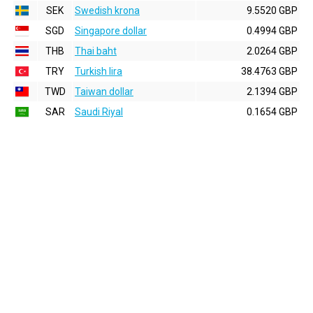
SEK
Swedish krona
9.5520 GBP
SGD
Singapore dollar
0.4994 GBP
THB
Thai baht
2.0264 GBP
TRY
Turkish lira
38.4763 GBP
TWD
Taiwan dollar
2.1394 GBP
SAR
Saudi Riyal
0.1654 GBP