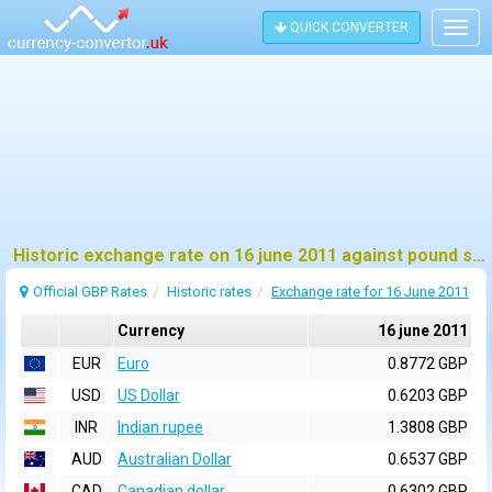
QUICK CONVERTER
Togg
navig
Historic exchange rate on 16 june 2011 against pound sterling (GBP)
Official GBP Rates
Historic rates
Exchange rate for 16 June 2011
Currency
16 june 2011
EUR
Euro
0.8772 GBP
USD
US Dollar
0.6203 GBP
INR
Indian rupee
1.3808 GBP
AUD
Australian Dollar
0.6537 GBP
CAD
Canadian dollar
0.6302 GBP