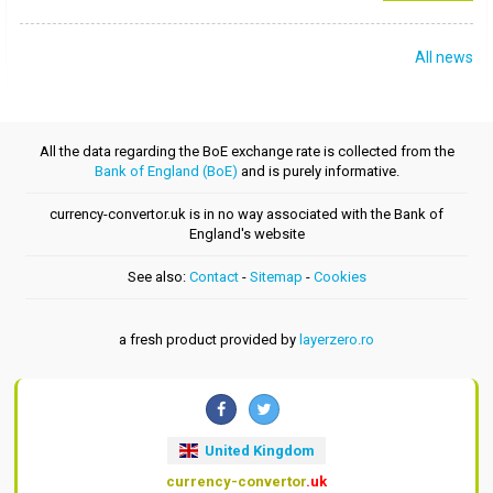
All news
All the data regarding the BoE exchange rate is collected from the
Bank of England (BoE)
and is purely informative.
currency-convertor.uk is in no way associated with the Bank of
England's website
See also:
Contact
-
Sitemap
-
Cookies
a fresh product provided by
layerzero.ro
United Kingdom
currency-convertor
.uk