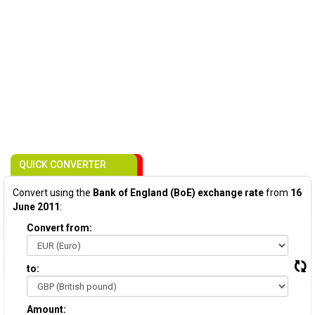
QUICK CONVERTER
Convert using the
Bank of England (BoE) exchange rate
from
16
June 2011
:
Convert from:
to:
Amount: