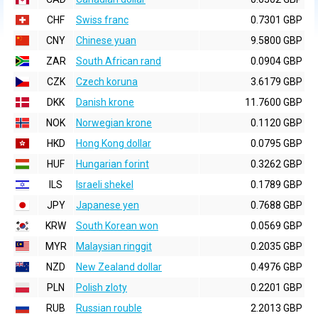
CHF
Swiss franc
0.7301 GBP
CNY
Chinese yuan
9.5800 GBP
ZAR
South African rand
0.0904 GBP
CZK
Czech koruna
3.6179 GBP
DKK
Danish krone
11.7600 GBP
NOK
Norwegian krone
0.1120 GBP
HKD
Hong Kong dollar
0.0795 GBP
HUF
Hungarian forint
0.3262 GBP
ILS
Israeli shekel
0.1789 GBP
JPY
Japanese yen
0.7688 GBP
KRW
South Korean won
0.0569 GBP
MYR
Malaysian ringgit
0.2035 GBP
NZD
New Zealand dollar
0.4976 GBP
PLN
Polish zloty
0.2201 GBP
RUB
Russian rouble
2.2013 GBP