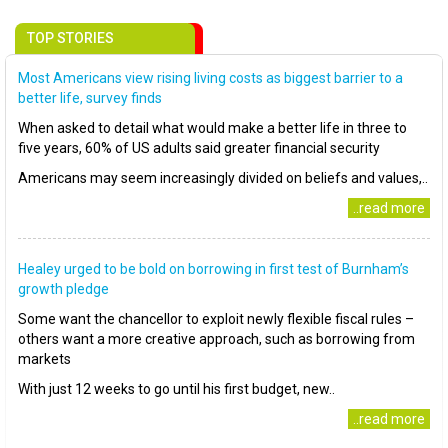
TOP STORIES
Most Americans view rising living costs as biggest barrier to a
better life, survey finds
When asked to detail what would make a better life in three to
five years, 60% of US adults said greater financial security
Americans may seem increasingly divided on beliefs and values,..
..read more
Healey urged to be bold on borrowing in first test of Burnham’s
growth pledge
Some want the chancellor to exploit newly flexible fiscal rules –
others want a more creative approach, such as borrowing from
markets
With just 12 weeks to go until his first budget, new..
..read more