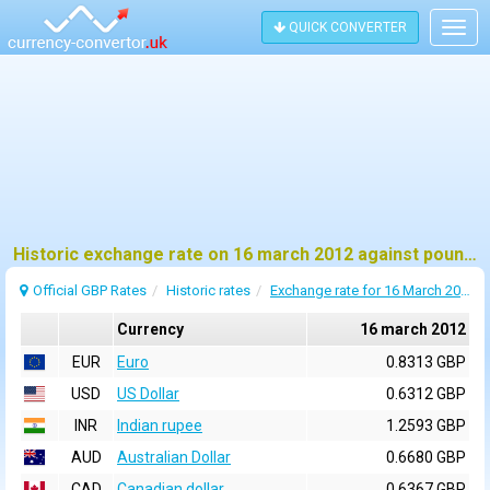
QUICK CONVERTER
Togg
navig
Historic exchange rate on 16 march 2012 against pound sterling (GBP)
Official GBP Rates
Historic rates
Exchange rate for 16 March 2012
Currency
16 march 2012
EUR
Euro
0.8313 GBP
USD
US Dollar
0.6312 GBP
INR
Indian rupee
1.2593 GBP
AUD
Australian Dollar
0.6680 GBP
CAD
Canadian dollar
0.6367 GBP