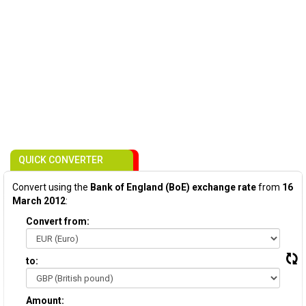
QUICK CONVERTER
Convert using the
Bank of England (BoE) exchange rate
from
16
March 2012
:
Convert from:
to:
Amount: