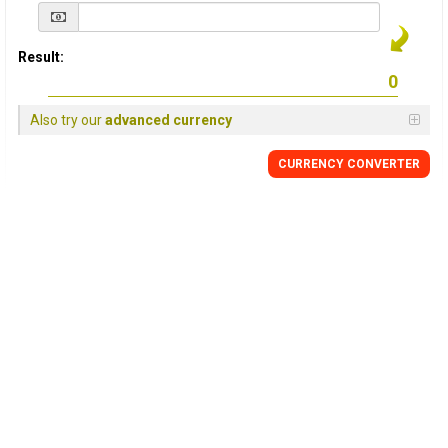
Result:
Also try our
advanced currency
CURRENCY
CONVERTER