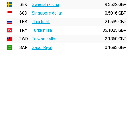
SEK
Swedish krona
9.3522 GBP
SGD
Singapore dollar
0.5016 GBP
THB
Thai baht
2.0539 GBP
TRY
Turkish lira
35.1025 GBP
TWD
Taiwan dollar
2.1360 GBP
SAR
Saudi Riyal
0.1683 GBP