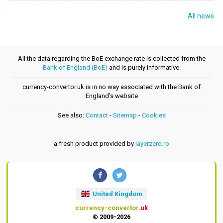
All news
All the data regarding the BoE exchange rate is collected from the
Bank of England (BoE)
and is purely informative.
currency-convertor.uk is in no way associated with the Bank of
England's website
See also:
Contact
-
Sitemap
-
Cookies
a fresh product provided by
layerzero.ro
United Kingdom
currency-convertor
.uk
© 2009-2026