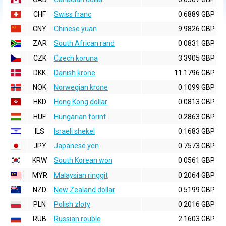
CHF
Swiss franc
0.6889 GBP
CNY
Chinese yuan
9.9826 GBP
ZAR
South African rand
0.0831 GBP
CZK
Czech koruna
3.3905 GBP
DKK
Danish krone
11.1796 GBP
NOK
Norwegian krone
0.1099 GBP
HKD
Hong Kong dollar
0.0813 GBP
HUF
Hungarian forint
0.2863 GBP
ILS
Israeli shekel
0.1683 GBP
JPY
Japanese yen
0.7573 GBP
KRW
South Korean won
0.0561 GBP
MYR
Malaysian ringgit
0.2064 GBP
NZD
New Zealand dollar
0.5199 GBP
PLN
Polish zloty
0.2016 GBP
RUB
Russian rouble
2.1603 GBP