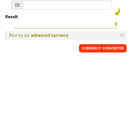
Result:
Also try our
advanced currency
CURRENCY
CONVERTER