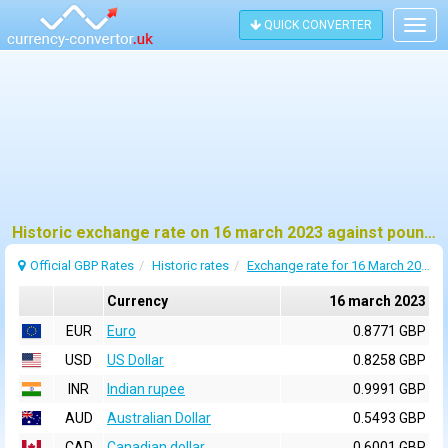
QUICK CONVERTER
Togg
navig
Historic exchange rate on 16 march 2023 against pound sterling (GBP)
Official GBP Rates
Historic rates
Exchange rate for 16 March 2023
Currency
16 march 2023
EUR
Euro
0.8771 GBP
USD
US Dollar
0.8258 GBP
INR
Indian rupee
0.9991 GBP
AUD
Australian Dollar
0.5493 GBP
CAD
Canadian dollar
0.6001 GBP