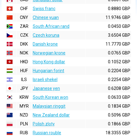
CHF
Swiss franc
0.8880 GBP
CNY
Chinese yuan
11.9746 GBP
ZAR
South African rand
0.0450 GBP
CZK
Czech koruna
3.6504 GBP
DKK
Danish krone
11.7770 GBP
NOK
Norwegian krone
0.0765 GBP
HKD
Hong Kong dollar
0.1052 GBP
HUF
Hungarian forint
0.2204 GBP
ILS
Israeli shekel
0.2254 GBP
JPY
Japanese yen
0.6208 GBP
KRW
South Korean won
0.0633 GBP
MYR
Malaysian ringgit
0.1834 GBP
NZD
New Zealand dollar
0.5096 GBP
PLN
Polish zloty
0.1866 GBP
RUB
Russian rouble
18.3355 GBP