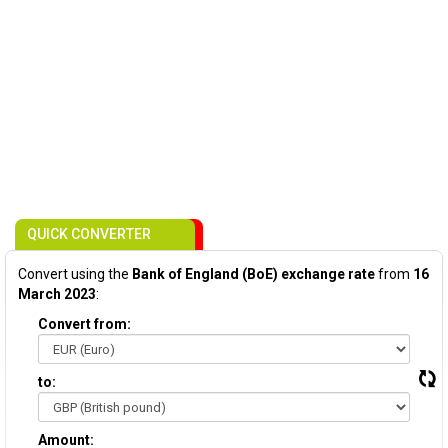
QUICK CONVERTER
Convert using the
Bank of England (BoE) exchange rate
from
16
March 2023
:
Convert from:
to:
Amount: