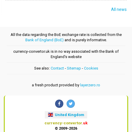
All news
All the data regarding the BoE exchange rate is collected from the
Bank of England (BoE)
and is purely informative.
currency-convertor.uk is in no way associated with the Bank of
England's website
See also:
Contact
-
Sitemap
-
Cookies
a fresh product provided by
layerzero.ro
United Kingdom
currency-convertor
.uk
© 2009-2026