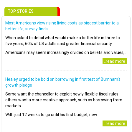
TOP STORIES
Most Americans view rising living costs as biggest barrier to a
better life, survey finds
When asked to detail what would make a better life in three to
five years, 60% of US adults said greater financial security
Americans may seem increasingly divided on beliefs and values,..
..read more
Healey urged to be bold on borrowing in first test of Burnham’s
growth pledge
Some want the chancellor to exploit newly flexible fiscal rules –
others want a more creative approach, such as borrowing from
markets
With just 12 weeks to go until his first budget, new..
..read more