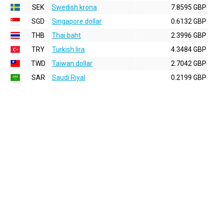
SEK
Swedish krona
7.8595 GBP
SGD
Singapore dollar
0.6132 GBP
THB
Thai baht
2.3996 GBP
TRY
Turkish lira
4.3484 GBP
TWD
Taiwan dollar
2.7042 GBP
SAR
Saudi Riyal
0.2199 GBP