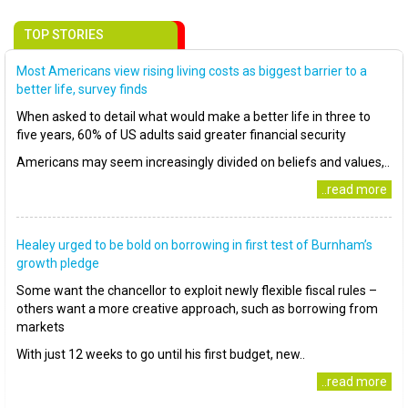
TOP STORIES
Most Americans view rising living costs as biggest barrier to a
better life, survey finds
When asked to detail what would make a better life in three to
five years, 60% of US adults said greater financial security
Americans may seem increasingly divided on beliefs and values,..
..read more
Healey urged to be bold on borrowing in first test of Burnham’s
growth pledge
Some want the chancellor to exploit newly flexible fiscal rules –
others want a more creative approach, such as borrowing from
markets
With just 12 weeks to go until his first budget, new..
..read more