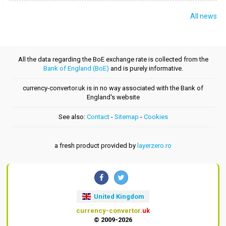
All news
All the data regarding the BoE exchange rate is collected from the
Bank of England (BoE)
and is purely informative.
currency-convertor.uk is in no way associated with the Bank of
England's website
See also:
Contact
-
Sitemap
-
Cookies
a fresh product provided by
layerzero.ro
United Kingdom
currency-convertor
.uk
© 2009-2026