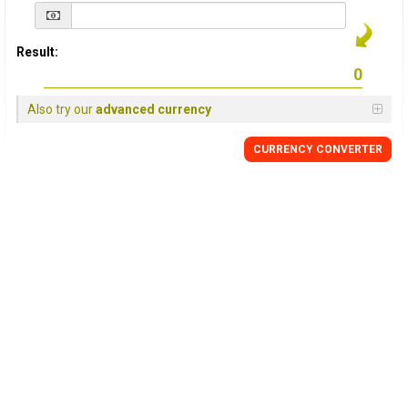
Result:
Also try our
advanced currency
CURRENCY
CONVERTER