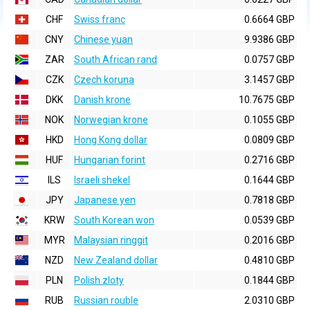
CHF
Swiss franc
0.6664 GBP
CNY
Chinese yuan
9.9386 GBP
ZAR
South African rand
0.0757 GBP
CZK
Czech koruna
3.1457 GBP
DKK
Danish krone
10.7675 GBP
NOK
Norwegian krone
0.1055 GBP
HKD
Hong Kong dollar
0.0809 GBP
HUF
Hungarian forint
0.2716 GBP
ILS
Israeli shekel
0.1644 GBP
JPY
Japanese yen
0.7818 GBP
KRW
South Korean won
0.0539 GBP
MYR
Malaysian ringgit
0.2016 GBP
NZD
New Zealand dollar
0.4810 GBP
PLN
Polish zloty
0.1844 GBP
RUB
Russian rouble
2.0310 GBP