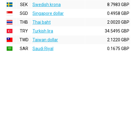
SEK
Swedish krona
8.7983 GBP
SGD
Singapore dollar
0.4958 GBP
THB
Thai baht
2.0020 GBP
TRY
Turkish lira
34.5495 GBP
TWD
Taiwan dollar
2.1220 GBP
SAR
Saudi Riyal
0.1675 GBP