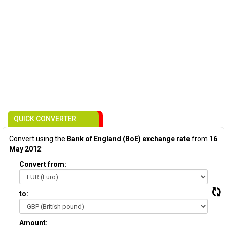
QUICK CONVERTER
Convert using the
Bank of England (BoE) exchange rate
from
16
May 2012
:
Convert from:
to:
Amount: