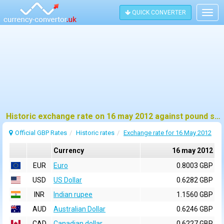
QUICK CONVERTER
Togg
navig
Historic exchange rate on 16 may 2012 against pound sterling (GBP)
Official GBP Rates
Historic rates
Exchange rate for 16 May 2012
Currency
16 may 2012
EUR
Euro
0.8003 GBP
USD
US Dollar
0.6282 GBP
INR
Indian rupee
1.1560 GBP
AUD
Australian Dollar
0.6246 GBP
CAD
Canadian dollar
0.6227 GBP