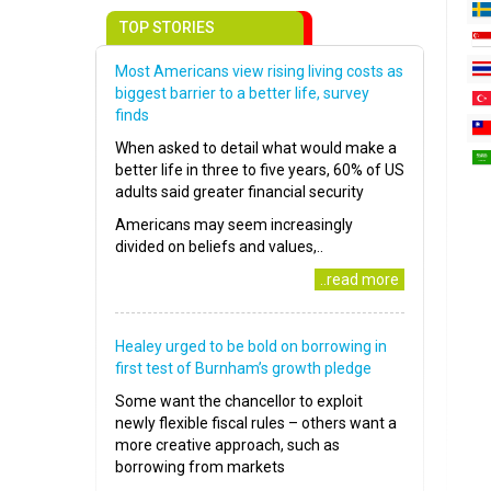
TOP STORIES
Most Americans view rising living costs as
biggest barrier to a better life, survey
finds
When asked to detail what would make a
better life in three to five years, 60% of US
adults said greater financial security
Americans may seem increasingly
divided on beliefs and values,..
..read more
Healey urged to be bold on borrowing in
first test of Burnham’s growth pledge
Some want the chancellor to exploit
newly flexible fiscal rules – others want a
more creative approach, such as
borrowing from markets