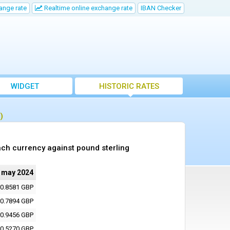
ange rate
Realtime online exchange rate
IBAN Checker
WIDGET
HISTORIC RATES
)
ch currency against pound sterling
 may 2024
0.8581 GBP
0.7894 GBP
0.9456 GBP
0.5270 GBP