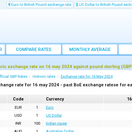
Euro to British Pound exchange rate
US Dollar to British Pound exch
R
COMPARE RATES
MONTHLY AVERAGE
EXCHANGE RATE
oric exchange rate on 16 may 2024 against pound sterling (GBP
fficial GBP Rates
Historic rates
Exchange rate for 16 May 2024
hange rate for 16 may 2024 - past BoE exchange ratese for ea
Code
Currency
16
EUR
1
Euro
USD
1
US Dollar
INR
100
Indian rupee
AUD
1
Australian Dollar