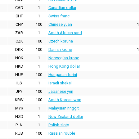
CAD
1
Canadian dollar
CHF
1
Swiss franc
CNY
100
Chinese yuan
1
ZAR
1
South African rand
CZK
100
Czech koruna
DKK
100
Danish krone
1
NOK
1
Norwegian krone
HKD
1
Hong Kong dollar
HUF
100
Hungarian forint
ILS
1
Israeli shekel
JPY
100
Japanese yen
KRW
100
South Korean won
MYR
1
Malaysian ringgit
NZD
1
New Zealand dollar
PLN
1
Polish zloty
RUB
100
Russian rouble
1