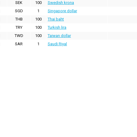
SEK
100
Swedish krona
SGD
1
Singapore dollar
THB
100
Thai baht
TRY
100
Turkish lira
TWD
100
Taiwan dollar
SAR
1
Saudi Riyal