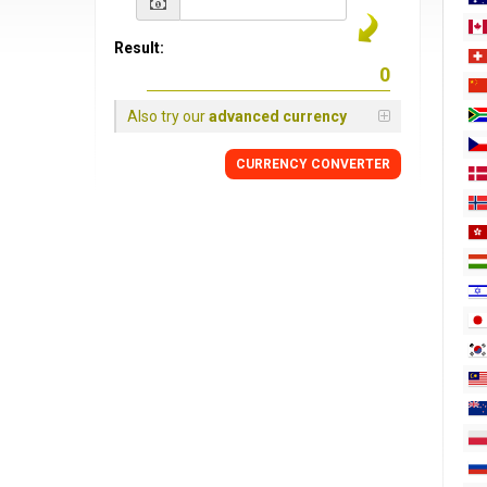
Result:
Also try our
advanced currency
CURRENCY
CONVERTER