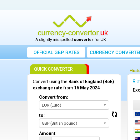
A slightly misspelled
converter
for UK
OFFICIAL GBP RATES
CURRENCY
CONVERTE
QUICK CONVERTER
Hist
O
Convert using the
Bank of England (BoE)
exchange rate
from
16 May 2024
:
Exc
Convert from:
EUR (Euro)
to:
GBP (British pound)
Amount: