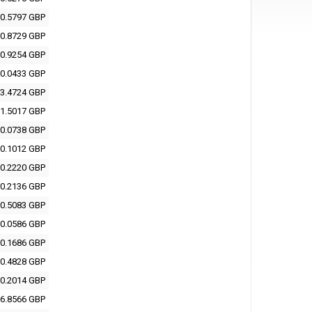
0.5797 GBP
0.8729 GBP
0.9254 GBP
0.0433 GBP
3.4724 GBP
1.5017 GBP
0.0738 GBP
0.1012 GBP
0.2220 GBP
0.2136 GBP
0.5083 GBP
0.0586 GBP
0.1686 GBP
0.4828 GBP
0.2014 GBP
6.8566 GBP