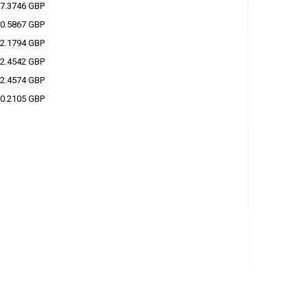
7.3746 GBP
0.5867 GBP
2.1794 GBP
2.4542 GBP
2.4574 GBP
0.2105 GBP