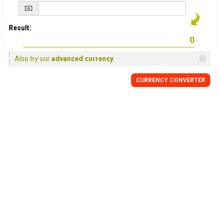
Result:
Also try our
advanced currency
CURRENCY
CONVERTER