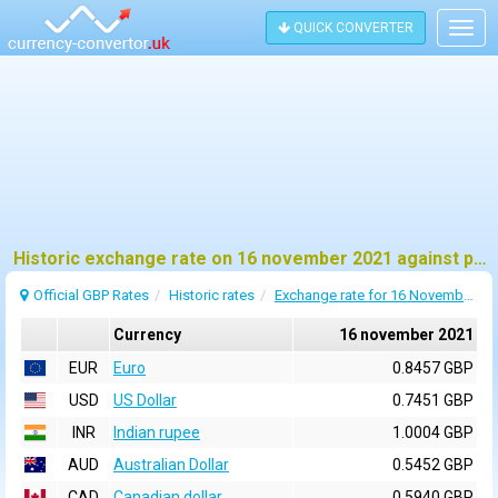
QUICK CONVERTER
Togg
navig
Historic exchange rate on 16 november 2021 against pound sterling (GBP)
Official GBP Rates
Historic rates
Exchange rate for 16 November 2021
Currency
16 november 2021
EUR
Euro
0.8457 GBP
USD
US Dollar
0.7451 GBP
INR
Indian rupee
1.0004 GBP
AUD
Australian Dollar
0.5452 GBP
CAD
Canadian dollar
0.5940 GBP