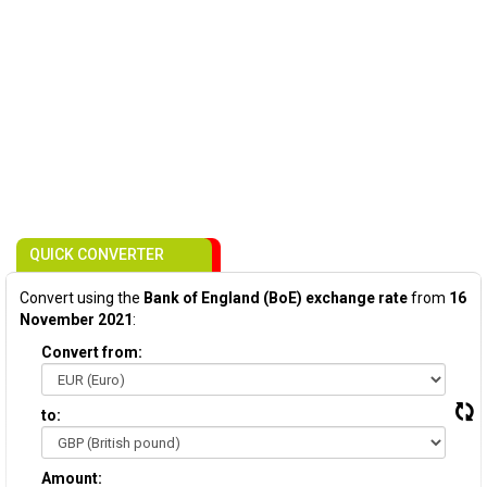
QUICK CONVERTER
Convert using the
Bank of England (BoE) exchange rate
from
16
November 2021
:
Convert from:
to:
Amount: