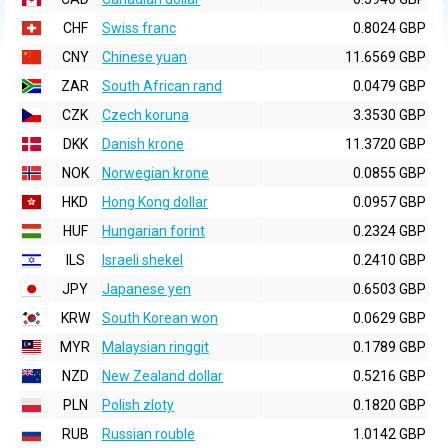
CHF
Swiss franc
0.8024 GBP
CNY
Chinese yuan
11.6569 GBP
ZAR
South African rand
0.0479 GBP
CZK
Czech koruna
3.3530 GBP
DKK
Danish krone
11.3720 GBP
NOK
Norwegian krone
0.0855 GBP
HKD
Hong Kong dollar
0.0957 GBP
HUF
Hungarian forint
0.2324 GBP
ILS
Israeli shekel
0.2410 GBP
JPY
Japanese yen
0.6503 GBP
KRW
South Korean won
0.0629 GBP
MYR
Malaysian ringgit
0.1789 GBP
NZD
New Zealand dollar
0.5216 GBP
PLN
Polish zloty
0.1820 GBP
RUB
Russian rouble
1.0142 GBP