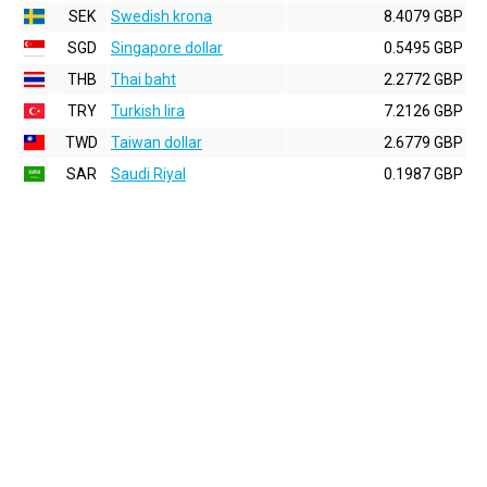
SEK
Swedish krona
8.4079 GBP
SGD
Singapore dollar
0.5495 GBP
THB
Thai baht
2.2772 GBP
TRY
Turkish lira
7.2126 GBP
TWD
Taiwan dollar
2.6779 GBP
SAR
Saudi Riyal
0.1987 GBP