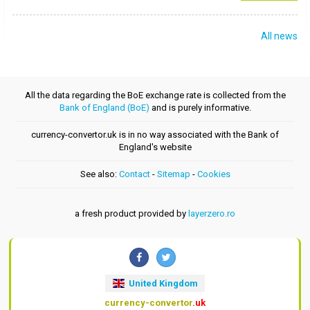
All news
All the data regarding the BoE exchange rate is collected from the
Bank of England (BoE)
and is purely informative.
currency-convertor.uk is in no way associated with the Bank of
England's website
See also:
Contact
-
Sitemap
-
Cookies
a fresh product provided by
layerzero.ro
United Kingdom
currency-convertor
.uk