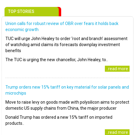
TOP STORIES
Union calls for robust review of OBR over fears it holds back
economic growth
TUC will urge John Healey to order ‘root and branch’ assessment
of watchdog amid claims its forecasts downplay investment
benefits
The TUC is urging the new chancellor, John Healey, to..
..read more
Trump orders new 15% tariff on key material for solar panels and
microchips
Move to raise levy on goods made with polysilicon aims to protect
domestic US supply chains from China, the major producer
Donald Trump has ordered a new 15% tariff on imported
products..
..read more