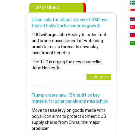
TOP STORIES
Union calls for robust review of OBR over
fears it holds back economic growth
TUC will urge John Healey to order ‘root
and branch’ assessment of watchdog
amid claims its forecasts downplay
investment benefits
The TUC is urging the new chancellor,
John Healey, to..
..read more
Trump orders new 15% tariff on key
material for solar panels and microchips
Move to raise levy on goods made with
polysilicon aims to protect domestic US
supply chains from China, the major
producer