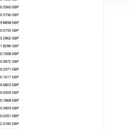
0.5560 GBP
0.5796 GBP
9.8858 GBP
0.0753 GBP
3.2862 GBP
1.8286 GBP
0.1008 GBP
0.0872 GBP
0.2971 GBP
0.1617 GBP
0.6825 GBP
0.0509 GBP
0.1868 GBP
0.3839 GBP
0.2051 GBP
2.0185 GBP