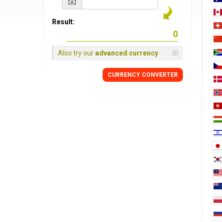
Result:
Also try our
advanced currency
CURRENCY
CONVERTER