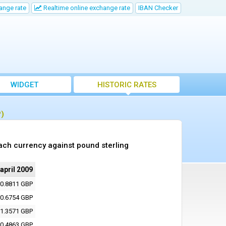
ange rate
Realtime online exchange rate
IBAN Checker
WIDGET
HISTORIC RATES
P)
ach currency against pound sterling
 april 2009
0.8811 GBP
0.6754 GBP
1.3571 GBP
0.4863 GBP