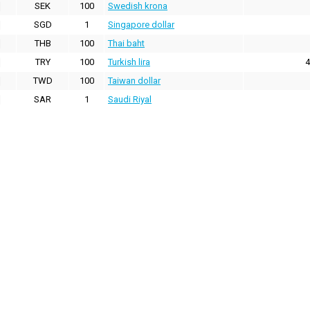
SEK
100
Swedish krona
SGD
1
Singapore dollar
THB
100
Thai baht
TRY
100
Turkish lira
4
TWD
100
Taiwan dollar
SAR
1
Saudi Riyal