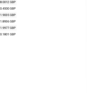
8.0012 GBP
0.4500 GBP
1.9035 GBP
1.8936 GBP
1.9977 GBP
0.1801 GBP