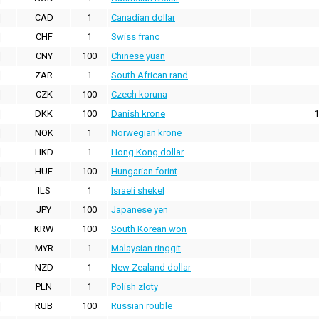
CAD
1
Canadian dollar
CHF
1
Swiss franc
CNY
100
Chinese yuan
ZAR
1
South African rand
CZK
100
Czech koruna
DKK
100
Danish krone
1
NOK
1
Norwegian krone
HKD
1
Hong Kong dollar
HUF
100
Hungarian forint
ILS
1
Israeli shekel
JPY
100
Japanese yen
KRW
100
South Korean won
MYR
1
Malaysian ringgit
NZD
1
New Zealand dollar
PLN
1
Polish zloty
RUB
100
Russian rouble