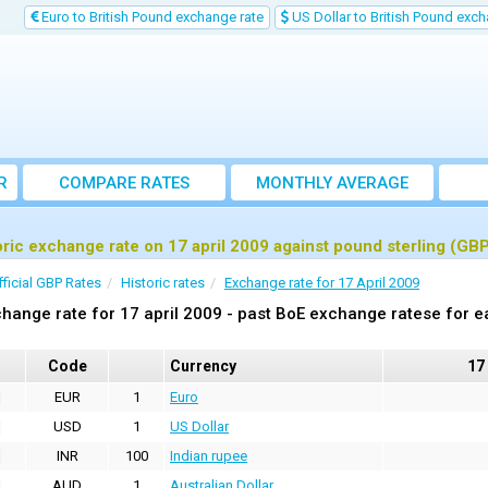
Euro to British Pound exchange rate
US Dollar to British Pound exch
R
COMPARE RATES
MONTHLY AVERAGE
EXCHANGE RATE
oric exchange rate on 17 april 2009 against pound sterling (GB
fficial GBP Rates
Historic rates
Exchange rate for 17 April 2009
hange rate for 17 april 2009 - past BoE exchange ratese for e
Code
Currency
17
EUR
1
Euro
USD
1
US Dollar
INR
100
Indian rupee
AUD
1
Australian Dollar