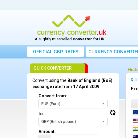
A slightly misspelled
converter
for UK
OFFICIAL GBP RATES
CURRENCY
CONVERTE
QUICK CONVERTER
Hist
O
Convert using the
Bank of England (BoE)
exchange rate
from
17 April 2009
:
Exc
Convert from:
EUR (Euro)
to:
GBP (British pound)
Amount: