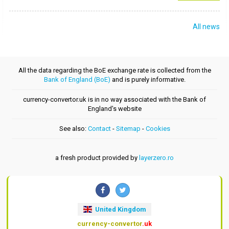
All news
All the data regarding the BoE exchange rate is collected from the
Bank of England (BoE)
and is purely informative.
currency-convertor.uk is in no way associated with the Bank of
England's website
See also:
Contact
-
Sitemap
-
Cookies
a fresh product provided by
layerzero.ro
United Kingdom
currency-convertor
.uk