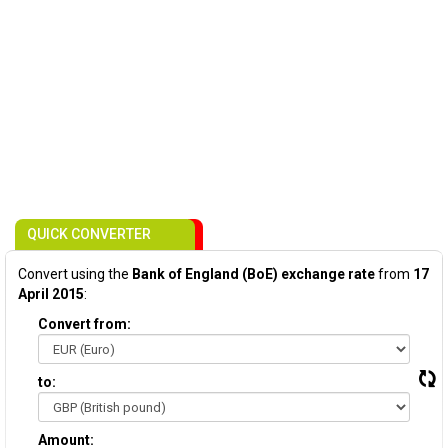
QUICK CONVERTER
Convert using the
Bank of England (BoE) exchange rate
from
17
April 2015
:
Convert from:
to:
Amount: