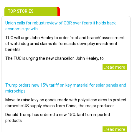
TOP STORIES
Union calls for robust review of OBR over fears it holds back
economic growth
TUC will urge John Healey to order ‘root and branch’ assessment
of watchdog amid claims its forecasts downplay investment
benefits
The TUC is urging the new chancellor, John Healey, to..
..read more
Trump orders new 15% tariff on key material for solar panels and
microchips
Move to raise levy on goods made with polysilicon aims to protect
domestic US supply chains from China, the major producer
Donald Trump has ordered a new 15% tariff on imported
products..
..read more