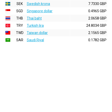
SEK
Swedish krona
7.7330 GBP
SGD
Singapore dollar
0.4965 GBP
THB
Thai baht
2.0658 GBP
TRY
Turkish lira
24.8034 GBP
TWD
Taiwan dollar
2.1565 GBP
SAR
Saudi Riyal
0.1782 GBP