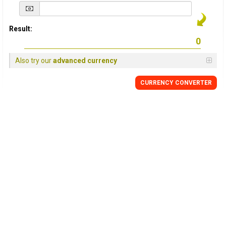
Result:
Also try our
advanced currency
CURRENCY
CONVERTER