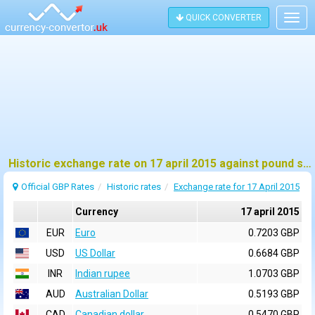
QUICK CONVERTER
Togg
navig
Historic exchange rate on 17 april 2015 against pound sterling (GBP)
Official GBP Rates
Historic rates
Exchange rate for 17 April 2015
Currency
17 april 2015
EUR
Euro
0.7203 GBP
USD
US Dollar
0.6684 GBP
INR
Indian rupee
1.0703 GBP
AUD
Australian Dollar
0.5193 GBP
CAD
Canadian dollar
0.5470 GBP