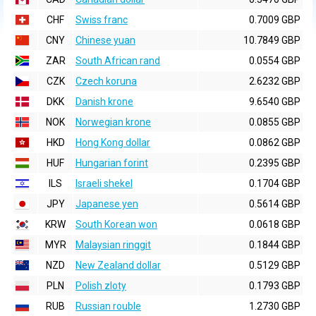
CHF
Swiss franc
0.7009 GBP
CNY
Chinese yuan
10.7849 GBP
ZAR
South African rand
0.0554 GBP
CZK
Czech koruna
2.6232 GBP
DKK
Danish krone
9.6540 GBP
NOK
Norwegian krone
0.0855 GBP
HKD
Hong Kong dollar
0.0862 GBP
HUF
Hungarian forint
0.2395 GBP
ILS
Israeli shekel
0.1704 GBP
JPY
Japanese yen
0.5614 GBP
KRW
South Korean won
0.0618 GBP
MYR
Malaysian ringgit
0.1844 GBP
NZD
New Zealand dollar
0.5129 GBP
PLN
Polish zloty
0.1793 GBP
RUB
Russian rouble
1.2730 GBP