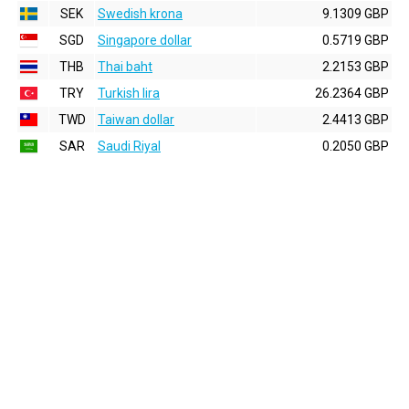
SEK
Swedish krona
9.1309 GBP
SGD
Singapore dollar
0.5719 GBP
THB
Thai baht
2.2153 GBP
TRY
Turkish lira
26.2364 GBP
TWD
Taiwan dollar
2.4413 GBP
SAR
Saudi Riyal
0.2050 GBP