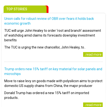
TOP STORIES
Union calls for robust review of OBR over fears it holds back
economic growth
TUC will urge John Healey to order ‘root and branch’ assessment
of watchdog amid claims its forecasts downplay investment
benefits
The TUC is urging the new chancellor, John Healey, to..
..read more
Trump orders new 15% tariff on key material for solar panels and
microchips
Move to raise levy on goods made with polysilicon aims to protect
domestic US supply chains from China, the major producer
Donald Trump has ordered a new 15% tariff on imported
products..
..read more