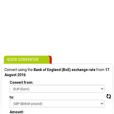
QUICK CONVERTER
Convert using the
Bank of England (BoE) exchange rate
from
17
August 2016
:
Convert from:
to:
Amount: