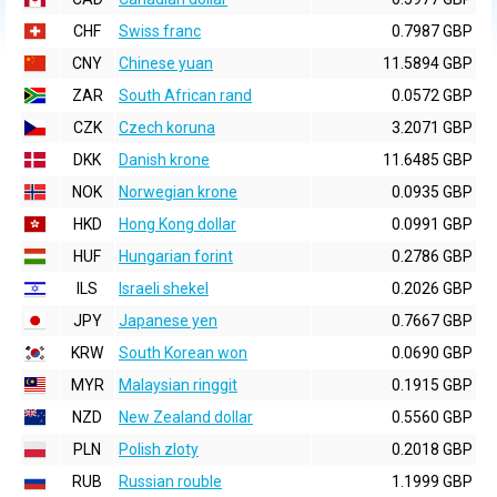
CHF
Swiss franc
0.7987 GBP
CNY
Chinese yuan
11.5894 GBP
ZAR
South African rand
0.0572 GBP
CZK
Czech koruna
3.2071 GBP
DKK
Danish krone
11.6485 GBP
NOK
Norwegian krone
0.0935 GBP
HKD
Hong Kong dollar
0.0991 GBP
HUF
Hungarian forint
0.2786 GBP
ILS
Israeli shekel
0.2026 GBP
JPY
Japanese yen
0.7667 GBP
KRW
South Korean won
0.0690 GBP
MYR
Malaysian ringgit
0.1915 GBP
NZD
New Zealand dollar
0.5560 GBP
PLN
Polish zloty
0.2018 GBP
RUB
Russian rouble
1.1999 GBP