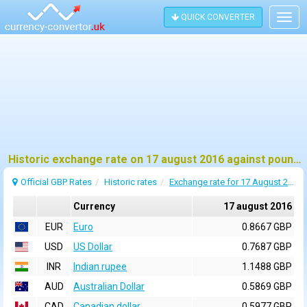
QUICK CONVERTER
Togg
navig
Historic exchange rate on 17 august 2016 against pound sterling (GBP)
Official GBP Rates
Historic rates
Exchange rate for 17 August 2016
Currency
17 august 2016
EUR
Euro
0.8667 GBP
USD
US Dollar
0.7687 GBP
INR
Indian rupee
1.1488 GBP
AUD
Australian Dollar
0.5869 GBP
CAD
Canadian dollar
0.5977 GBP