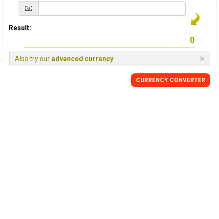
Result:
Also try our
advanced currency
CURRENCY
CONVERTER