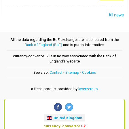
All news
All the data regarding the BoE exchange rate is collected from the
Bank of England (BoE)
and is purely informative.
currency-convertor.uk is in no way associated with the Bank of
England's website
See also:
Contact
-
Sitemap
-
Cookies
a fresh product provided by
layerzero.ro
United Kingdom
currency-convertor
.uk