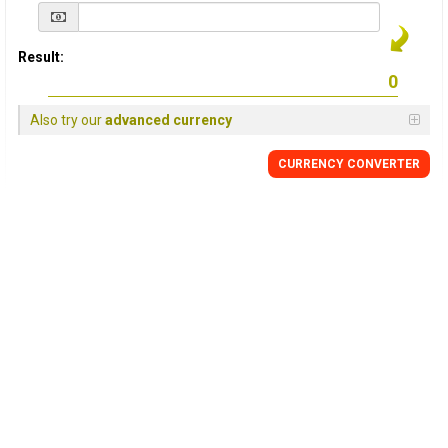
Result:
Also try our
advanced currency
CURRENCY
CONVERTER