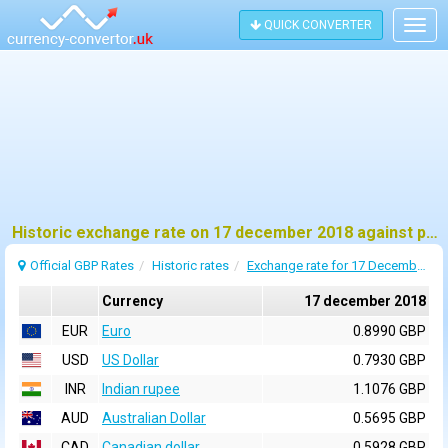
QUICK CONVERTER
Togg
navig
Historic exchange rate on 17 december 2018 against pound sterling (GBP)
Official GBP Rates
Historic rates
Exchange rate for 17 December 2018
Currency
17 december 2018
EUR
Euro
0.8990 GBP
USD
US Dollar
0.7930 GBP
INR
Indian rupee
1.1076 GBP
AUD
Australian Dollar
0.5695 GBP
CAD
Canadian dollar
0.5928 GBP