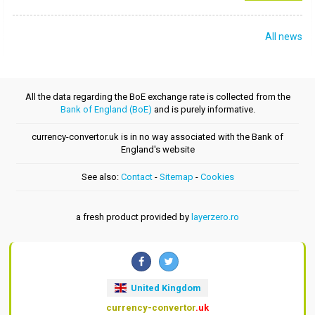
All news
All the data regarding the BoE exchange rate is collected from the
Bank of England (BoE)
and is purely informative.
currency-convertor.uk is in no way associated with the Bank of
England's website
See also:
Contact
-
Sitemap
-
Cookies
a fresh product provided by
layerzero.ro
United Kingdom
currency-convertor
.uk