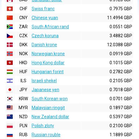
CHF
Swiss franc
0.7975 GBP
CNY
Chinese yuan
11.4994 GBP
ZAR
South African rand
0.0551 GBP
CZK
Czech koruna
3.4882 GBP
DKK
Danish krone
12.0388 GBP
NOK
Norwegian krone
0.0919 GBP
HKD
Hong Kong dollar
0.1015 GBP
HUF
Hungarian forint
0.2782 GBP
ILS
Israeli shekel
0.2105 GBP
JPY
Japanese yen
0.7018 GBP
KRW
South Korean won
0.0701 GBP
MYR
Malaysian ringgit
0.1897 GBP
NZD
New Zealand dollar
0.5397 GBP
PLN
Polish zloty
0.2100 GBP
RUB
Russian rouble
1.1889 GBP