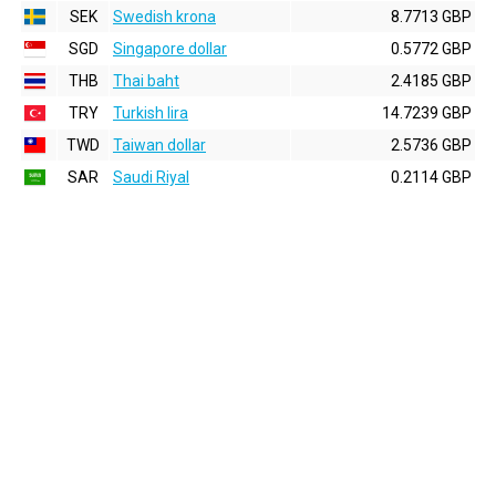
SEK
Swedish krona
8.7713 GBP
SGD
Singapore dollar
0.5772 GBP
THB
Thai baht
2.4185 GBP
TRY
Turkish lira
14.7239 GBP
TWD
Taiwan dollar
2.5736 GBP
SAR
Saudi Riyal
0.2114 GBP