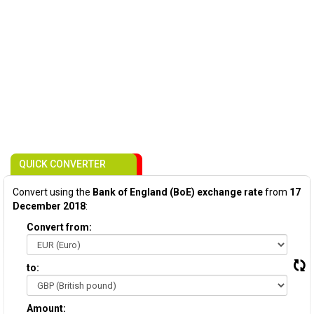
QUICK CONVERTER
Convert using the
Bank of England (BoE) exchange rate
from
17
December 2018
:
Convert from:
to:
Amount: