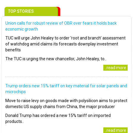
TOP STORIES
Union calls for robust review of OBR over fears it holds back
economic growth
TUC will urge John Healey to order ‘root and branch’ assessment
of watchdog amid claims its forecasts downplay investment
benefits
The TUC is urging the new chancellor, John Healey, to..
..read more
Trump orders new 15% tariff on key material for solar panels and
microchips
Move to raise levy on goods made with polysilicon aims to protect
domestic US supply chains from China, the major producer
Donald Trump has ordered a new 15% tariff on imported
products..
..read more