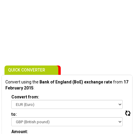
QUICK CONVERTER
Convert using the
Bank of England (BoE) exchange rate
from
17
February 2015
:
Convert from:
to:
Amount: