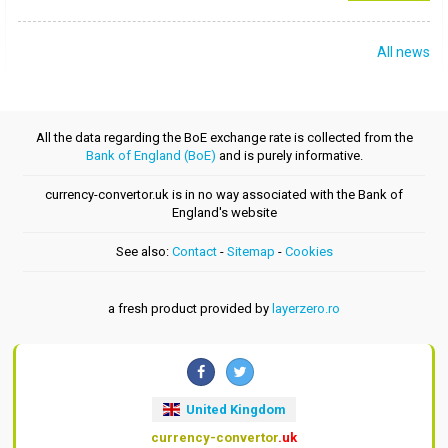
All news
All the data regarding the BoE exchange rate is collected from the
Bank of England (BoE)
and is purely informative.
currency-convertor.uk is in no way associated with the Bank of
England's website
See also:
Contact
-
Sitemap
-
Cookies
a fresh product provided by
layerzero.ro
United Kingdom
currency-convertor
.uk