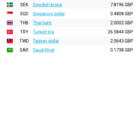
SEK
Swedish krona
7.8196 GBP
SGD
Singapore dollar
0.4808 GBP
THB
Thai baht
2.0002 GBP
TRY
Turkish lira
26.5844 GBP
TWD
Taiwan dollar
2.0643 GBP
SAR
Saudi Riyal
0.1738 GBP