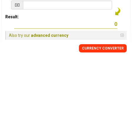
Result:
Also try our
advanced currency
CURRENCY
CONVERTER