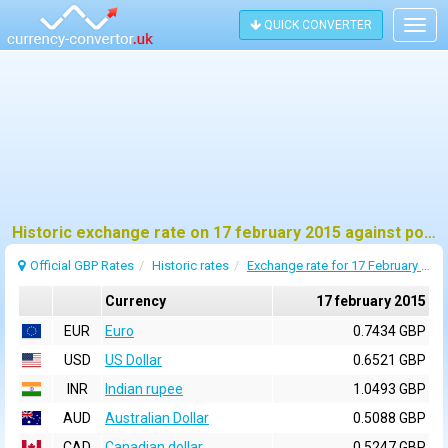
QUICK CONVERTER
Togg
navig
Historic exchange rate on 17 february 2015 against pound sterling (GBP)
Official GBP Rates
Historic rates
Exchange rate for 17 February 2015
Currency
17 february 2015
EUR
Euro
0.7434 GBP
USD
US Dollar
0.6521 GBP
INR
Indian rupee
1.0493 GBP
AUD
Australian Dollar
0.5088 GBP
CAD
Canadian dollar
0.5247 GBP