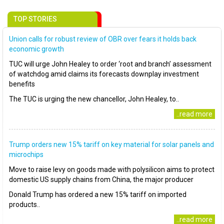
TOP STORIES
Union calls for robust review of OBR over fears it holds back
economic growth
TUC will urge John Healey to order ‘root and branch’ assessment
of watchdog amid claims its forecasts downplay investment
benefits
The TUC is urging the new chancellor, John Healey, to..
..read more
Trump orders new 15% tariff on key material for solar panels and
microchips
Move to raise levy on goods made with polysilicon aims to protect
domestic US supply chains from China, the major producer
Donald Trump has ordered a new 15% tariff on imported
products..
..read more