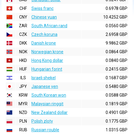
CHF
Swiss franc
0.6978 GBP
CNY
Chinese yuan
10.4252 GBP
ZAR
South African rand
0.0560 GBP
CZK
Czech koruna
2.6958 GBP
DKK
Danish krone
9.9862 GBP
NOK
Norwegian krone
0.0864 GBP
HKD
Hong Kong dollar
0.0840 GBP
HUF
Hungarian forint
0.2415 GBP
ILS
Israeli shekel
0.1687 GBP
JPY
Japanese yen
0.5480 GBP
KRW
South Korean won
0.0588 GBP
MYR
Malaysian ringgit
0.1819 GBP
NZD
New Zealand dollar
0.4901 GBP
PLN
Polish zloty
0.1775 GBP
RUB
Russian rouble
1.0315 GBP