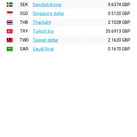
SEK
Swedish krona
9.6374 GBP
SGD
Singapore dollar
0.5120 GBP
THB
Thai baht
2.1028 GBP
TRY
Turkish lira
35.6913 GBP
TWD
Taiwan dollar
2.1620 GBP
SAR
Saudi Riyal
0.1670 GBP