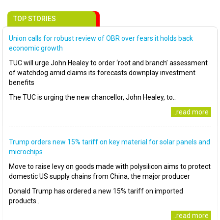
TOP STORIES
Union calls for robust review of OBR over fears it holds back
economic growth
TUC will urge John Healey to order ‘root and branch’ assessment
of watchdog amid claims its forecasts downplay investment
benefits
The TUC is urging the new chancellor, John Healey, to..
..read more
Trump orders new 15% tariff on key material for solar panels and
microchips
Move to raise levy on goods made with polysilicon aims to protect
domestic US supply chains from China, the major producer
Donald Trump has ordered a new 15% tariff on imported
products..
..read more