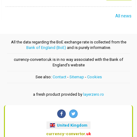
All news
All the data regarding the BoE exchange rate is collected from the
Bank of England (BoE)
and is purely informative.
currency-convertor.uk is in no way associated with the Bank of
England's website
See also:
Contact
-
Sitemap
-
Cookies
a fresh product provided by
layerzero.ro
United Kingdom
currency-convertor
.uk