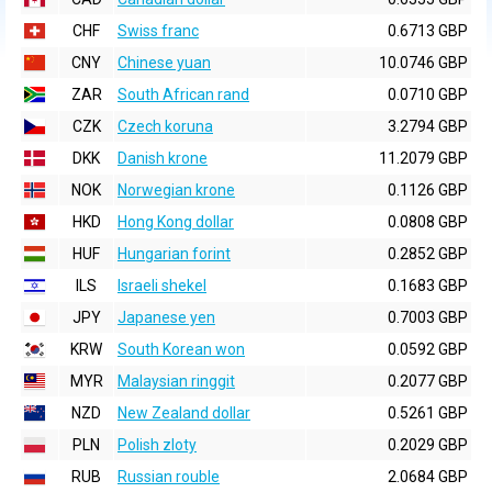
CHF
Swiss franc
0.6713 GBP
CNY
Chinese yuan
10.0746 GBP
ZAR
South African rand
0.0710 GBP
CZK
Czech koruna
3.2794 GBP
DKK
Danish krone
11.2079 GBP
NOK
Norwegian krone
0.1126 GBP
HKD
Hong Kong dollar
0.0808 GBP
HUF
Hungarian forint
0.2852 GBP
ILS
Israeli shekel
0.1683 GBP
JPY
Japanese yen
0.7003 GBP
KRW
South Korean won
0.0592 GBP
MYR
Malaysian ringgit
0.2077 GBP
NZD
New Zealand dollar
0.5261 GBP
PLN
Polish zloty
0.2029 GBP
RUB
Russian rouble
2.0684 GBP