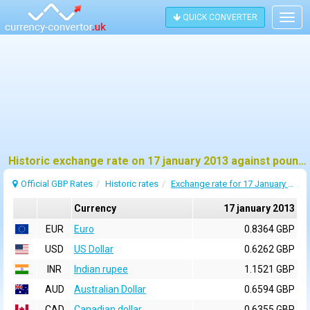
QUICK CONVERTER
Togg
navig
Historic exchange rate on 17 january 2013 against pound sterling (GBP)
Official GBP Rates
Historic rates
Exchange rate for 17 January 2013
Currency
17 january 2013
EUR
Euro
0.8364 GBP
USD
US Dollar
0.6262 GBP
INR
Indian rupee
1.1521 GBP
AUD
Australian Dollar
0.6594 GBP
CAD
Canadian dollar
0.6355 GBP