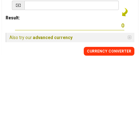
Result:
Also try our
advanced currency
CURRENCY
CONVERTER