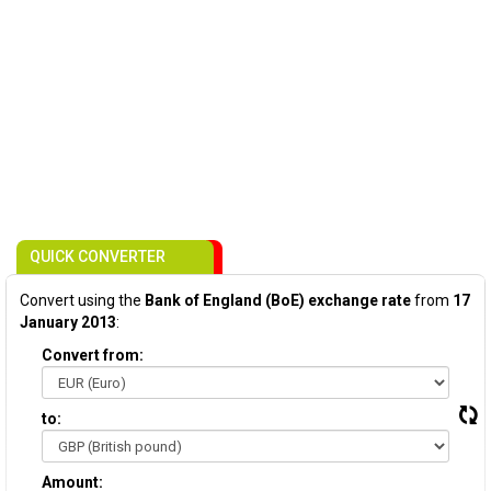
QUICK CONVERTER
Convert using the
Bank of England (BoE) exchange rate
from
17
January 2013
:
Convert from:
to:
Amount: