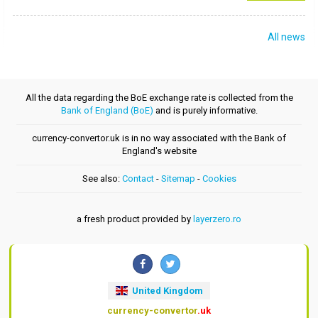
All news
All the data regarding the BoE exchange rate is collected from the
Bank of England (BoE)
and is purely informative.
currency-convertor.uk is in no way associated with the Bank of
England's website
See also:
Contact
-
Sitemap
-
Cookies
a fresh product provided by
layerzero.ro
United Kingdom
currency-convertor
.uk