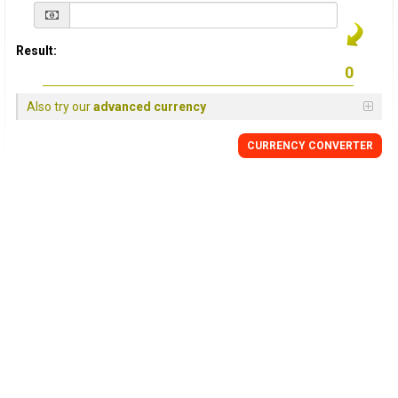
Result:
Also try our
advanced currency
CURRENCY
CONVERTER