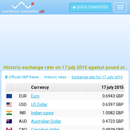
QUICK CONVERTER
Togg
navig
Historic exchange rate on 17 july 2015 against pound sterling (GBP)
Official GBP Rates
Historic rates
Exchange rate for 17 July 2015
Currency
17 july 2015
EUR
Euro
0.6943 GBP
USD
US Dollar
0.6397 GBP
INR
Indian rupee
1.0082 GBP
AUD
Australian Dollar
0.4723 GBP
CAD
Canadian dollar
0.4929 GBP