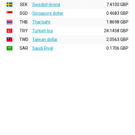
SEK
Swedish krona
7.4100 GBP
SGD
Singapore dollar
0.4683 GBP
THB
Thai baht
1.8698 GBP
TRY
Turkish lira
24.1458 GBP
TWD
Taiwan dollar
2.0563 GBP
SAR
Saudi Riyal
0.1706 GBP