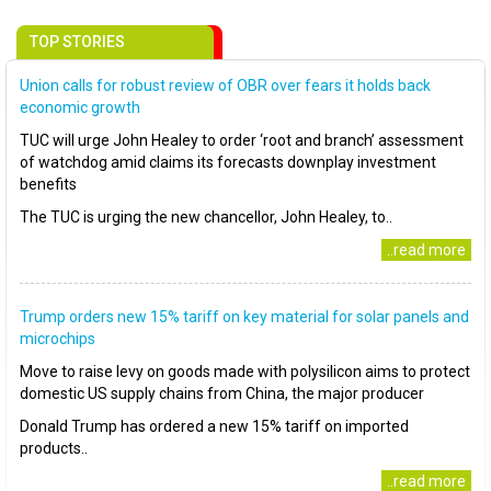
TOP STORIES
Union calls for robust review of OBR over fears it holds back
economic growth
TUC will urge John Healey to order ‘root and branch’ assessment
of watchdog amid claims its forecasts downplay investment
benefits
The TUC is urging the new chancellor, John Healey, to..
..read more
Trump orders new 15% tariff on key material for solar panels and
microchips
Move to raise levy on goods made with polysilicon aims to protect
domestic US supply chains from China, the major producer
Donald Trump has ordered a new 15% tariff on imported
products..
..read more