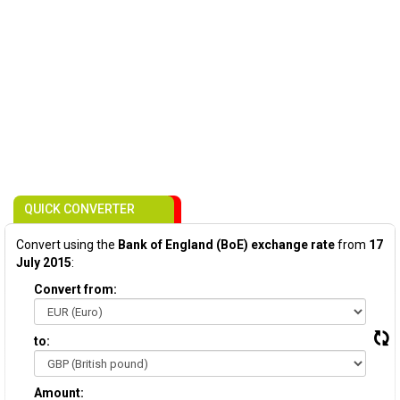
QUICK CONVERTER
Convert using the
Bank of England (BoE) exchange rate
from
17
July 2015
:
Convert from:
to:
Amount: