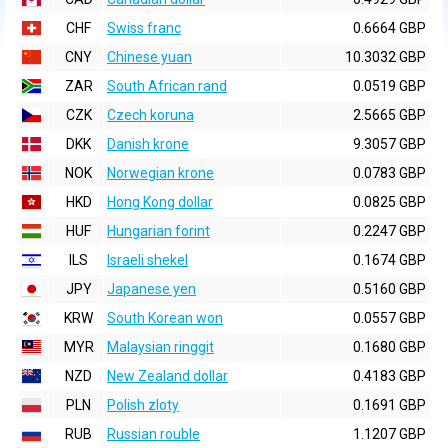
CHF
Swiss franc
0.6664 GBP
CNY
Chinese yuan
10.3032 GBP
ZAR
South African rand
0.0519 GBP
CZK
Czech koruna
2.5665 GBP
DKK
Danish krone
9.3057 GBP
NOK
Norwegian krone
0.0783 GBP
HKD
Hong Kong dollar
0.0825 GBP
HUF
Hungarian forint
0.2247 GBP
ILS
Israeli shekel
0.1674 GBP
JPY
Japanese yen
0.5160 GBP
KRW
South Korean won
0.0557 GBP
MYR
Malaysian ringgit
0.1680 GBP
NZD
New Zealand dollar
0.4183 GBP
PLN
Polish zloty
0.1691 GBP
RUB
Russian rouble
1.1207 GBP