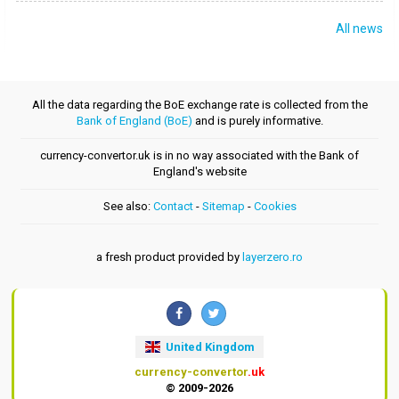
All news
All the data regarding the BoE exchange rate is collected from the
Bank of England (BoE)
and is purely informative.
currency-convertor.uk is in no way associated with the Bank of
England's website
See also:
Contact
-
Sitemap
-
Cookies
a fresh product provided by
layerzero.ro
United Kingdom
currency-convertor
.uk
© 2009-2026