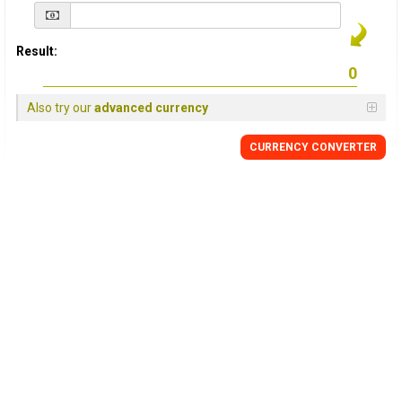
Result:
Also try our
advanced currency
CURRENCY
CONVERTER