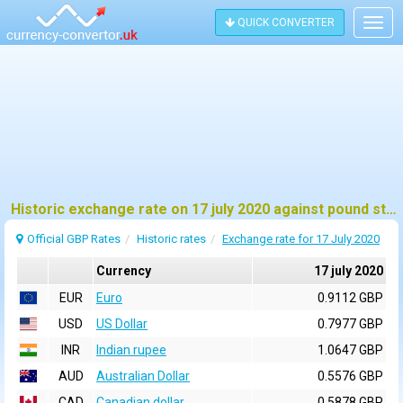
QUICK CONVERTER
Togg
navig
Historic exchange rate on 17 july 2020 against pound sterling (GBP)
Official GBP Rates
Historic rates
Exchange rate for 17 July 2020
Currency
17 july 2020
EUR
Euro
0.9112 GBP
USD
US Dollar
0.7977 GBP
INR
Indian rupee
1.0647 GBP
AUD
Australian Dollar
0.5576 GBP
CAD
Canadian dollar
0.5878 GBP