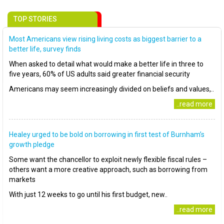
TOP STORIES
Most Americans view rising living costs as biggest barrier to a
better life, survey finds
When asked to detail what would make a better life in three to
five years, 60% of US adults said greater financial security
Americans may seem increasingly divided on beliefs and values,..
..read more
Healey urged to be bold on borrowing in first test of Burnham’s
growth pledge
Some want the chancellor to exploit newly flexible fiscal rules –
others want a more creative approach, such as borrowing from
markets
With just 12 weeks to go until his first budget, new..
..read more