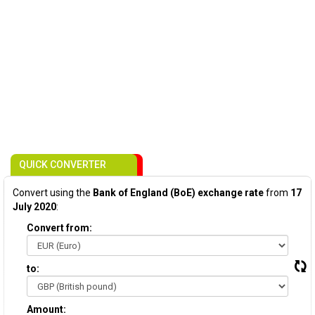
QUICK CONVERTER
Convert using the
Bank of England (BoE) exchange rate
from
17
July 2020
:
Convert from:
to:
Amount: