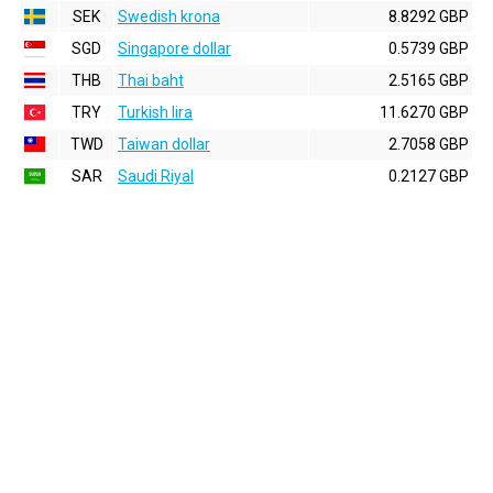
SEK
Swedish krona
8.8292 GBP
SGD
Singapore dollar
0.5739 GBP
THB
Thai baht
2.5165 GBP
TRY
Turkish lira
11.6270 GBP
TWD
Taiwan dollar
2.7058 GBP
SAR
Saudi Riyal
0.2127 GBP