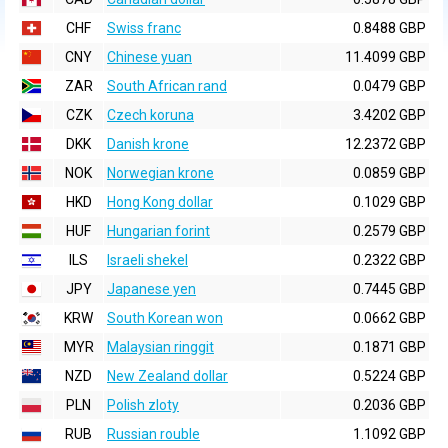
CHF
Swiss franc
0.8488 GBP
CNY
Chinese yuan
11.4099 GBP
ZAR
South African rand
0.0479 GBP
CZK
Czech koruna
3.4202 GBP
DKK
Danish krone
12.2372 GBP
NOK
Norwegian krone
0.0859 GBP
HKD
Hong Kong dollar
0.1029 GBP
HUF
Hungarian forint
0.2579 GBP
ILS
Israeli shekel
0.2322 GBP
JPY
Japanese yen
0.7445 GBP
KRW
South Korean won
0.0662 GBP
MYR
Malaysian ringgit
0.1871 GBP
NZD
New Zealand dollar
0.5224 GBP
PLN
Polish zloty
0.2036 GBP
RUB
Russian rouble
1.1092 GBP