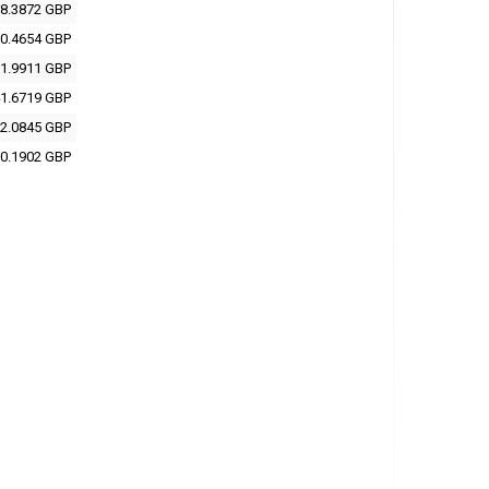
8.3872 GBP
0.4654 GBP
1.9911 GBP
1.6719 GBP
2.0845 GBP
0.1902 GBP