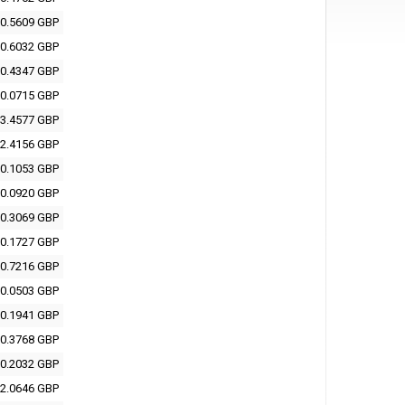
0.5609 GBP
0.6032 GBP
0.4347 GBP
0.0715 GBP
3.4577 GBP
2.4156 GBP
0.1053 GBP
0.0920 GBP
0.3069 GBP
0.1727 GBP
0.7216 GBP
0.0503 GBP
0.1941 GBP
0.3768 GBP
0.2032 GBP
2.0646 GBP