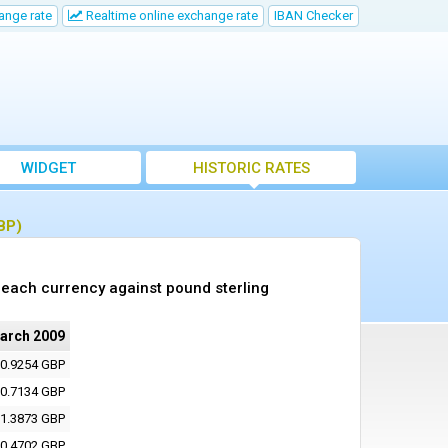
ange rate
Realtime online exchange rate
IBAN Checker
WIDGET
HISTORIC RATES
BP)
each currency against pound sterling
arch 2009
0.9254 GBP
0.7134 GBP
1.3873 GBP
0.4702 GBP