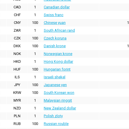
CAD
1
Canadian dollar
CHF
1
Swiss franc
CNY
100
Chinese yuan
1
ZAR
1
South African rand
CZK
100
Czech koruna
DKK
100
Danish krone
1
NOK
1
Norwegian krone
HKD
1
Hong Kong dollar
HUF
100
Hungarian forint
ILS
1
Israeli shekel
JPY
100
Japanese yen
KRW
100
South Korean won
MYR
1
Malaysian ringgit
NZD
1
New Zealand dollar
PLN
1
Polish zloty
RUB
100
Russian rouble