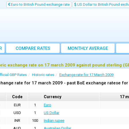
Euro to British Pound exchange rate
US Dollar to British Pound exch
R
COMPARE RATES
MONTHLY AVERAGE
EXCHANGE RATE
oric exchange rate on 17 march 2009 against pound sterling (G
fficial GBP Rates
Historic rates
Exchange rate for 17 March 2009
hange rate for 17 march 2009 - past BoE exchange ratese for 
Code
Currency
17 m
EUR
1
Euro
USD
1
US Dollar
INR
100
Indian rupee
AUD
1
Australian Dollar