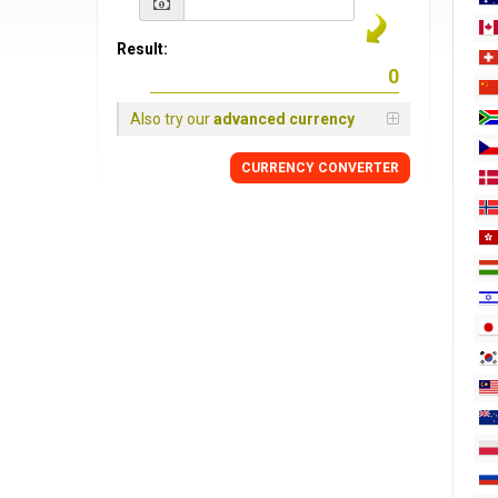
Result:
Also try our
advanced currency
CURRENCY
CONVERTER