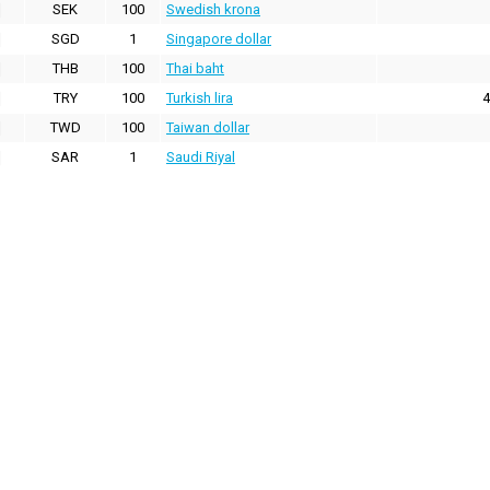
SEK
100
Swedish krona
SGD
1
Singapore dollar
THB
100
Thai baht
TRY
100
Turkish lira
4
TWD
100
Taiwan dollar
SAR
1
Saudi Riyal