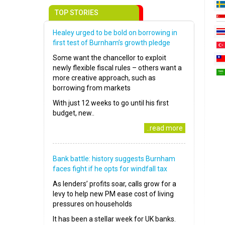
TOP STORIES
Healey urged to be bold on borrowing in
first test of Burnham’s growth pledge
Some want the chancellor to exploit
newly flexible fiscal rules – others want a
more creative approach, such as
borrowing from markets
With just 12 weeks to go until his first
budget, new..
..read more
Bank battle: history suggests Burnham
faces fight if he opts for windfall tax
As lenders’ profits soar, calls grow for a
levy to help new PM ease cost of living
pressures on households
It has been a stellar week for UK banks.