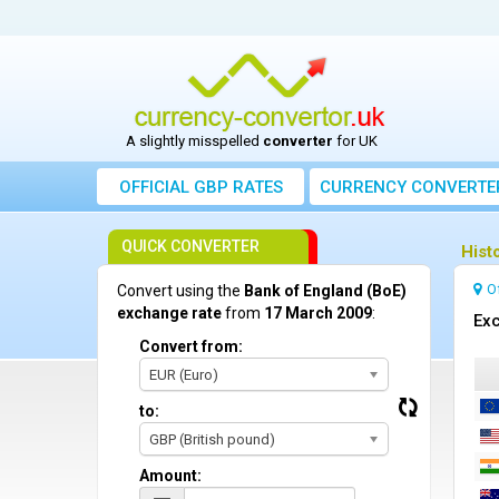
A slightly misspelled
converter
for UK
OFFICIAL GBP RATES
CURRENCY
CONVERTE
QUICK CONVERTER
Hist
O
Convert using the
Bank of England (BoE)
exchange rate
from
17 March 2009
:
Exc
Convert from:
EUR (Euro)
to:
GBP (British pound)
Amount: