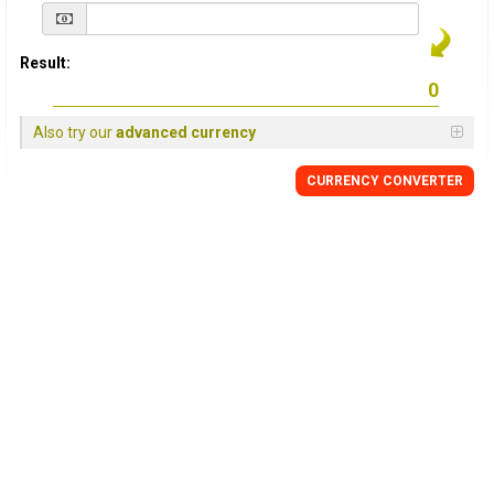
Result:
Also try our
advanced currency
CURRENCY
CONVERTER