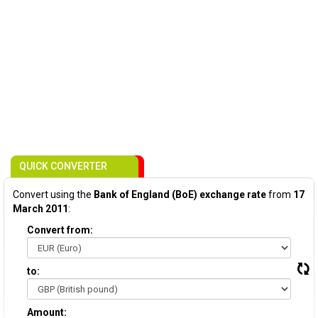
QUICK CONVERTER
Convert using the
Bank of England (BoE) exchange rate
from
17
March 2011
:
Convert from:
to:
Amount: