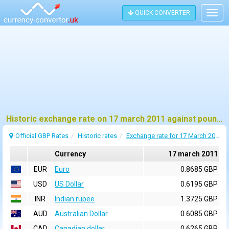
QUICK CONVERTER
Togg
navig
Historic exchange rate on 17 march 2011 against pound sterling (GBP)
Official GBP Rates
Historic rates
Exchange rate for 17 March 2011
Currency
17 march 2011
EUR
Euro
0.8685 GBP
USD
US Dollar
0.6195 GBP
INR
Indian rupee
1.3725 GBP
AUD
Australian Dollar
0.6085 GBP
CAD
Canadian dollar
0.6265 GBP