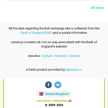
All news
All the data regarding the BoE exchange rate is collected from the
Bank of England (BoE)
and is purely informative.
currency-convertor.uk is in no way associated with the Bank of
England's website
See also:
Contact
-
Sitemap
-
Cookies
a fresh product provided by
layerzero.ro
United Kingdom
currency-convertor
.uk
© 2009-2026