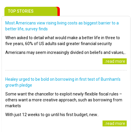
TOP STORIES
Most Americans view rising living costs as biggest barrier to a
better life, survey finds
When asked to detail what would make a better life in three to
five years, 60% of US adults said greater financial security
Americans may seem increasingly divided on beliefs and values,..
..read more
Healey urged to be bold on borrowing in first test of Burnham’s
growth pledge
Some want the chancellor to exploit newly flexible fiscal rules –
others want a more creative approach, such as borrowing from
markets
With just 12 weeks to go until his first budget, new..
..read more