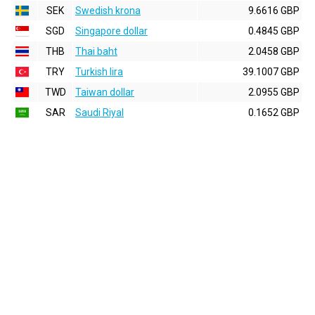
SEK
Swedish krona
9.6616 GBP
SGD
Singapore dollar
0.4845 GBP
THB
Thai baht
2.0458 GBP
TRY
Turkish lira
39.1007 GBP
TWD
Taiwan dollar
2.0955 GBP
SAR
Saudi Riyal
0.1652 GBP