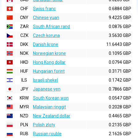
CHF
Swiss franc
0.6884 GBP
CNY
Chinese yuan
9.4225 GBP
ZAR
South African rand
0.0876 GBP
CZK
Czech koruna
3.5630 GBP
DKK
Danish krone
11.6443 GBP
NOK
Norwegian krone
0.1095 GBP
HKD
Hong Kong dollar
0.0794 GBP
HUF
Hungarian forint
0.3171 GBP
ILS
Israeli shekel
0.1742 GBP
JPY
Japanese yen
0.7866 GBP
KRW
South Korean won
0.0547 GBP
MYR
Malaysian ringgit
0.2028 GBP
NZD
New Zealand dollar
0.4465 GBP
PLN
Polish zloty
0.2135 GBP
RUB
Russian rouble
2.1626 GBP