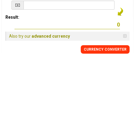
Result:
Also try our
advanced currency
CURRENCY
CONVERTER