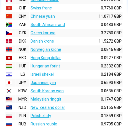
CHF
Swiss franc
0.7760 GBP
CNY
Chinese yuan
11.0717 GBP
ZAR
South African rand
0.0483 GBP
CZK
Czech koruna
3.2780 GBP
DKK
Danish krone
11.5272 GBP
NOK
Norwegian krone
0.0846 GBP
HKD
Hong Kong dollar
0.0927 GBP
HUF
Hungarian forint
0.2332 GBP
ILS
Israeli shekel
0.2184 GBP
JPY
Japanese yen
0.6593 GBP
KRW
South Korean won
0.0636 GBP
MYR
Malaysian ringgit
0.1747 GBP
NZD
New Zealand dollar
0.5155 GBP
PLN
Polish zloty
0.1859 GBP
RUB
Russian rouble
0.9705 GBP