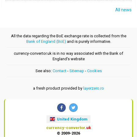
All news
All the data regarding the BoE exchange rate is collected from the
Bank of England (BoE)
and is purely informative.
currency-convertor.uk is in no way associated with the Bank of
England's website
See also:
Contact
-
Sitemap
-
Cookies
a fresh product provided by
layerzero.ro
United Kingdom
currency-convertor
.uk
© 2009-2026