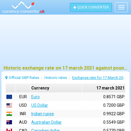
QUICK CONVERTER
Togg
navig
Historic exchange rate on 17 march 2021 against pound sterling (GBP)
Official GBP Rates
Historic rates
Exchange rate for 17 March 2021
Currency
17 march 2021
EUR
Euro
0.8571 GBP
USD
US Dollar
0.7200 GBP
INR
Indian rupee
0.9922 GBP
AUD
Australian Dollar
0.5549 GBP
CAD
Canadian dollar
0.5770 GBP