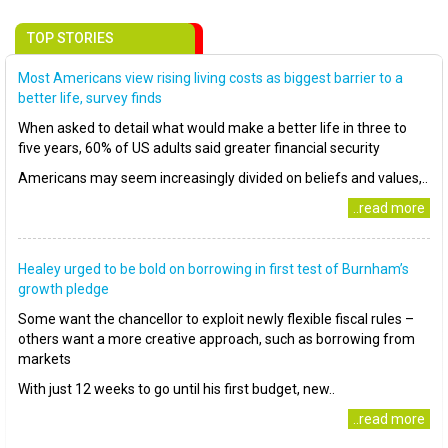
TOP STORIES
Most Americans view rising living costs as biggest barrier to a
better life, survey finds
When asked to detail what would make a better life in three to
five years, 60% of US adults said greater financial security
Americans may seem increasingly divided on beliefs and values,..
..read more
Healey urged to be bold on borrowing in first test of Burnham’s
growth pledge
Some want the chancellor to exploit newly flexible fiscal rules –
others want a more creative approach, such as borrowing from
markets
With just 12 weeks to go until his first budget, new..
..read more