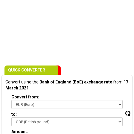
QUICK CONVERTER
Convert using the
Bank of England (BoE) exchange rate
from
17
March 2021
:
Convert from:
to:
Amount: