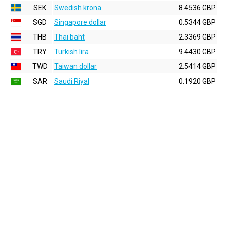
SEK
Swedish krona
8.4536 GBP
SGD
Singapore dollar
0.5344 GBP
THB
Thai baht
2.3369 GBP
TRY
Turkish lira
9.4430 GBP
TWD
Taiwan dollar
2.5414 GBP
SAR
Saudi Riyal
0.1920 GBP