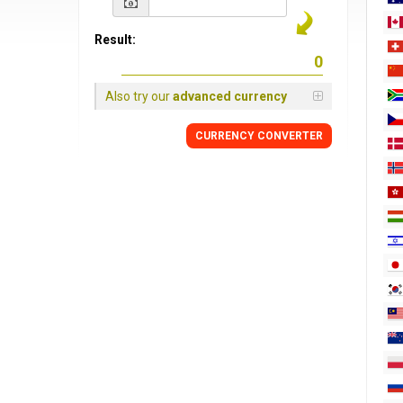
Result:
Also try our
advanced currency
CURRENCY
CONVERTER