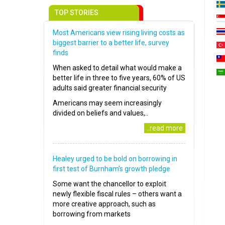
TOP STORIES
Most Americans view rising living costs as
biggest barrier to a better life, survey
finds
When asked to detail what would make a
better life in three to five years, 60% of US
adults said greater financial security
Americans may seem increasingly
divided on beliefs and values,..
..read more
Healey urged to be bold on borrowing in
first test of Burnham’s growth pledge
Some want the chancellor to exploit
newly flexible fiscal rules – others want a
more creative approach, such as
borrowing from markets