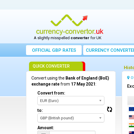
A slightly misspelled
converter
for UK
OFFICIAL GBP RATES
CURRENCY
CONVERTE
QUICK CONVERTER
Hist
O
Convert using the
Bank of England (BoE)
exchange rate
from
17 May 2021
:
Exc
Convert from:
EUR (Euro)
to:
GBP (British pound)
Amount: