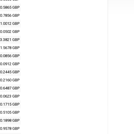
0.5865 GBP
0.7856 GBP
1.0012 GBP
0.0502 GBP
3.3821 GBP
1.5678 GBP
0.0856 GBP
0.0912 GBP
0.2445 GBP
0.2160 GBP
0.6487 GBP
0.0623 GBP
0.1715 GBP
0.5105 GBP
0.1898 GBP
0.9578 GBP