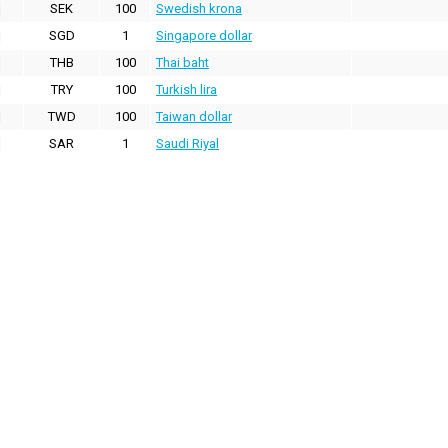
SEK
100
Swedish krona
SGD
1
Singapore dollar
THB
100
Thai baht
TRY
100
Turkish lira
TWD
100
Taiwan dollar
SAR
1
Saudi Riyal