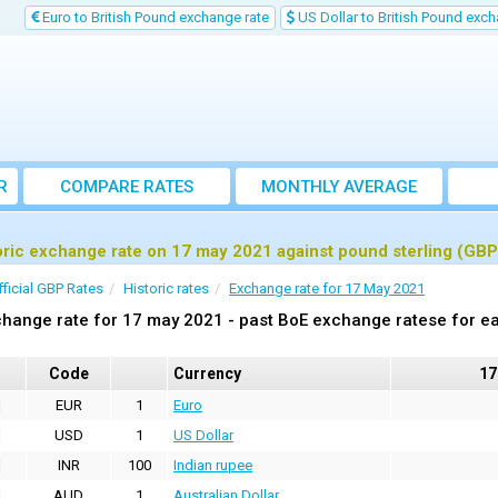
Euro to British Pound exchange rate
US Dollar to British Pound exch
R
COMPARE RATES
MONTHLY AVERAGE
EXCHANGE RATE
oric exchange rate on 17 may 2021 against pound sterling (GBP
fficial GBP Rates
Historic rates
Exchange rate for 17 May 2021
hange rate for 17 may 2021 - past BoE exchange ratese for ea
Code
Currency
17
EUR
1
Euro
USD
1
US Dollar
INR
100
Indian rupee
AUD
1
Australian Dollar