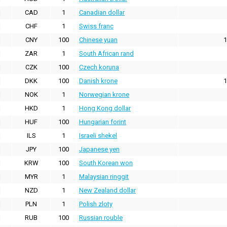
CAD
1
Canadian dollar
CHF
1
Swiss franc
CNY
100
Chinese yuan
1
ZAR
1
South African rand
CZK
100
Czech koruna
DKK
100
Danish krone
1
NOK
1
Norwegian krone
HKD
1
Hong Kong dollar
HUF
100
Hungarian forint
ILS
1
Israeli shekel
JPY
100
Japanese yen
KRW
100
South Korean won
MYR
1
Malaysian ringgit
NZD
1
New Zealand dollar
PLN
1
Polish zloty
RUB
100
Russian rouble