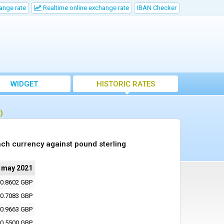
ange rate
Realtime online exchange rate
IBAN Checker
WIDGET
HISTORIC RATES
)
ch currency against pound sterling
 may 2021
0.8602 GBP
0.7083 GBP
0.9663 GBP
0.5500 GBP