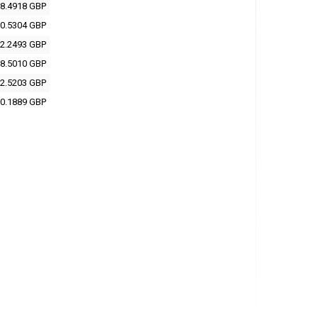
8.4918 GBP
0.5304 GBP
2.2493 GBP
8.5010 GBP
2.5203 GBP
0.1889 GBP