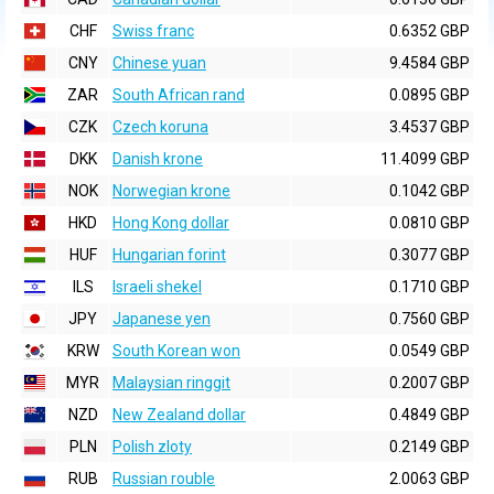
CHF
Swiss franc
0.6352 GBP
CNY
Chinese yuan
9.4584 GBP
ZAR
South African rand
0.0895 GBP
CZK
Czech koruna
3.4537 GBP
DKK
Danish krone
11.4099 GBP
NOK
Norwegian krone
0.1042 GBP
HKD
Hong Kong dollar
0.0810 GBP
HUF
Hungarian forint
0.3077 GBP
ILS
Israeli shekel
0.1710 GBP
JPY
Japanese yen
0.7560 GBP
KRW
South Korean won
0.0549 GBP
MYR
Malaysian ringgit
0.2007 GBP
NZD
New Zealand dollar
0.4849 GBP
PLN
Polish zloty
0.2149 GBP
RUB
Russian rouble
2.0063 GBP