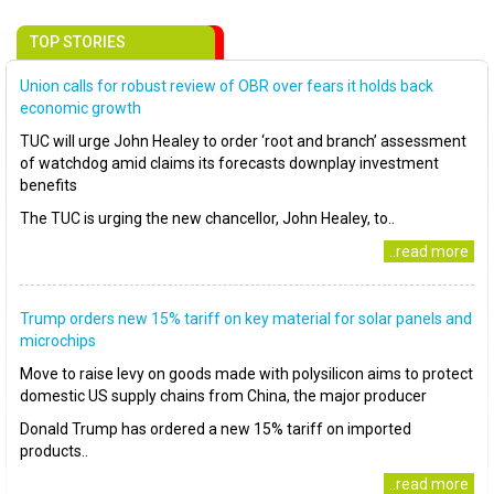
TOP STORIES
Union calls for robust review of OBR over fears it holds back
economic growth
TUC will urge John Healey to order ‘root and branch’ assessment
of watchdog amid claims its forecasts downplay investment
benefits
The TUC is urging the new chancellor, John Healey, to..
..read more
Trump orders new 15% tariff on key material for solar panels and
microchips
Move to raise levy on goods made with polysilicon aims to protect
domestic US supply chains from China, the major producer
Donald Trump has ordered a new 15% tariff on imported
products..
..read more