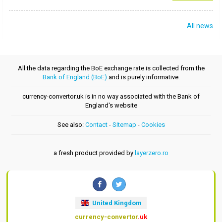
All news
All the data regarding the BoE exchange rate is collected from the
Bank of England (BoE)
and is purely informative.
currency-convertor.uk is in no way associated with the Bank of
England's website
See also:
Contact
-
Sitemap
-
Cookies
a fresh product provided by
layerzero.ro
United Kingdom
currency-convertor
.uk