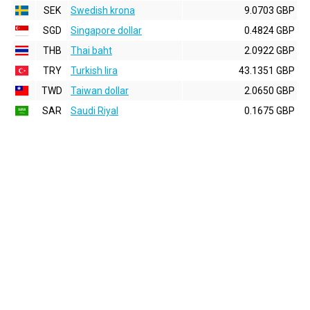
SEK
Swedish krona
9.0703 GBP
SGD
Singapore dollar
0.4824 GBP
THB
Thai baht
2.0922 GBP
TRY
Turkish lira
43.1351 GBP
TWD
Taiwan dollar
2.0650 GBP
SAR
Saudi Riyal
0.1675 GBP