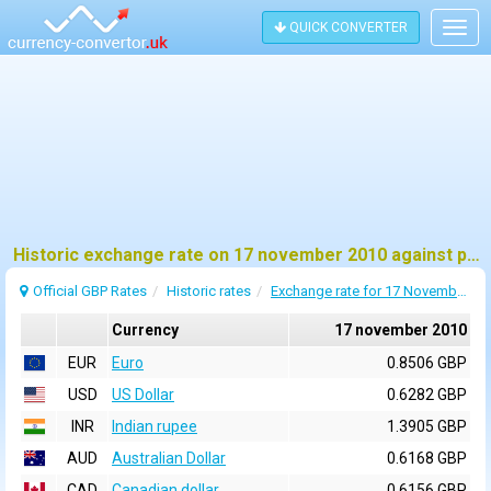
QUICK CONVERTER
Togg
navig
Historic exchange rate on 17 november 2010 against pound sterling (GBP)
Official GBP Rates
Historic rates
Exchange rate for 17 November 2010
Currency
17 november 2010
EUR
Euro
0.8506 GBP
USD
US Dollar
0.6282 GBP
INR
Indian rupee
1.3905 GBP
AUD
Australian Dollar
0.6168 GBP
CAD
Canadian dollar
0.6156 GBP