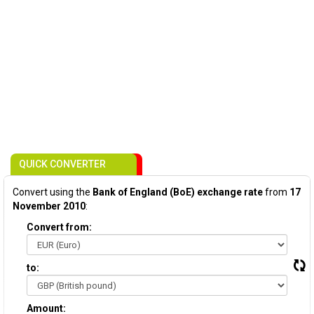
QUICK CONVERTER
Convert using the
Bank of England (BoE) exchange rate
from
17
November 2010
:
Convert from:
to:
Amount: