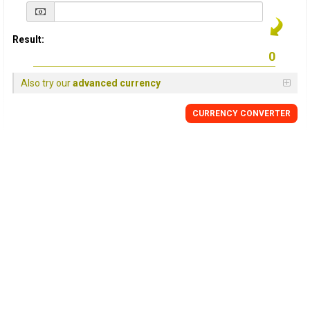
Result:
Also try our
advanced currency
CURRENCY
CONVERTER