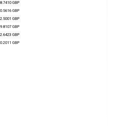
8.7410 GBP
0.5616 GBP
2.5001 GBP
9.8107 GBP
2.6423 GBP
0.2011 GBP