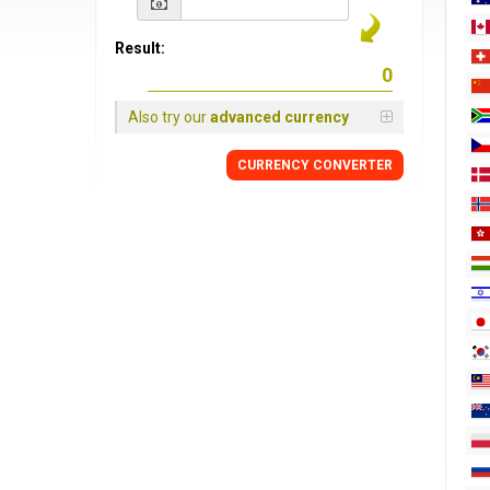
Result:
Also try our
advanced currency
CURRENCY
CONVERTER