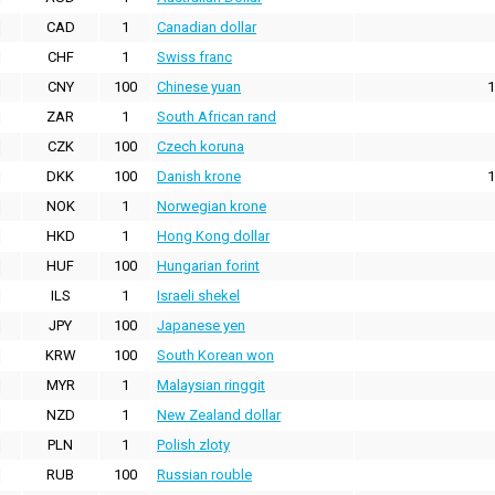
CAD
1
Canadian dollar
CHF
1
Swiss franc
CNY
100
Chinese yuan
1
ZAR
1
South African rand
CZK
100
Czech koruna
DKK
100
Danish krone
1
NOK
1
Norwegian krone
HKD
1
Hong Kong dollar
HUF
100
Hungarian forint
ILS
1
Israeli shekel
JPY
100
Japanese yen
KRW
100
South Korean won
MYR
1
Malaysian ringgit
NZD
1
New Zealand dollar
PLN
1
Polish zloty
RUB
100
Russian rouble