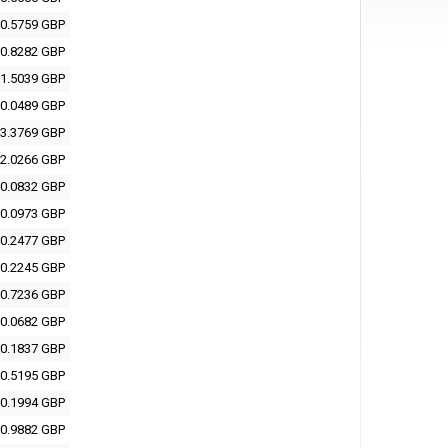
0.5759 GBP
0.8282 GBP
1.5039 GBP
0.0489 GBP
3.3769 GBP
2.0266 GBP
0.0832 GBP
0.0973 GBP
0.2477 GBP
0.2245 GBP
0.7236 GBP
0.0682 GBP
0.1837 GBP
0.5195 GBP
0.1994 GBP
0.9882 GBP