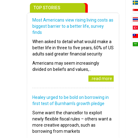
TOP STORIES
Most Americans view rising living costs as
biggest barrier to a better life, survey
finds
When asked to detail what would make a
better life in three to five years, 60% of US
adults said greater financial security
Americans may seem increasingly
divided on beliefs and values,..
..read more
Healey urged to be bold on borrowing in
first test of Burnham’s growth pledge
Some want the chancellor to exploit
newly flexible fiscal rules – others want a
more creative approach, such as
borrowing from markets