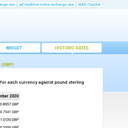
ange rate
Realtime online exchange rate
IBAN Checker
WIDGET
HISTORIC RATES
g (GBP)
for each currency against pound sterling
mber 2020
0.8957 GBP
0.7541 GBP
1.0130 GBP
0.5506 GBP