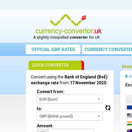
A slightly misspelled
converter
for UK
OFFICIAL GBP RATES
CURRENCY
CONVERTE
QUICK CONVERTER
Hist
O
Convert using the
Bank of England (BoE)
exchange rate
from
17 November 2020
:
Exc
Convert from:
EUR (Euro)
to:
GBP (British pound)
Amount: