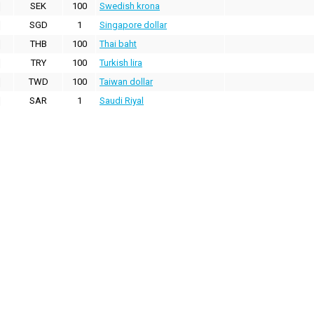
SEK
100
Swedish krona
SGD
1
Singapore dollar
THB
100
Thai baht
TRY
100
Turkish lira
TWD
100
Taiwan dollar
SAR
1
Saudi Riyal