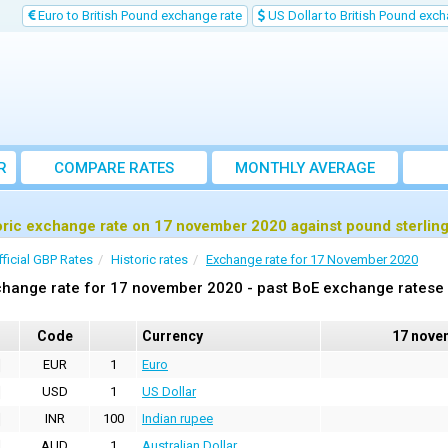
Euro to British Pound exchange rate
US Dollar to British Pound exch
R
COMPARE RATES
MONTHLY AVERAGE
EXCHANGE RATE
oric exchange rate on 17 november 2020 against pound sterlin
fficial GBP Rates
Historic rates
Exchange rate for 17 November 2020
hange rate for 17 november 2020 - past BoE exchange ratese 
Code
Currency
17 nove
EUR
1
Euro
USD
1
US Dollar
INR
100
Indian rupee
AUD
1
Australian Dollar