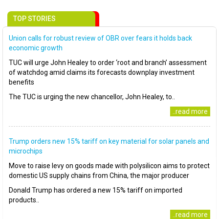
TOP STORIES
Union calls for robust review of OBR over fears it holds back
economic growth
TUC will urge John Healey to order ‘root and branch’ assessment
of watchdog amid claims its forecasts downplay investment
benefits
The TUC is urging the new chancellor, John Healey, to..
..read more
Trump orders new 15% tariff on key material for solar panels and
microchips
Move to raise levy on goods made with polysilicon aims to protect
domestic US supply chains from China, the major producer
Donald Trump has ordered a new 15% tariff on imported
products..
..read more