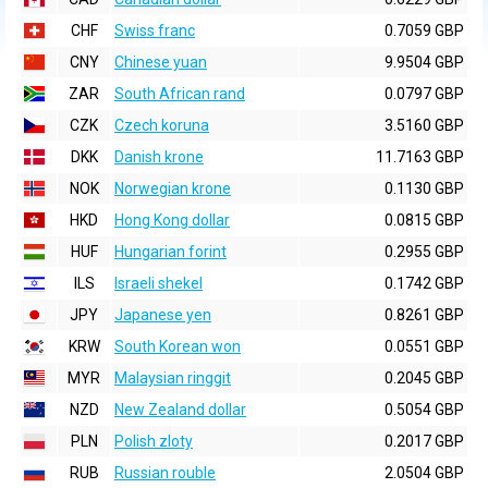
CHF
Swiss franc
0.7059 GBP
CNY
Chinese yuan
9.9504 GBP
ZAR
South African rand
0.0797 GBP
CZK
Czech koruna
3.5160 GBP
DKK
Danish krone
11.7163 GBP
NOK
Norwegian krone
0.1130 GBP
HKD
Hong Kong dollar
0.0815 GBP
HUF
Hungarian forint
0.2955 GBP
ILS
Israeli shekel
0.1742 GBP
JPY
Japanese yen
0.8261 GBP
KRW
South Korean won
0.0551 GBP
MYR
Malaysian ringgit
0.2045 GBP
NZD
New Zealand dollar
0.5054 GBP
PLN
Polish zloty
0.2017 GBP
RUB
Russian rouble
2.0504 GBP