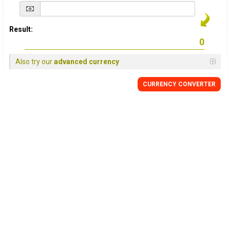
Result:
Also try our
advanced currency
CURRENCY
CONVERTER