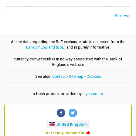
All news
All the data regarding the BoE exchange rate is collected from the
Bank of England (BoE)
and is purely informative.
currency-convertor.uk is in no way associated with the Bank of
England's website
See also:
Contact
-
Sitemap
-
Cookies
a fresh product provided by
layerzero.ro
United Kingdom
currency-convertor
.uk