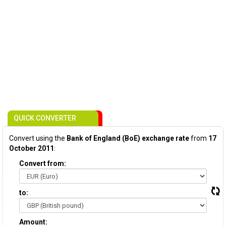
QUICK CONVERTER
Convert using the
Bank of England (BoE) exchange rate
from
17
October 2011
:
Convert from:
to:
Amount: