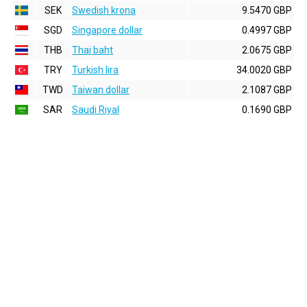
SEK
Swedish krona
9.5470 GBP
SGD
Singapore dollar
0.4997 GBP
THB
Thai baht
2.0675 GBP
TRY
Turkish lira
34.0020 GBP
TWD
Taiwan dollar
2.1087 GBP
SAR
Saudi Riyal
0.1690 GBP