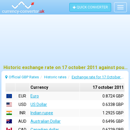
QUICK CONVERTER
Togg
navig
Historic exchange rate on 17 october 2011 against pound sterling (GBP)
Official GBP Rates
Historic rates
Exchange rate for 17 October 2011
Currency
17 october 2011
EUR
Euro
0.8724 GBP
USD
US Dollar
0.6338 GBP
INR
Indian rupee
1.2925 GBP
AUD
Australian Dollar
0.6496 GBP
CAD
Canadian dollar
0.6229 GBP