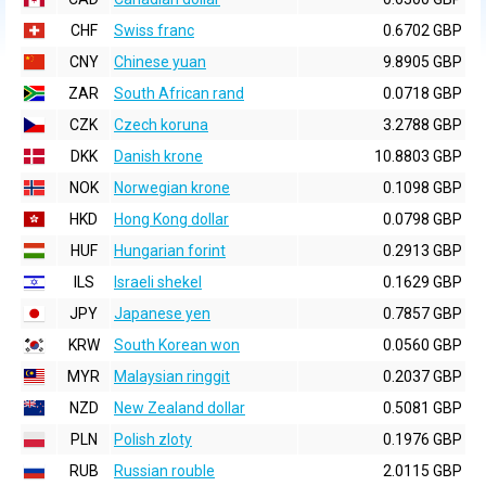
CHF
Swiss franc
0.6702 GBP
CNY
Chinese yuan
9.8905 GBP
ZAR
South African rand
0.0718 GBP
CZK
Czech koruna
3.2788 GBP
DKK
Danish krone
10.8803 GBP
NOK
Norwegian krone
0.1098 GBP
HKD
Hong Kong dollar
0.0798 GBP
HUF
Hungarian forint
0.2913 GBP
ILS
Israeli shekel
0.1629 GBP
JPY
Japanese yen
0.7857 GBP
KRW
South Korean won
0.0560 GBP
MYR
Malaysian ringgit
0.2037 GBP
NZD
New Zealand dollar
0.5081 GBP
PLN
Polish zloty
0.1976 GBP
RUB
Russian rouble
2.0115 GBP