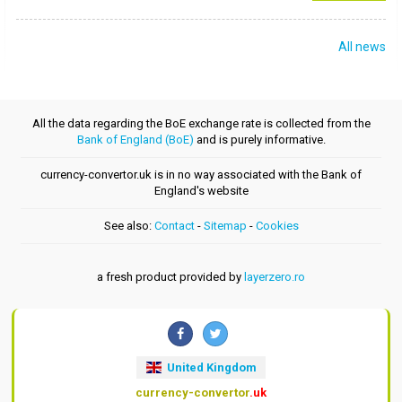
All news
All the data regarding the BoE exchange rate is collected from the
Bank of England (BoE)
and is purely informative.
currency-convertor.uk is in no way associated with the Bank of
England's website
See also:
Contact
-
Sitemap
-
Cookies
a fresh product provided by
layerzero.ro
United Kingdom
currency-convertor
.uk