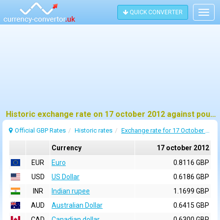
QUICK CONVERTER
Togg
navig
Historic exchange rate on 17 october 2012 against pound sterling (GBP)
Official GBP Rates
Historic rates
Exchange rate for 17 October 2012
Currency
17 october 2012
EUR
Euro
0.8116 GBP
USD
US Dollar
0.6186 GBP
INR
Indian rupee
1.1699 GBP
AUD
Australian Dollar
0.6415 GBP
CAD
Canadian dollar
0.6300 GBP