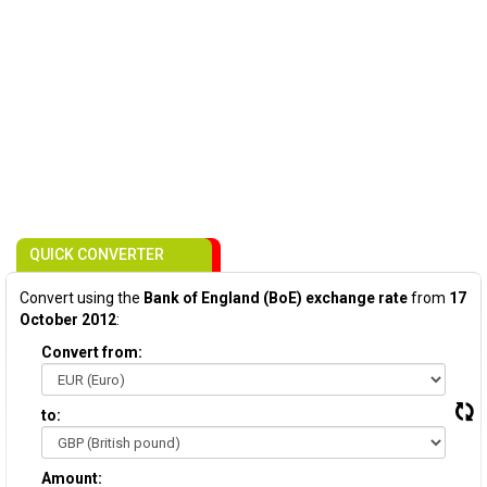
QUICK CONVERTER
Convert using the
Bank of England (BoE) exchange rate
from
17
October 2012
:
Convert from:
to:
Amount: