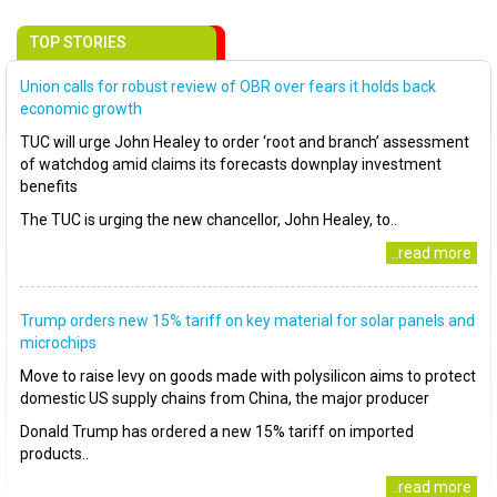
TOP STORIES
Union calls for robust review of OBR over fears it holds back
economic growth
TUC will urge John Healey to order ‘root and branch’ assessment
of watchdog amid claims its forecasts downplay investment
benefits
The TUC is urging the new chancellor, John Healey, to..
..read more
Trump orders new 15% tariff on key material for solar panels and
microchips
Move to raise levy on goods made with polysilicon aims to protect
domestic US supply chains from China, the major producer
Donald Trump has ordered a new 15% tariff on imported
products..
..read more