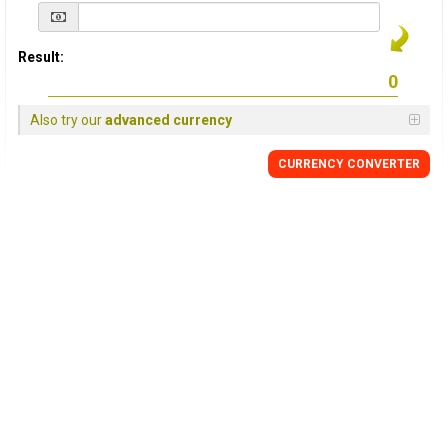
Result:
Also try our
advanced currency
CURRENCY
CONVERTER