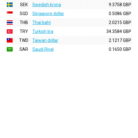
SEK
Swedish krona
9.3758 GBP
SGD
Singapore dollar
0.5086 GBP
THB
Thai baht
2.0215 GBP
TRY
Turkish lira
34.3584 GBP
TWD
Taiwan dollar
2.1217 GBP
SAR
Saudi Riyal
0.1650 GBP