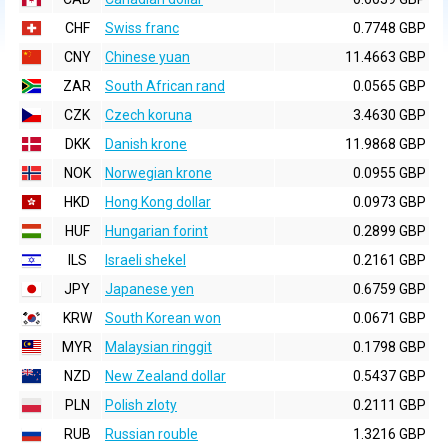
CHF
Swiss franc
0.7748 GBP
CNY
Chinese yuan
11.4663 GBP
ZAR
South African rand
0.0565 GBP
CZK
Czech koruna
3.4630 GBP
DKK
Danish krone
11.9868 GBP
NOK
Norwegian krone
0.0955 GBP
HKD
Hong Kong dollar
0.0973 GBP
HUF
Hungarian forint
0.2899 GBP
ILS
Israeli shekel
0.2161 GBP
JPY
Japanese yen
0.6759 GBP
KRW
South Korean won
0.0671 GBP
MYR
Malaysian ringgit
0.1798 GBP
NZD
New Zealand dollar
0.5437 GBP
PLN
Polish zloty
0.2111 GBP
RUB
Russian rouble
1.3216 GBP