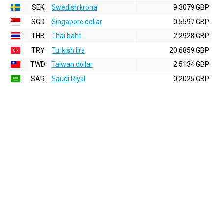
SEK
Swedish krona
9.3079 GBP
SGD
Singapore dollar
0.5597 GBP
THB
Thai baht
2.2928 GBP
TRY
Turkish lira
20.6859 GBP
TWD
Taiwan dollar
2.5134 GBP
SAR
Saudi Riyal
0.2025 GBP