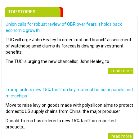
TOP STORIES
Union calls for robust review of OBR over fears it holds back
economic growth
TUC will urge John Healey to order ‘root and branch’ assessment
of watchdog amid claims its forecasts downplay investment
benefits
The TUC is urging the new chancellor, John Healey, to..
..read more
Trump orders new 15% tariff on key material for solar panels and
microchips
Move to raise levy on goods made with polysilicon aims to protect
domestic US supply chains from China, the major producer
Donald Trump has ordered a new 15% tariff on imported
products..
..read more