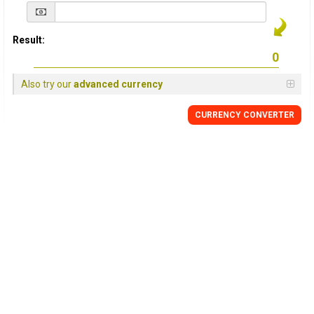
Result:
Also try our
advanced currency
CURRENCY
CONVERTER