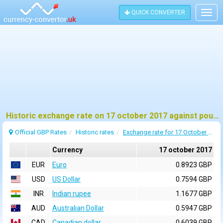
QUICK CONVERTER
Togg
navig
Historic exchange rate on 17 october 2017 against pound sterling (GBP)
Official GBP Rates
Historic rates
Exchange rate for 17 October 2017
Currency
17 october 2017
EUR
Euro
0.8923 GBP
USD
US Dollar
0.7594 GBP
INR
Indian rupee
1.1677 GBP
AUD
Australian Dollar
0.5947 GBP
CAD
Canadian dollar
0.6039 GBP