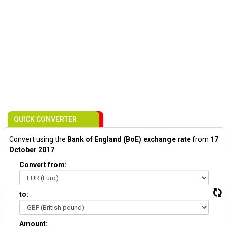
QUICK CONVERTER
Convert using the
Bank of England (BoE) exchange rate
from
17
October 2017
:
Convert from:
to:
Amount: