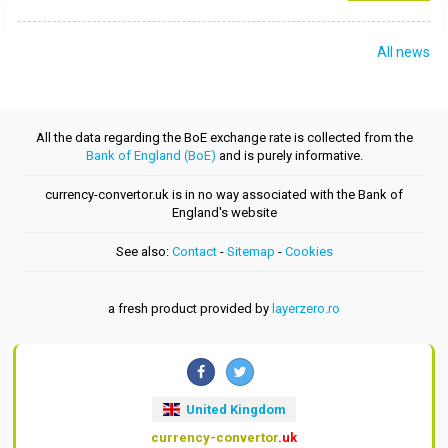
All news
All the data regarding the BoE exchange rate is collected from the
Bank of England (BoE)
and is purely informative.
currency-convertor.uk is in no way associated with the Bank of
England's website
See also:
Contact
-
Sitemap
-
Cookies
a fresh product provided by
layerzero.ro
United Kingdom
currency-convertor
.uk