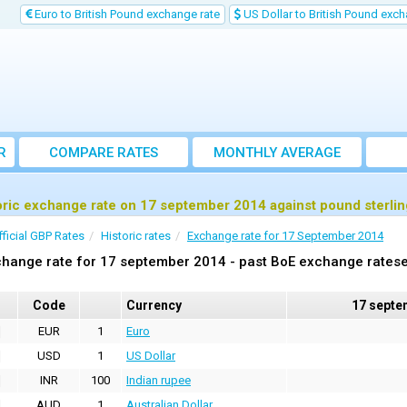
Euro to British Pound exchange rate
US Dollar to British Pound exch
R
COMPARE RATES
MONTHLY AVERAGE
EXCHANGE RATE
oric exchange rate on 17 september 2014 against pound sterli
fficial GBP Rates
Historic rates
Exchange rate for 17 September 2014
hange rate for 17 september 2014 - past BoE exchange ratese
Code
Currency
17 septe
EUR
1
Euro
USD
1
US Dollar
INR
100
Indian rupee
AUD
1
Australian Dollar