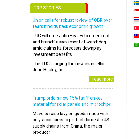
TOP STORIES
Union calls for robust review of OBR over
fears it holds back economic growth
TUC will urge John Healey to order ‘root
and branch’ assessment of watchdog
amid claims its forecasts downplay
investment benefits
The TUC is urging the new chancellor,
John Healey, to..
..read more
Trump orders new 15% tariff on key
material for solar panels and microchips
Move to raise levy on goods made with
polysilicon aims to protect domestic US
supply chains from China, the major
producer