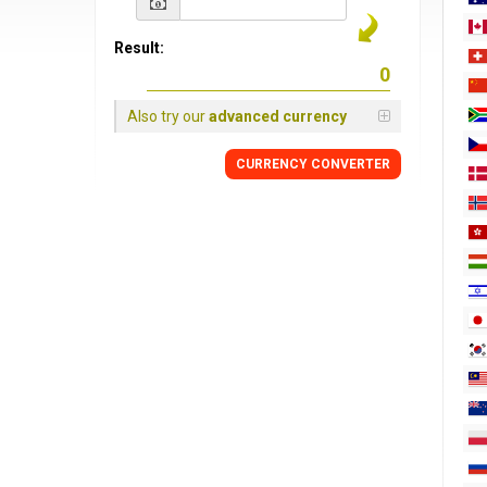
Result:
Also try our
advanced currency
CURRENCY
CONVERTER