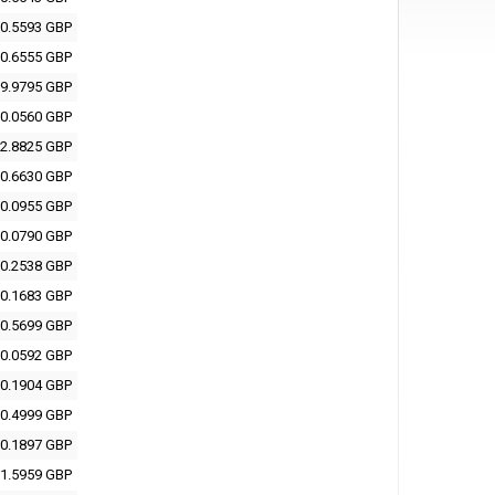
0.5593 GBP
0.6555 GBP
9.9795 GBP
0.0560 GBP
2.8825 GBP
0.6630 GBP
0.0955 GBP
0.0790 GBP
0.2538 GBP
0.1683 GBP
0.5699 GBP
0.0592 GBP
0.1904 GBP
0.4999 GBP
0.1897 GBP
1.5959 GBP