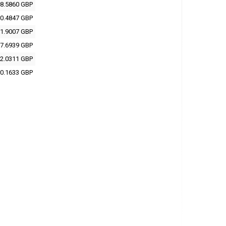
8.5860 GBP
0.4847 GBP
1.9007 GBP
7.6939 GBP
2.0311 GBP
0.1633 GBP