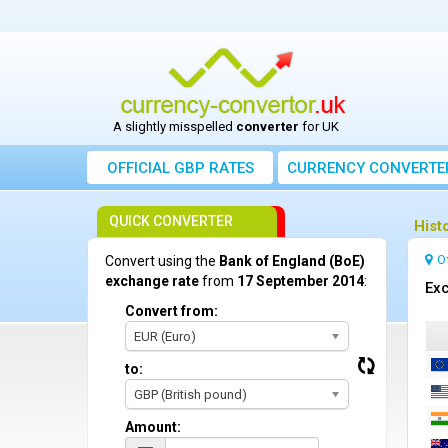
A slightly misspelled
converter
for UK
OFFICIAL GBP RATES
CURRENCY
CONVERTE
QUICK CONVERTER
Hist
O
Convert using the
Bank of England (BoE)
exchange rate
from
17 September 2014
:
Exc
Convert from:
EUR (Euro)
to:
GBP (British pound)
Amount: