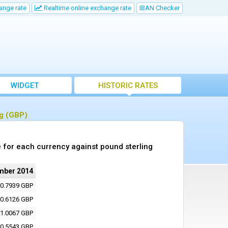
ange rate
Realtime online exchange rate
IBAN Checker
WIDGET
HISTORIC RATES
ng (GBP)
 for each currency against pound sterling
mber 2014
0.7939 GBP
0.6126 GBP
1.0067 GBP
0.5543 GBP