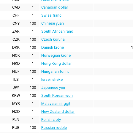
CAD
1
Canadian dollar
CHF
1
Swiss franc
CNY
100
Chinese yuan
ZAR
1
South African rand
CZK
100
Czech koruna
DKK
100
Danish krone
1
NOK
1
Norwegian krone
HKD
1
Hong Kong dollar
HUF
100
Hungarian forint
ILS
1
Israeli shekel
JPY
100
Japanese yen
KRW
100
South Korean won
MYR
1
Malaysian ringgit
NZD
1
New Zealand dollar
PLN
1
Polish zloty
RUB
100
Russian rouble