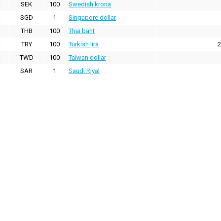
SEK
100
Swedish krona
SGD
1
Singapore dollar
THB
100
Thai baht
TRY
100
Turkish lira
2
TWD
100
Taiwan dollar
SAR
1
Saudi Riyal