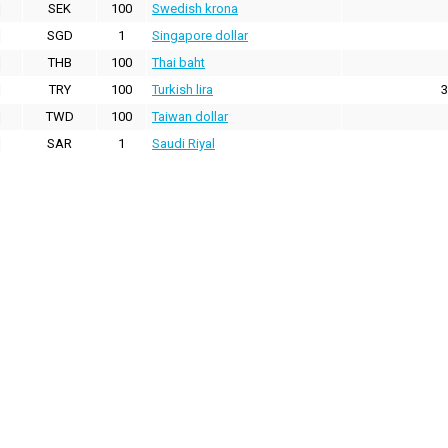
SEK
100
Swedish krona
SGD
1
Singapore dollar
THB
100
Thai baht
TRY
100
Turkish lira
3
TWD
100
Taiwan dollar
SAR
1
Saudi Riyal