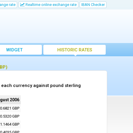
ange rate
Realtime online exchange rate
IBAN Checker
WIDGET
HISTORIC RATES
GBP)
 each currency against pound sterling
ugust 2006
0.6821 GBP
0.5320 GBP
1.1464 GBP
0.4035 GBP