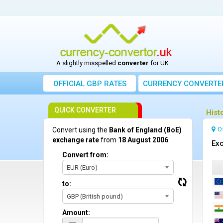
A slightly misspelled
converter
for UK
OFFICIAL GBP RATES
CURRENCY
CONVERTE
QUICK CONVERTER
Hist
O
Convert using the
Bank of England (BoE)
exchange rate
from
18 August 2006
:
Exc
Convert from:
EUR (Euro)
to:
GBP (British pound)
Amount: