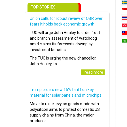
TOP STORIES
Union calls for robust review of OBR over
fears it holds back economic growth
TUC will urge John Healey to order ‘root
and branch’ assessment of watchdog
amid claims its forecasts downplay
investment benefits
The TUC is urging the new chancellor,
John Healey, to..
..read more
Trump orders new 15% tariff on key
material for solar panels and microchips
Move to raise levy on goods made with
polysilicon aims to protect domestic US
supply chains from China, the major
producer