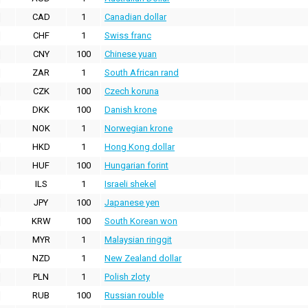
CAD
1
Canadian dollar
CHF
1
Swiss franc
CNY
100
Chinese yuan
ZAR
1
South African rand
CZK
100
Czech koruna
DKK
100
Danish krone
NOK
1
Norwegian krone
HKD
1
Hong Kong dollar
HUF
100
Hungarian forint
ILS
1
Israeli shekel
JPY
100
Japanese yen
KRW
100
South Korean won
MYR
1
Malaysian ringgit
NZD
1
New Zealand dollar
PLN
1
Polish zloty
RUB
100
Russian rouble