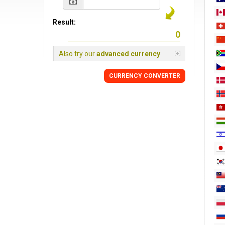
Result:
Also try our
advanced currency
CURRENCY
CONVERTER