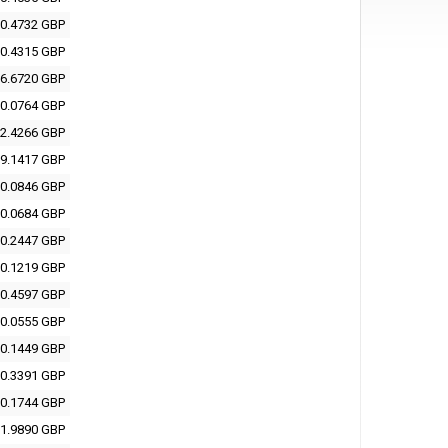
0.4732 GBP
0.4315 GBP
6.6720 GBP
0.0764 GBP
2.4266 GBP
9.1417 GBP
0.0846 GBP
0.0684 GBP
0.2447 GBP
0.1219 GBP
0.4597 GBP
0.0555 GBP
0.1449 GBP
0.3391 GBP
0.1744 GBP
1.9890 GBP