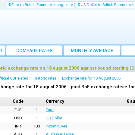
Euro to British Pound exchange rate
US Dollar to British Pound exch
R
COMPARE RATES
MONTHLY AVERAGE
EXCHANGE RATE
oric exchange rate on 18 august 2006 against pound sterling (
fficial GBP Rates
Historic rates
Exchange rate for 18 August 2006
hange rate for 18 august 2006 - past BoE exchange ratese for
Code
Currency
18 a
EUR
1
Euro
USD
1
US Dollar
INR
100
Indian rupee
AUD
1
Australian Dollar