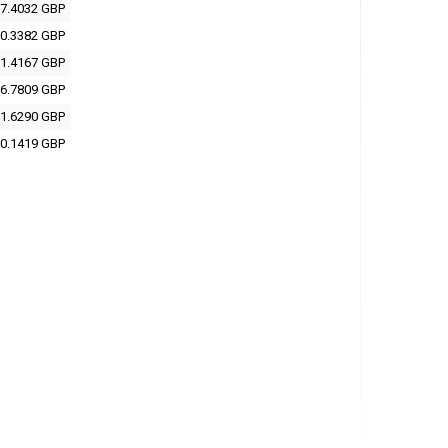
7.4032 GBP
0.3382 GBP
1.4167 GBP
6.7809 GBP
1.6290 GBP
0.1419 GBP