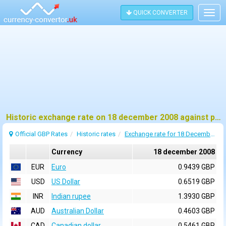
QUICK CONVERTER
Togg
navig
Historic exchange rate on 18 december 2008 against pound sterling (GBP)
Official GBP Rates
Historic rates
Exchange rate for 18 December 2008
Currency
18 december 2008
EUR
Euro
0.9439 GBP
USD
US Dollar
0.6519 GBP
INR
Indian rupee
1.3930 GBP
AUD
Australian Dollar
0.4603 GBP
CAD
Canadian dollar
0.5461 GBP