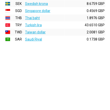
SEK
Swedish krona
8.6759 GBP
SGD
Singapore dollar
0.4569 GBP
THB
Thai baht
1.8976 GBP
TRY
Turkish lira
43.6510 GBP
TWD
Taiwan dollar
2.0081 GBP
SAR
Saudi Riyal
0.1738 GBP