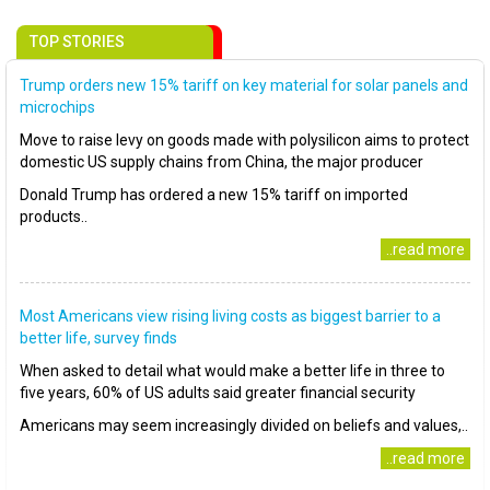
TOP STORIES
Trump orders new 15% tariff on key material for solar panels and
microchips
Move to raise levy on goods made with polysilicon aims to protect
domestic US supply chains from China, the major producer
Donald Trump has ordered a new 15% tariff on imported
products..
..read more
Most Americans view rising living costs as biggest barrier to a
better life, survey finds
When asked to detail what would make a better life in three to
five years, 60% of US adults said greater financial security
Americans may seem increasingly divided on beliefs and values,..
..read more