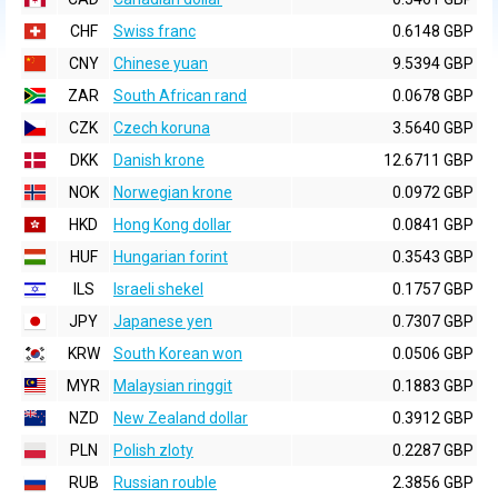
CHF
Swiss franc
0.6148 GBP
CNY
Chinese yuan
9.5394 GBP
ZAR
South African rand
0.0678 GBP
CZK
Czech koruna
3.5640 GBP
DKK
Danish krone
12.6711 GBP
NOK
Norwegian krone
0.0972 GBP
HKD
Hong Kong dollar
0.0841 GBP
HUF
Hungarian forint
0.3543 GBP
ILS
Israeli shekel
0.1757 GBP
JPY
Japanese yen
0.7307 GBP
KRW
South Korean won
0.0506 GBP
MYR
Malaysian ringgit
0.1883 GBP
NZD
New Zealand dollar
0.3912 GBP
PLN
Polish zloty
0.2287 GBP
RUB
Russian rouble
2.3856 GBP