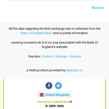
All news
All the data regarding the BoE exchange rate is collected from the
Bank of England (BoE)
and is purely informative.
currency-convertor.uk is in no way associated with the Bank of
England's website
See also:
Contact
-
Sitemap
-
Cookies
a fresh product provided by
layerzero.ro
United Kingdom
currency-convertor
.uk
© 2009-2026