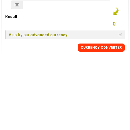
Result:
Also try our
advanced currency
CURRENCY
CONVERTER