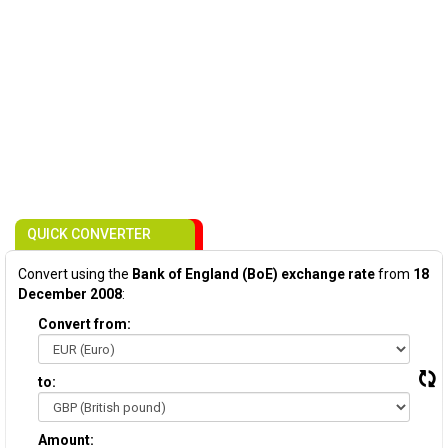
QUICK CONVERTER
Convert using the
Bank of England (BoE) exchange rate
from
18
December 2008
:
Convert from:
to:
Amount: