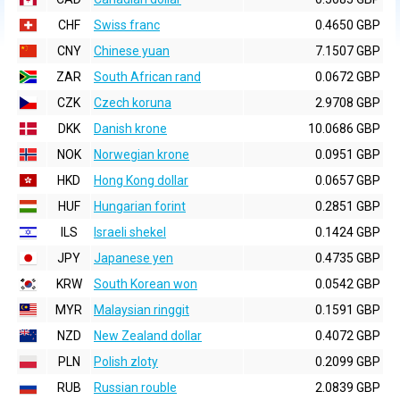
CHF
Swiss franc
0.4650 GBP
CNY
Chinese yuan
7.1507 GBP
ZAR
South African rand
0.0672 GBP
CZK
Czech koruna
2.9708 GBP
DKK
Danish krone
10.0686 GBP
NOK
Norwegian krone
0.0951 GBP
HKD
Hong Kong dollar
0.0657 GBP
HUF
Hungarian forint
0.2851 GBP
ILS
Israeli shekel
0.1424 GBP
JPY
Japanese yen
0.4735 GBP
KRW
South Korean won
0.0542 GBP
MYR
Malaysian ringgit
0.1591 GBP
NZD
New Zealand dollar
0.4072 GBP
PLN
Polish zloty
0.2099 GBP
RUB
Russian rouble
2.0839 GBP