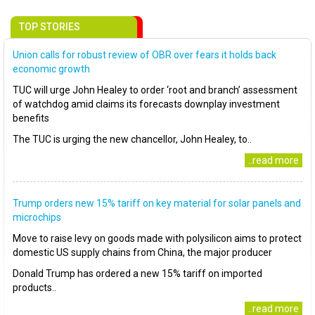
TOP STORIES
Union calls for robust review of OBR over fears it holds back
economic growth
TUC will urge John Healey to order ‘root and branch’ assessment
of watchdog amid claims its forecasts downplay investment
benefits
The TUC is urging the new chancellor, John Healey, to..
..read more
Trump orders new 15% tariff on key material for solar panels and
microchips
Move to raise levy on goods made with polysilicon aims to protect
domestic US supply chains from China, the major producer
Donald Trump has ordered a new 15% tariff on imported
products..
..read more