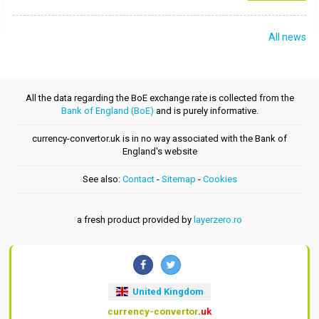
All news
All the data regarding the BoE exchange rate is collected from the
Bank of England (BoE)
and is purely informative.
currency-convertor.uk is in no way associated with the Bank of
England's website
See also:
Contact
-
Sitemap
-
Cookies
a fresh product provided by
layerzero.ro
United Kingdom
currency-convertor
.uk