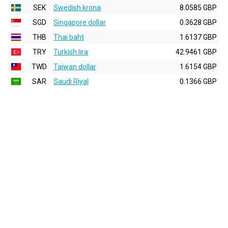
SEK
Swedish krona
8.0585 GBP
SGD
Singapore dollar
0.3628 GBP
THB
Thai baht
1.6137 GBP
TRY
Turkish lira
42.9461 GBP
TWD
Taiwan dollar
1.6154 GBP
SAR
Saudi Riyal
0.1366 GBP