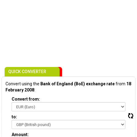
QUICK CONVERTER
Convert using the
Bank of England (BoE) exchange rate
from
18
February 2008
:
Convert from:
to:
Amount: