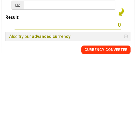
Result:
Also try our
advanced currency
CURRENCY
CONVERTER