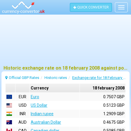
QUICK CONVERTER
Togg
navig
Historic exchange rate on 18 february 2008 against pound sterling (GBP)
Official GBP Rates
Historic rates
Exchange rate for 18 February 2008
Currency
18 february 2008
EUR
Euro
0.7507 GBP
USD
US Dollar
0.5123 GBP
INR
Indian rupee
1.2909 GBP
AUD
Australian Dollar
0.4675 GBP
CAD
Canadian dollar
0.5085 GBP