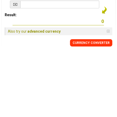
Result:
Also try our
advanced currency
CURRENCY
CONVERTER