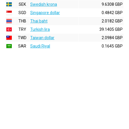
SEK
Swedish krona
9.6308 GBP
SGD
Singapore dollar
0.4842 GBP
THB
Thai baht
2.0182 GBP
TRY
Turkish lira
39.1405 GBP
TWD
Taiwan dollar
2.0984 GBP
SAR
Saudi Riyal
0.1645 GBP