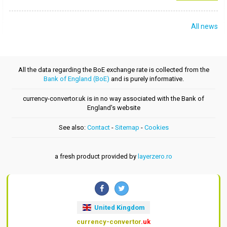
All news
All the data regarding the BoE exchange rate is collected from the
Bank of England (BoE)
and is purely informative.
currency-convertor.uk is in no way associated with the Bank of
England's website
See also:
Contact
-
Sitemap
-
Cookies
a fresh product provided by
layerzero.ro
United Kingdom
currency-convertor
.uk