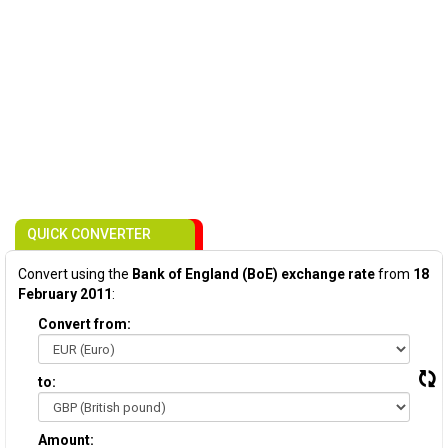
QUICK CONVERTER
Convert using the
Bank of England (BoE) exchange rate
from
18
February 2011
:
Convert from:
to:
Amount: