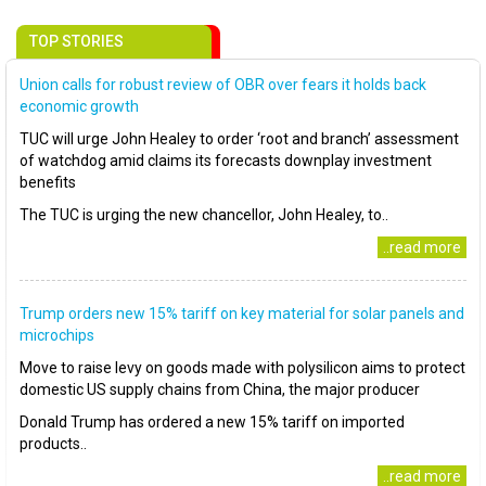
TOP STORIES
Union calls for robust review of OBR over fears it holds back
economic growth
TUC will urge John Healey to order ‘root and branch’ assessment
of watchdog amid claims its forecasts downplay investment
benefits
The TUC is urging the new chancellor, John Healey, to..
..read more
Trump orders new 15% tariff on key material for solar panels and
microchips
Move to raise levy on goods made with polysilicon aims to protect
domestic US supply chains from China, the major producer
Donald Trump has ordered a new 15% tariff on imported
products..
..read more