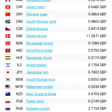
CHF
Swiss franc
0.6485 GBP
CNY
Chinese yuan
9.3864 GBP
ZAR
South African rand
0.0865 GBP
CZK
Czech koruna
3.4413 GBP
DKK
Danish krone
11.2871 GBP
NOK
Norwegian krone
0.1084 GBP
HKD
Hong Kong dollar
0.0793 GBP
HUF
Hungarian forint
0.3119 GBP
ILS
Israeli shekel
0.1704 GBP
JPY
Japanese yen
0.7402 GBP
KRW
South Korean won
0.0555 GBP
MYR
Malaysian ringgit
0.2034 GBP
NZD
New Zealand dollar
0.4703 GBP
PLN
Polish zloty
0.2149 GBP
RUB
Russian rouble
2.1150 GBP