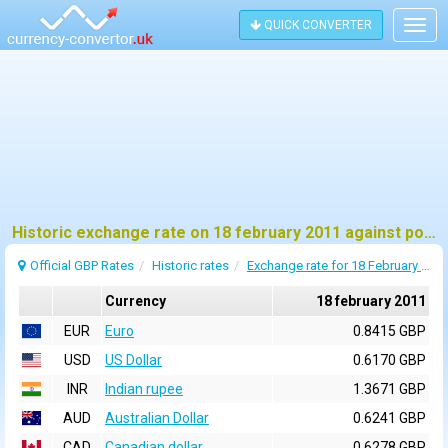
QUICK CONVERTER
Togg
navig
Historic exchange rate on 18 february 2011 against pound sterling (GBP)
Official GBP Rates
Historic rates
Exchange rate for 18 February 2011
Currency
18 february 2011
EUR
Euro
0.8415 GBP
USD
US Dollar
0.6170 GBP
INR
Indian rupee
1.3671 GBP
AUD
Australian Dollar
0.6241 GBP
CAD
Canadian dollar
0.6278 GBP