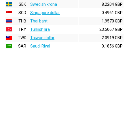
SEK
Swedish krona
8.2204 GBP
SGD
Singapore dollar
0.4961 GBP
THB
Thai baht
1.9570 GBP
TRY
Turkish lira
23.5067 GBP
TWD
Taiwan dollar
2.0919 GBP
SAR
Saudi Riyal
0.1856 GBP