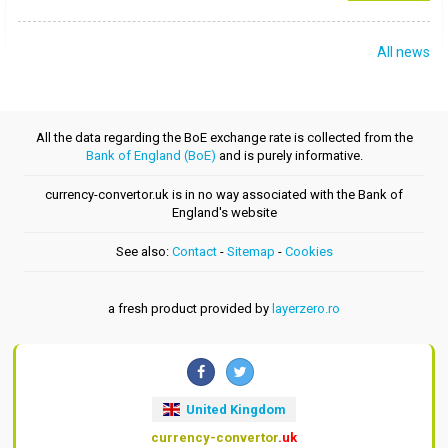
All news
All the data regarding the BoE exchange rate is collected from the
Bank of England (BoE)
and is purely informative.
currency-convertor.uk is in no way associated with the Bank of
England's website
See also:
Contact
-
Sitemap
-
Cookies
a fresh product provided by
layerzero.ro
United Kingdom
currency-convertor
.uk