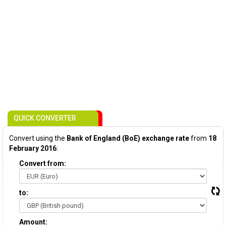
QUICK CONVERTER
Convert using the
Bank of England (BoE) exchange rate
from
18
February 2016
:
Convert from:
to:
Amount: