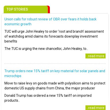
TOP STORIES
Union calls for robust review of OBR over fears it holds back
economic growth
TUC will urge John Healey to order ‘root and branch’ assessment
of watchdog amid claims its forecasts downplay investment
benefits
The TUC is urging the new chancellor, John Healey, to..
..read more
Trump orders new 15% tariff on key material for solar panels and
microchips
Move to raise levy on goods made with polysilicon aims to protect
domestic US supply chains from China, the major producer
Donald Trump has ordered a new 15% tariff on imported
products..
..read more