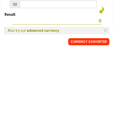
Result:
Also try our
advanced currency
CURRENCY
CONVERTER