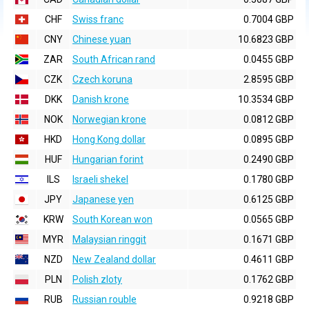
CHF
Swiss franc
0.7004 GBP
CNY
Chinese yuan
10.6823 GBP
ZAR
South African rand
0.0455 GBP
CZK
Czech koruna
2.8595 GBP
DKK
Danish krone
10.3534 GBP
NOK
Norwegian krone
0.0812 GBP
HKD
Hong Kong dollar
0.0895 GBP
HUF
Hungarian forint
0.2490 GBP
ILS
Israeli shekel
0.1780 GBP
JPY
Japanese yen
0.6125 GBP
KRW
South Korean won
0.0565 GBP
MYR
Malaysian ringgit
0.1671 GBP
NZD
New Zealand dollar
0.4611 GBP
PLN
Polish zloty
0.1762 GBP
RUB
Russian rouble
0.9218 GBP