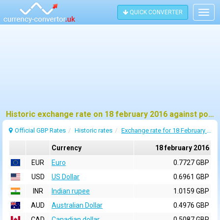
QUICK CONVERTER
Togg
navig
Historic exchange rate on 18 february 2016 against pound sterling (GBP)
Official GBP Rates
Historic rates
Exchange rate for 18 February 2016
Currency
18 february 2016
EUR
Euro
0.7727 GBP
USD
US Dollar
0.6961 GBP
INR
Indian rupee
1.0159 GBP
AUD
Australian Dollar
0.4976 GBP
CAD
Canadian dollar
0.5087 GBP