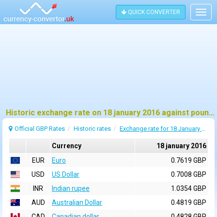
QUICK CONVERTER
Togg
navig
Historic exchange rate on 18 january 2016 against pound sterling (GBP)
Official GBP Rates
Historic rates
Exchange rate for 18 January 2016
Currency
18 january 2016
EUR
Euro
0.7619 GBP
USD
US Dollar
0.7008 GBP
INR
Indian rupee
1.0354 GBP
AUD
Australian Dollar
0.4819 GBP
CAD
Canadian dollar
0.4828 GBP