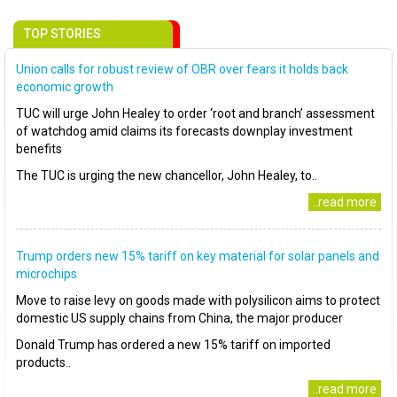
TOP STORIES
Union calls for robust review of OBR over fears it holds back
economic growth
TUC will urge John Healey to order ‘root and branch’ assessment
of watchdog amid claims its forecasts downplay investment
benefits
The TUC is urging the new chancellor, John Healey, to..
..read more
Trump orders new 15% tariff on key material for solar panels and
microchips
Move to raise levy on goods made with polysilicon aims to protect
domestic US supply chains from China, the major producer
Donald Trump has ordered a new 15% tariff on imported
products..
..read more