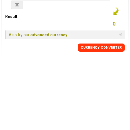
Result:
Also try our
advanced currency
CURRENCY
CONVERTER