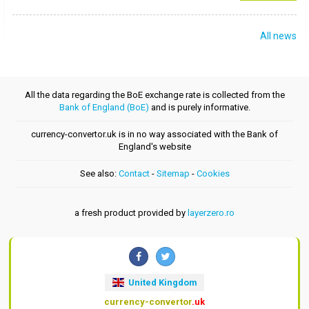
All news
All the data regarding the BoE exchange rate is collected from the
Bank of England (BoE)
and is purely informative.
currency-convertor.uk is in no way associated with the Bank of
England's website
See also:
Contact
-
Sitemap
-
Cookies
a fresh product provided by
layerzero.ro
United Kingdom
currency-convertor
.uk