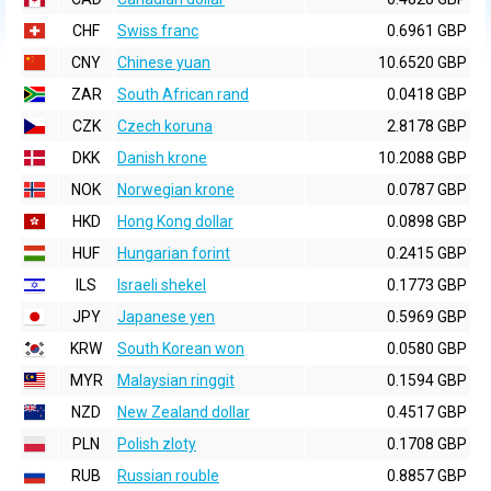
CHF
Swiss franc
0.6961 GBP
CNY
Chinese yuan
10.6520 GBP
ZAR
South African rand
0.0418 GBP
CZK
Czech koruna
2.8178 GBP
DKK
Danish krone
10.2088 GBP
NOK
Norwegian krone
0.0787 GBP
HKD
Hong Kong dollar
0.0898 GBP
HUF
Hungarian forint
0.2415 GBP
ILS
Israeli shekel
0.1773 GBP
JPY
Japanese yen
0.5969 GBP
KRW
South Korean won
0.0580 GBP
MYR
Malaysian ringgit
0.1594 GBP
NZD
New Zealand dollar
0.4517 GBP
PLN
Polish zloty
0.1708 GBP
RUB
Russian rouble
0.8857 GBP