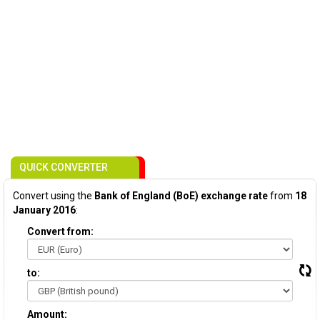
QUICK CONVERTER
Convert using the
Bank of England (BoE) exchange rate
from
18
January 2016
:
Convert from:
to:
Amount: