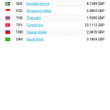
SEK
Swedish krona
8.1589 GBP
SGD
Singapore dollar
0.4869 GBP
THB
Thai baht
1.9300 GBP
TRY
Turkish lira
23.1112 GBP
TWD
Taiwan dollar
2.0870 GBP
SAR
Saudi Riyal
0.1869 GBP