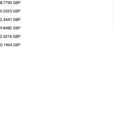
8.7793 GBP
0.5535 GBP
2.4441 GBP
9.8482 GBP
2.6316 GBP
0.1964 GBP