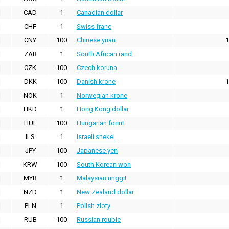
CAD
1
Canadian dollar
CHF
1
Swiss franc
CNY
100
Chinese yuan
1
ZAR
1
South African rand
CZK
100
Czech koruna
DKK
100
Danish krone
1
NOK
1
Norwegian krone
HKD
1
Hong Kong dollar
HUF
100
Hungarian forint
ILS
1
Israeli shekel
JPY
100
Japanese yen
KRW
100
South Korean won
MYR
1
Malaysian ringgit
NZD
1
New Zealand dollar
PLN
1
Polish zloty
RUB
100
Russian rouble