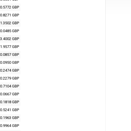
0.5772 GBP
0.8271 GBP
1.3502 GBP
0.0485 GBP
3.4002 GBP
1.9577 GBP
0.0857 GBP
0.0950 GBP
0.2474 GBP
0.2279 GBP
0.7104 GBP
0.0667 GBP
0.1818 GBP
0.5241 GBP
0.1963 GBP
0.9964 GBP