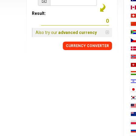
Result:
Also try our
advanced currency
CURRENCY
CONVERTER