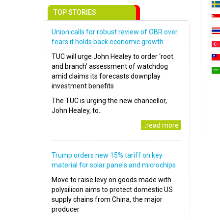
TOP STORIES
Union calls for robust review of OBR over
fears it holds back economic growth
TUC will urge John Healey to order ‘root
and branch’ assessment of watchdog
amid claims its forecasts downplay
investment benefits
The TUC is urging the new chancellor,
John Healey, to..
..read more
Trump orders new 15% tariff on key
material for solar panels and microchips
Move to raise levy on goods made with
polysilicon aims to protect domestic US
supply chains from China, the major
producer