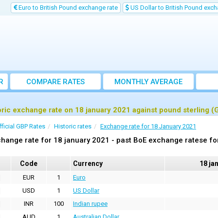
Euro to British Pound exchange rate
US Dollar to British Pound exch
R
COMPARE RATES
MONTHLY AVERAGE
EXCHANGE RATE
oric exchange rate on 18 january 2021 against pound sterling (
fficial GBP Rates
Historic rates
Exchange rate for 18 January 2021
hange rate for 18 january 2021 - past BoE exchange ratese fo
Code
Currency
18 ja
EUR
1
Euro
USD
1
US Dollar
INR
100
Indian rupee
AUD
1
Australian Dollar