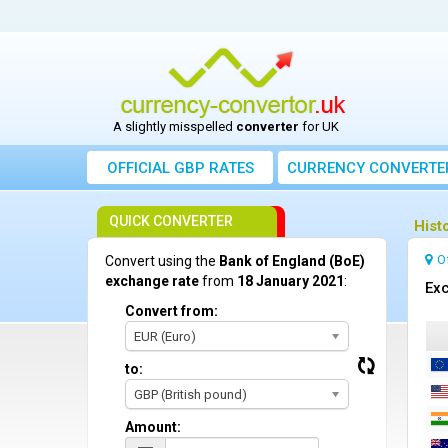
A slightly misspelled
converter
for UK
OFFICIAL GBP RATES
CURRENCY
CONVERTE
QUICK CONVERTER
Hist
O
Convert using the
Bank of England (BoE)
exchange rate
from
18 January 2021
:
Exc
Convert from:
EUR (Euro)
to:
GBP (British pound)
Amount: