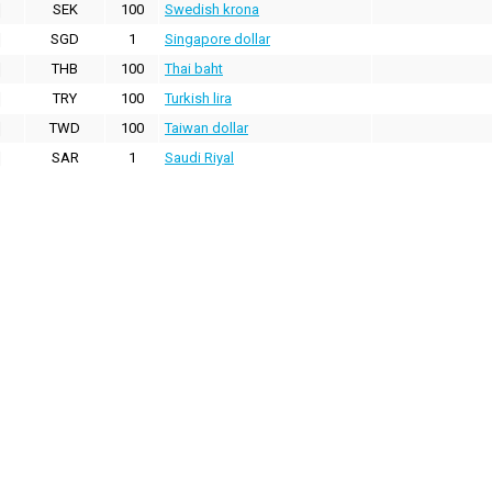
SEK
100
Swedish krona
SGD
1
Singapore dollar
THB
100
Thai baht
TRY
100
Turkish lira
TWD
100
Taiwan dollar
SAR
1
Saudi Riyal