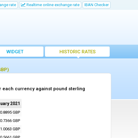
ange rate
Realtime online exchange rate
IBAN Checker
WIDGET
HISTORIC RATES
GBP)
r each currency against pound sterling
nuary 2021
0.8895 GBP
0.7366 GBP
1.0063 GBP
0.5661 GBP