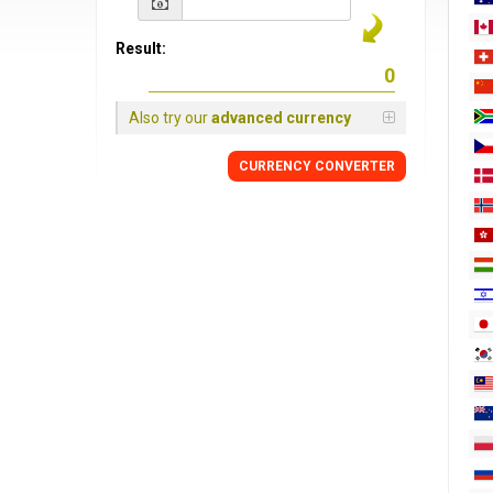
Result:
Also try our
advanced currency
CURRENCY
CONVERTER