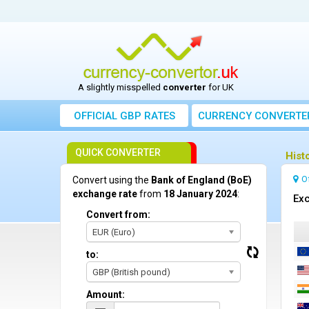
A slightly misspelled
converter
for UK
OFFICIAL GBP RATES
CURRENCY
CONVERTE
QUICK CONVERTER
Hist
O
Convert using the
Bank of England (BoE)
exchange rate
from
18 January 2024
:
Exc
Convert from:
EUR (Euro)
to:
GBP (British pound)
Amount: