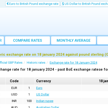
Euro to British Pound exchange rate
US Dollar to British Pound exch
R
COMPARE RATES
MONTHLY AVERAGE
EXCHANGE RATE
oric exchange rate on 18 january 2024 against pound sterling (
fficial GBP Rates
Historic rates
Exchange rate for 18 January 2024
hange rate for 18 january 2024 - past BoE exchange ratese fo
Code
Currency
18 ja
EUR
1
Euro
USD
1
US Dollar
INR
100
Indian rupee
AUD
1
Australian Dollar