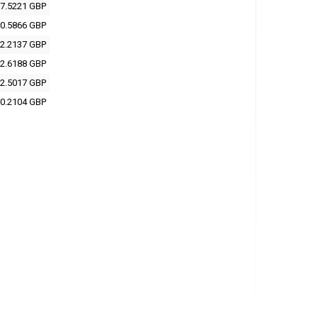
7.5221 GBP
0.5866 GBP
2.2137 GBP
2.6188 GBP
2.5017 GBP
0.2104 GBP