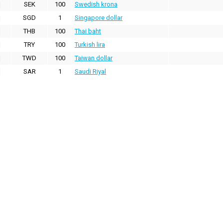
SEK
100
Swedish krona
SGD
1
Singapore dollar
THB
100
Thai baht
TRY
100
Turkish lira
TWD
100
Taiwan dollar
SAR
1
Saudi Riyal