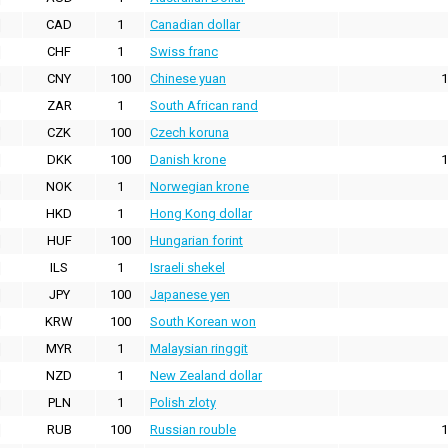
CAD
1
Canadian dollar
CHF
1
Swiss franc
CNY
100
Chinese yuan
1
ZAR
1
South African rand
CZK
100
Czech koruna
DKK
100
Danish krone
1
NOK
1
Norwegian krone
HKD
1
Hong Kong dollar
HUF
100
Hungarian forint
ILS
1
Israeli shekel
JPY
100
Japanese yen
KRW
100
South Korean won
MYR
1
Malaysian ringgit
NZD
1
New Zealand dollar
PLN
1
Polish zloty
RUB
100
Russian rouble
1