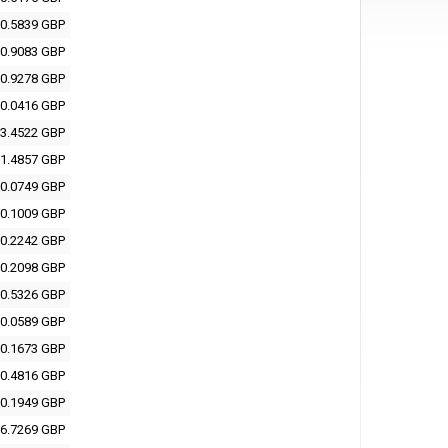
0.5839 GBP
0.9083 GBP
0.9278 GBP
0.0416 GBP
3.4522 GBP
1.4857 GBP
0.0749 GBP
0.1009 GBP
0.2242 GBP
0.2098 GBP
0.5326 GBP
0.0589 GBP
0.1673 GBP
0.4816 GBP
0.1949 GBP
6.7269 GBP