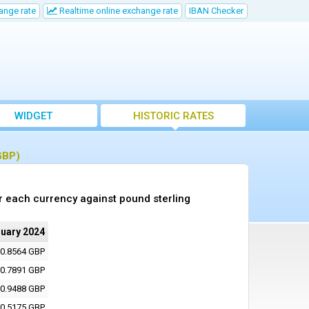
ange rate
Realtime online exchange rate
IBAN Checker
WIDGET
HISTORIC RATES
GBP)
r each currency against pound sterling
nuary 2024
0.8564 GBP
0.7891 GBP
0.9488 GBP
0.5175 GBP