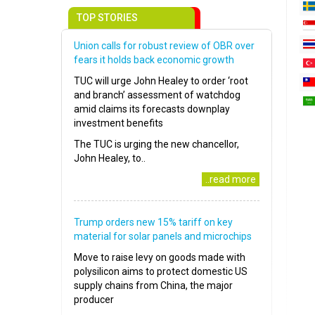
TOP STORIES
Union calls for robust review of OBR over
fears it holds back economic growth
TUC will urge John Healey to order ‘root
and branch’ assessment of watchdog
amid claims its forecasts downplay
investment benefits
The TUC is urging the new chancellor,
John Healey, to..
..read more
Trump orders new 15% tariff on key
material for solar panels and microchips
Move to raise levy on goods made with
polysilicon aims to protect domestic US
supply chains from China, the major
producer