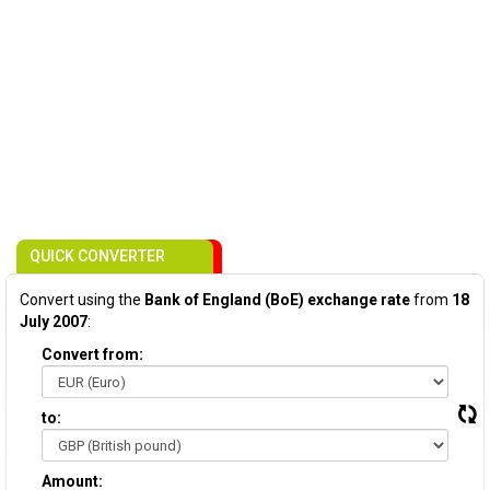
QUICK CONVERTER
Convert using the
Bank of England (BoE) exchange rate
from
18
July 2007
:
Convert from:
to:
Amount: