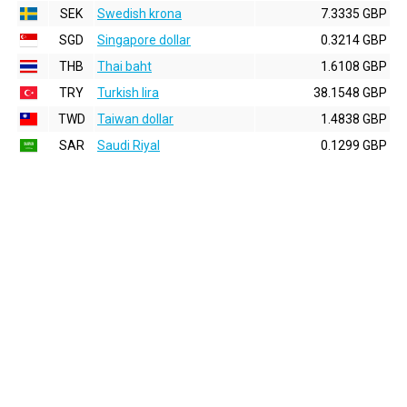
SEK
Swedish krona
7.3335 GBP
SGD
Singapore dollar
0.3214 GBP
THB
Thai baht
1.6108 GBP
TRY
Turkish lira
38.1548 GBP
TWD
Taiwan dollar
1.4838 GBP
SAR
Saudi Riyal
0.1299 GBP