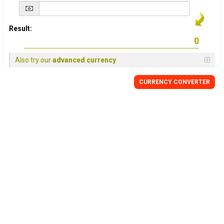
Result:
Also try our
advanced currency
CURRENCY
CONVERTER