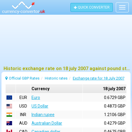
QUICK CONVERTER
Togg
navig
Historic exchange rate on 18 july 2007 against pound sterling (GBP)
Official GBP Rates
Historic rates
Exchange rate for 18 July 2007
Currency
18 july 2007
EUR
Euro
0.6729 GBP
USD
US Dollar
0.4873 GBP
INR
Indian rupee
1.2106 GBP
AUD
Australian Dollar
0.4279 GBP
CAD
Canadian dollar
0.4675 GBP