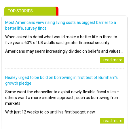
TOP STORIES
Most Americans view rising living costs as biggest barrier to a
better life, survey finds
When asked to detail what would make a better life in three to
five years, 60% of US adults said greater financial security
Americans may seem increasingly divided on beliefs and values,..
..read more
Healey urged to be bold on borrowing in first test of Burnham’s
growth pledge
Some want the chancellor to exploit newly flexible fiscal rules –
others want a more creative approach, such as borrowing from
markets
With just 12 weeks to go until his first budget, new..
..read more