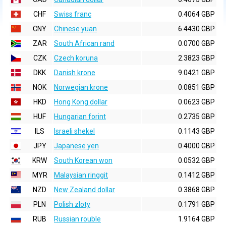
CHF
Swiss franc
0.4064 GBP
CNY
Chinese yuan
6.4430 GBP
ZAR
South African rand
0.0700 GBP
CZK
Czech koruna
2.3823 GBP
DKK
Danish krone
9.0421 GBP
NOK
Norwegian krone
0.0851 GBP
HKD
Hong Kong dollar
0.0623 GBP
HUF
Hungarian forint
0.2735 GBP
ILS
Israeli shekel
0.1143 GBP
JPY
Japanese yen
0.4000 GBP
KRW
South Korean won
0.0532 GBP
MYR
Malaysian ringgit
0.1412 GBP
NZD
New Zealand dollar
0.3868 GBP
PLN
Polish zloty
0.1791 GBP
RUB
Russian rouble
1.9164 GBP