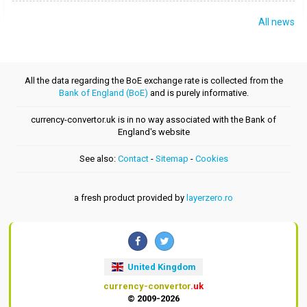
All news
All the data regarding the BoE exchange rate is collected from the
Bank of England (BoE)
and is purely informative.
currency-convertor.uk is in no way associated with the Bank of
England's website
See also:
Contact
-
Sitemap
-
Cookies
a fresh product provided by
layerzero.ro
United Kingdom
currency-convertor
.uk
© 2009-2026