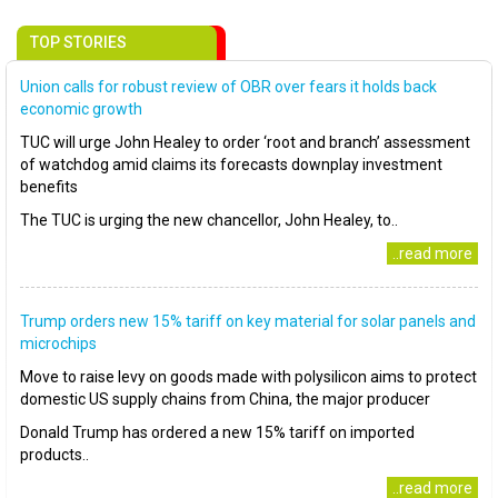
TOP STORIES
Union calls for robust review of OBR over fears it holds back
economic growth
TUC will urge John Healey to order ‘root and branch’ assessment
of watchdog amid claims its forecasts downplay investment
benefits
The TUC is urging the new chancellor, John Healey, to..
..read more
Trump orders new 15% tariff on key material for solar panels and
microchips
Move to raise levy on goods made with polysilicon aims to protect
domestic US supply chains from China, the major producer
Donald Trump has ordered a new 15% tariff on imported
products..
..read more