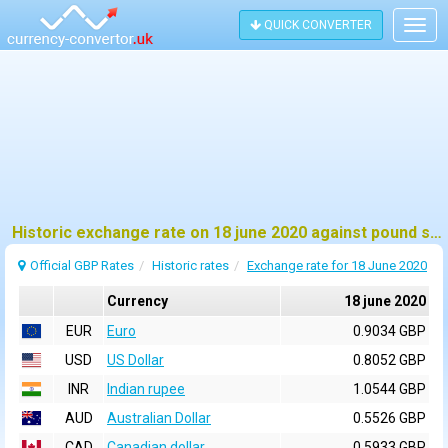
QUICK CONVERTER
Togg
navig
Historic exchange rate on 18 june 2020 against pound sterling (GBP)
Official GBP Rates
Historic rates
Exchange rate for 18 June 2020
Currency
18 june 2020
EUR
Euro
0.9034 GBP
USD
US Dollar
0.8052 GBP
INR
Indian rupee
1.0544 GBP
AUD
Australian Dollar
0.5526 GBP
CAD
Canadian dollar
0.5933 GBP