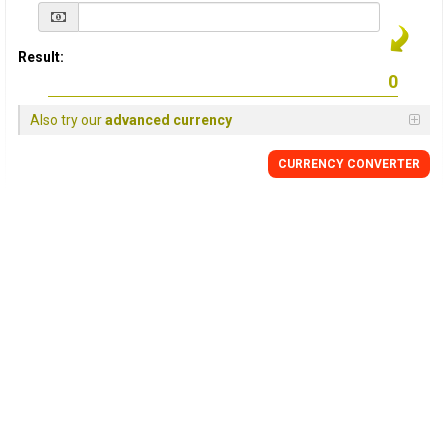
Result:
Also try our
advanced currency
CURRENCY
CONVERTER