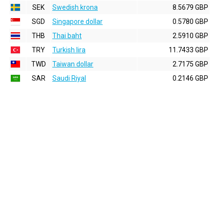
SEK
Swedish krona
8.5679 GBP
SGD
Singapore dollar
0.5780 GBP
THB
Thai baht
2.5910 GBP
TRY
Turkish lira
11.7433 GBP
TWD
Taiwan dollar
2.7175 GBP
SAR
Saudi Riyal
0.2146 GBP