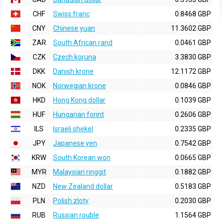
CHF
Swiss franc
0.8468 GBP
CNY
Chinese yuan
11.3602 GBP
ZAR
South African rand
0.0461 GBP
CZK
Czech koruna
3.3830 GBP
DKK
Danish krone
12.1172 GBP
NOK
Norwegian krone
0.0846 GBP
HKD
Hong Kong dollar
0.1039 GBP
HUF
Hungarian forint
0.2606 GBP
ILS
Israeli shekel
0.2335 GBP
JPY
Japanese yen
0.7542 GBP
KRW
South Korean won
0.0665 GBP
MYR
Malaysian ringgit
0.1882 GBP
NZD
New Zealand dollar
0.5183 GBP
PLN
Polish zloty
0.2030 GBP
RUB
Russian rouble
1.1564 GBP