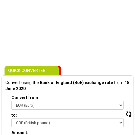
QUICK CONVERTER
Convert using the
Bank of England (BoE) exchange rate
from
18
June 2020
:
Convert from:
to:
Amount: