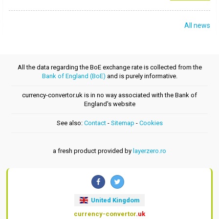
All news
All the data regarding the BoE exchange rate is collected from the
Bank of England (BoE)
and is purely informative.
currency-convertor.uk is in no way associated with the Bank of
England's website
See also:
Contact
-
Sitemap
-
Cookies
a fresh product provided by
layerzero.ro
United Kingdom
currency-convertor
.uk