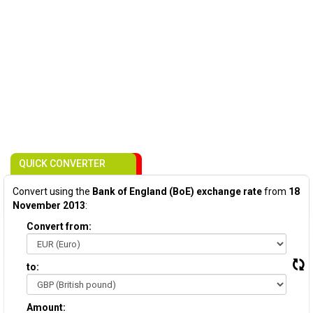
QUICK CONVERTER
Convert using the
Bank of England (BoE) exchange rate
from
18
November 2013
:
Convert from:
to:
Amount: