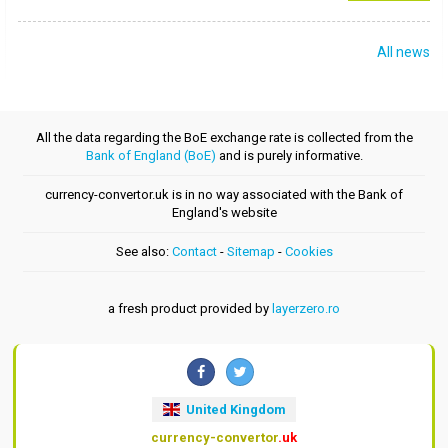
All news
All the data regarding the BoE exchange rate is collected from the
Bank of England (BoE)
and is purely informative.
currency-convertor.uk is in no way associated with the Bank of
England's website
See also:
Contact
-
Sitemap
-
Cookies
a fresh product provided by
layerzero.ro
United Kingdom
currency-convertor
.uk