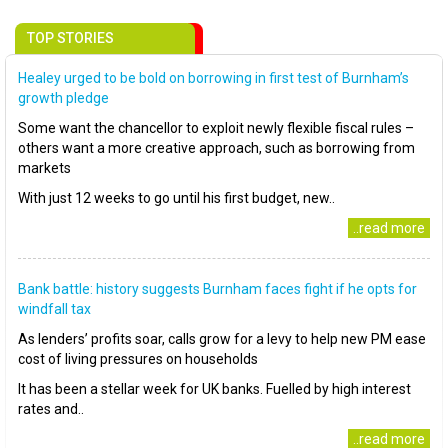
TOP STORIES
Healey urged to be bold on borrowing in first test of Burnham’s
growth pledge
Some want the chancellor to exploit newly flexible fiscal rules –
others want a more creative approach, such as borrowing from
markets
With just 12 weeks to go until his first budget, new..
..read more
Bank battle: history suggests Burnham faces fight if he opts for
windfall tax
As lenders’ profits soar, calls grow for a levy to help new PM ease
cost of living pressures on households
It has been a stellar week for UK banks. Fuelled by high interest
rates and..
..read more