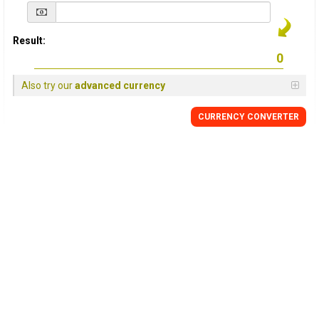
Result:
Also try our
advanced currency
CURRENCY
CONVERTER