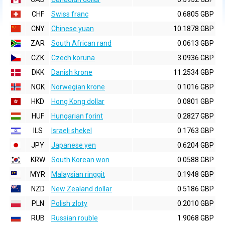
CHF
Swiss franc
0.6805 GBP
CNY
Chinese yuan
10.1878 GBP
ZAR
South African rand
0.0613 GBP
CZK
Czech koruna
3.0936 GBP
DKK
Danish krone
11.2534 GBP
NOK
Norwegian krone
0.1016 GBP
HKD
Hong Kong dollar
0.0801 GBP
HUF
Hungarian forint
0.2827 GBP
ILS
Israeli shekel
0.1763 GBP
JPY
Japanese yen
0.6204 GBP
KRW
South Korean won
0.0588 GBP
MYR
Malaysian ringgit
0.1948 GBP
NZD
New Zealand dollar
0.5186 GBP
PLN
Polish zloty
0.2010 GBP
RUB
Russian rouble
1.9068 GBP