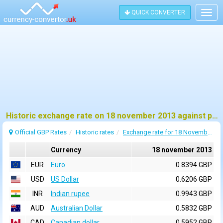
QUICK CONVERTER
Togg
navig
Historic exchange rate on 18 november 2013 against pound sterling (GBP)
Official GBP Rates
Historic rates
Exchange rate for 18 November 2013
Currency
18 november 2013
EUR
Euro
0.8394 GBP
USD
US Dollar
0.6206 GBP
INR
Indian rupee
0.9943 GBP
AUD
Australian Dollar
0.5832 GBP
CAD
Canadian dollar
0.5952 GBP