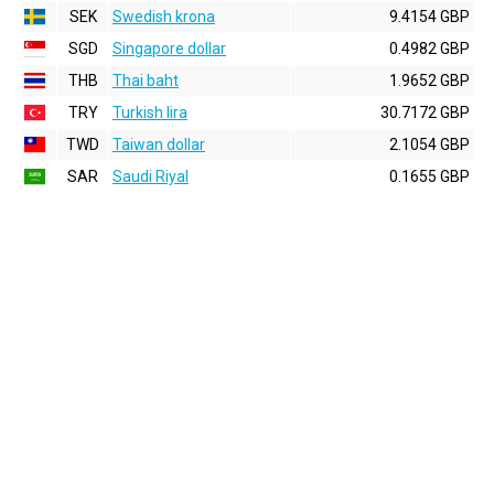
SEK
Swedish krona
9.4154 GBP
SGD
Singapore dollar
0.4982 GBP
THB
Thai baht
1.9652 GBP
TRY
Turkish lira
30.7172 GBP
TWD
Taiwan dollar
2.1054 GBP
SAR
Saudi Riyal
0.1655 GBP