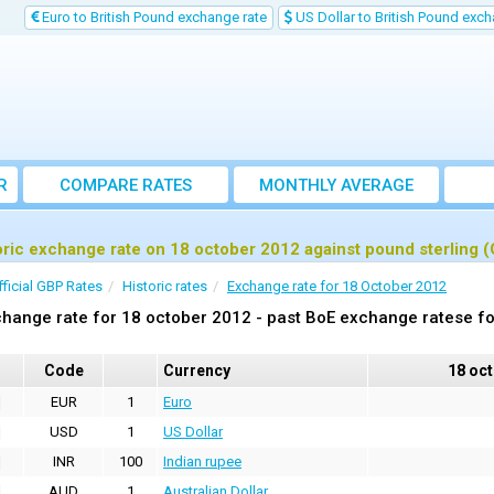
Euro to British Pound exchange rate
US Dollar to British Pound exch
R
COMPARE RATES
MONTHLY AVERAGE
EXCHANGE RATE
oric exchange rate on 18 october 2012 against pound sterling 
fficial GBP Rates
Historic rates
Exchange rate for 18 October 2012
hange rate for 18 october 2012 - past BoE exchange ratese fo
Code
Currency
18 oc
EUR
1
Euro
USD
1
US Dollar
INR
100
Indian rupee
AUD
1
Australian Dollar