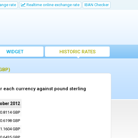
ange rate
Realtime online exchange rate
IBAN Checker
WIDGET
HISTORIC RATES
(GBP)
r each currency against pound sterling
tober 2012
0.8114 GBP
0.6198 GBP
1.1604 GBP
0.6435 GBP