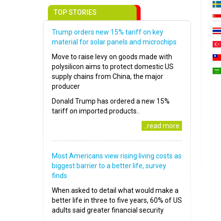
TOP STORIES
Trump orders new 15% tariff on key
material for solar panels and microchips
Move to raise levy on goods made with
polysilicon aims to protect domestic US
supply chains from China, the major
producer
Donald Trump has ordered a new 15%
tariff on imported products..
..read more
Most Americans view rising living costs as
biggest barrier to a better life, survey
finds
When asked to detail what would make a
better life in three to five years, 60% of US
adults said greater financial security