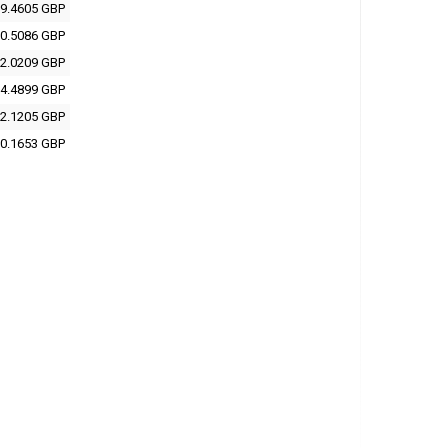
9.4605 GBP
0.5086 GBP
2.0209 GBP
4.4899 GBP
2.1205 GBP
0.1653 GBP