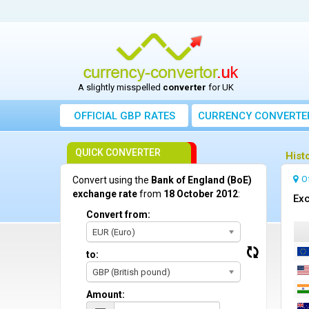
A slightly misspelled
converter
for UK
OFFICIAL GBP RATES
CURRENCY
CONVERTE
QUICK CONVERTER
Hist
O
Convert using the
Bank of England (BoE)
exchange rate
from
18 October 2012
:
Exc
Convert from:
EUR (Euro)
to:
GBP (British pound)
Amount: