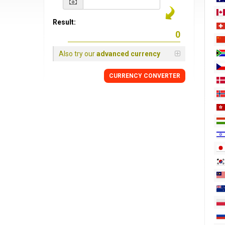
Result:
Also try our
advanced currency
CURRENCY
CONVERTER