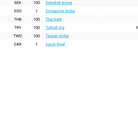
SEK
100
Swedish krona
SGD
1
Singapore dollar
THB
100
Thai baht
TRY
100
Turkish lira
3
TWD
100
Taiwan dollar
SAR
1
Saudi Riyal