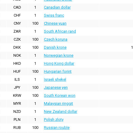
CAD
1
Canadian dollar
CHF
1
Swiss franc
CNY
100
Chinese yuan
ZAR
1
South African rand
CZK
100
Czech koruna
DKK
100
Danish krone
1
NOK
1
Norwegian krone
HKD
1
Hong Kong dollar
HUF
100
Hungarian forint
ILS
1
Israeli shekel
JPY
100
Japanese yen
KRW
100
South Korean won
MYR
1
Malaysian ringgit
NZD
1
New Zealand dollar
PLN
1
Polish zloty
RUB
100
Russian rouble