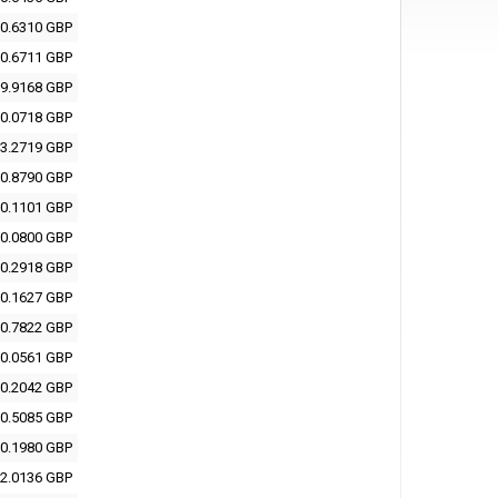
0.6310 GBP
0.6711 GBP
9.9168 GBP
0.0718 GBP
3.2719 GBP
0.8790 GBP
0.1101 GBP
0.0800 GBP
0.2918 GBP
0.1627 GBP
0.7822 GBP
0.0561 GBP
0.2042 GBP
0.5085 GBP
0.1980 GBP
2.0136 GBP