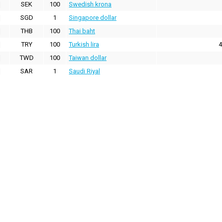
SEK
100
Swedish krona
SGD
1
Singapore dollar
THB
100
Thai baht
TRY
100
Turkish lira
4
TWD
100
Taiwan dollar
SAR
1
Saudi Riyal