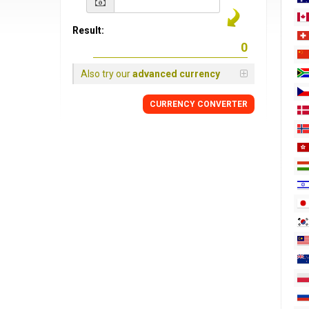
Result:
Also try our
advanced currency
CURRENCY
CONVERTER