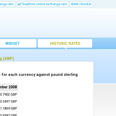
ange rate
Realtime online exchange rate
IBAN Checker
WIDGET
HISTORIC RATES
ng (GBP)
 for each currency against pound sterling
mber 2008
0.7902 GBP
0.5497 GBP
1.1839 GBP
0.4387 GBP