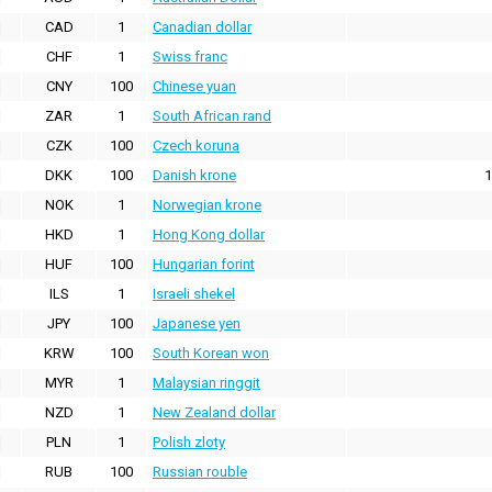
CAD
1
Canadian dollar
CHF
1
Swiss franc
CNY
100
Chinese yuan
ZAR
1
South African rand
CZK
100
Czech koruna
DKK
100
Danish krone
1
NOK
1
Norwegian krone
HKD
1
Hong Kong dollar
HUF
100
Hungarian forint
ILS
1
Israeli shekel
JPY
100
Japanese yen
KRW
100
South Korean won
MYR
1
Malaysian ringgit
NZD
1
New Zealand dollar
PLN
1
Polish zloty
RUB
100
Russian rouble