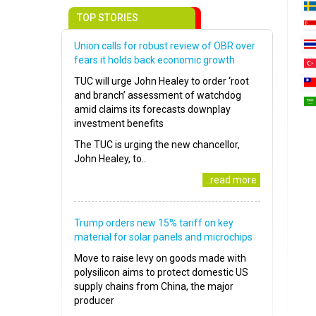
TOP STORIES
Union calls for robust review of OBR over
fears it holds back economic growth
TUC will urge John Healey to order ‘root
and branch’ assessment of watchdog
amid claims its forecasts downplay
investment benefits
The TUC is urging the new chancellor,
John Healey, to..
..read more
Trump orders new 15% tariff on key
material for solar panels and microchips
Move to raise levy on goods made with
polysilicon aims to protect domestic US
supply chains from China, the major
producer