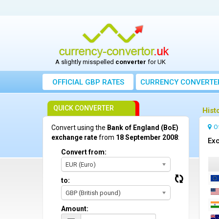
A slightly misspelled
converter
for UK
OFFICIAL GBP RATES
CURRENCY
CONVERTE
QUICK CONVERTER
Hist
O
Convert using the
Bank of England (BoE)
exchange rate
from
18 September 2008
:
Exc
Convert from:
EUR (Euro)
to:
GBP (British pound)
Amount: