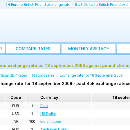
Euro to British Pound exchange rate
US Dollar to British Pound exch
R
COMPARE RATES
MONTHLY AVERAGE
EXCHANGE RATE
oric exchange rate on 18 september 2008 against pound sterli
fficial GBP Rates
Historic rates
Exchange rate for 18 September 2008
hange rate for 18 september 2008 - past BoE exchange ratese
Code
Currency
18 septe
EUR
1
Euro
USD
1
US Dollar
INR
100
Indian rupee
AUD
1
Australian Dollar