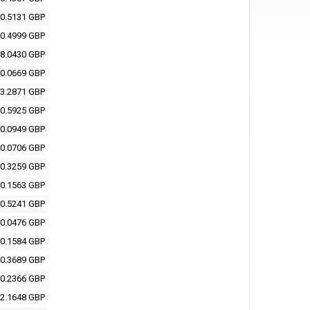
0.5131 GBP
0.4999 GBP
8.0430 GBP
0.0669 GBP
3.2871 GBP
0.5925 GBP
0.0949 GBP
0.0706 GBP
0.3259 GBP
0.1563 GBP
0.5241 GBP
0.0476 GBP
0.1584 GBP
0.3689 GBP
0.2366 GBP
2.1648 GBP