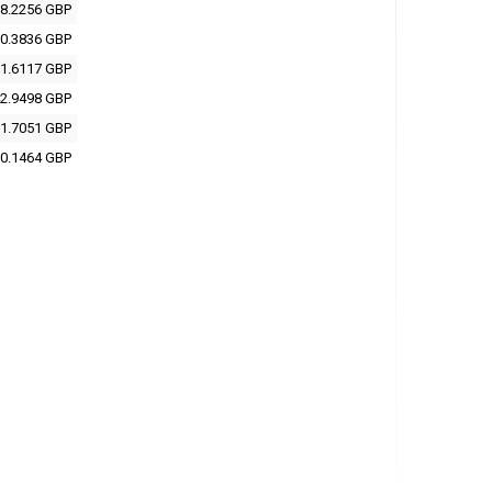
8.2256 GBP
0.3836 GBP
1.6117 GBP
2.9498 GBP
1.7051 GBP
0.1464 GBP