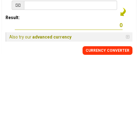
Result:
Also try our
advanced currency
CURRENCY
CONVERTER