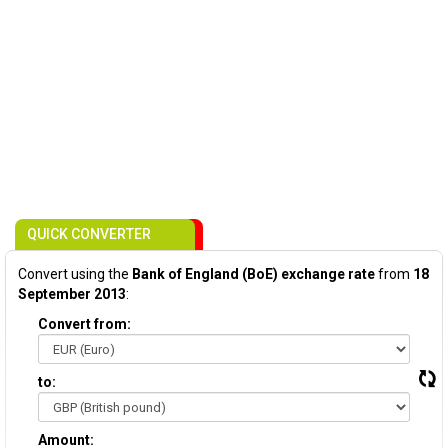
QUICK CONVERTER
Convert using the
Bank of England (BoE) exchange rate
from
18
September 2013
:
Convert from:
to:
Amount: