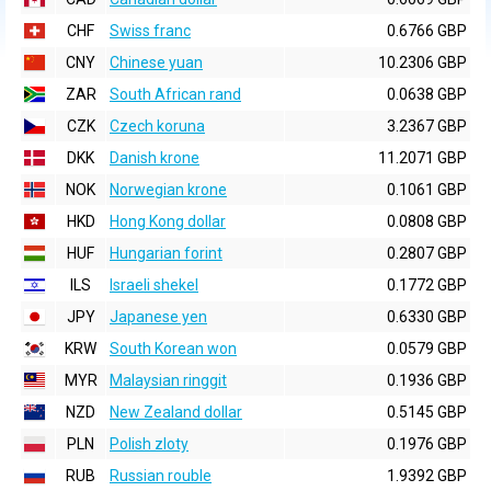
CHF
Swiss franc
0.6766 GBP
CNY
Chinese yuan
10.2306 GBP
ZAR
South African rand
0.0638 GBP
CZK
Czech koruna
3.2367 GBP
DKK
Danish krone
11.2071 GBP
NOK
Norwegian krone
0.1061 GBP
HKD
Hong Kong dollar
0.0808 GBP
HUF
Hungarian forint
0.2807 GBP
ILS
Israeli shekel
0.1772 GBP
JPY
Japanese yen
0.6330 GBP
KRW
South Korean won
0.0579 GBP
MYR
Malaysian ringgit
0.1936 GBP
NZD
New Zealand dollar
0.5145 GBP
PLN
Polish zloty
0.1976 GBP
RUB
Russian rouble
1.9392 GBP