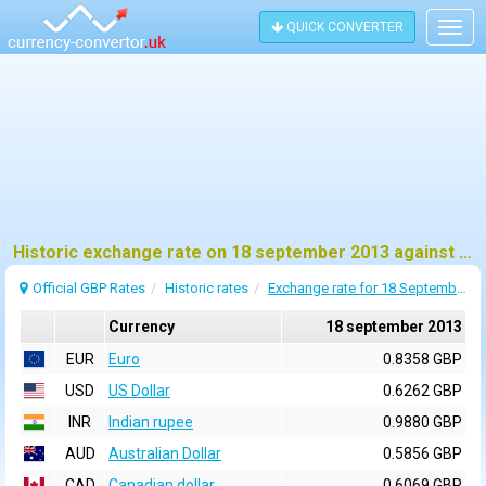
QUICK CONVERTER
Togg
navig
Historic exchange rate on 18 september 2013 against pound sterling (GBP)
Official GBP Rates
Historic rates
Exchange rate for 18 September 2013
Currency
18 september 2013
EUR
Euro
0.8358 GBP
USD
US Dollar
0.6262 GBP
INR
Indian rupee
0.9880 GBP
AUD
Australian Dollar
0.5856 GBP
CAD
Canadian dollar
0.6069 GBP