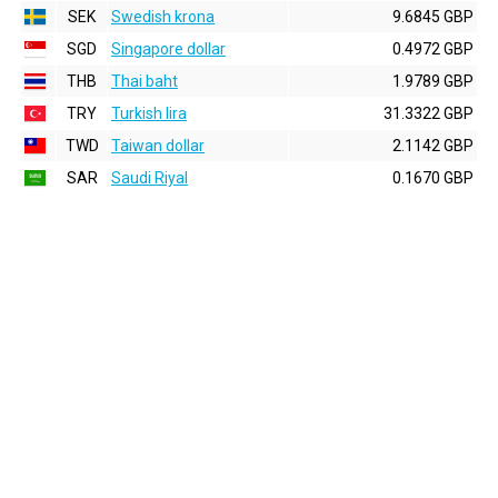
SEK
Swedish krona
9.6845 GBP
SGD
Singapore dollar
0.4972 GBP
THB
Thai baht
1.9789 GBP
TRY
Turkish lira
31.3322 GBP
TWD
Taiwan dollar
2.1142 GBP
SAR
Saudi Riyal
0.1670 GBP