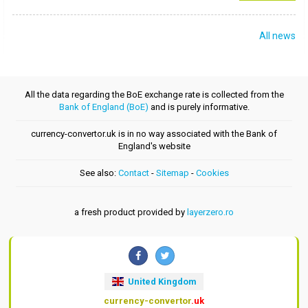
All news
All the data regarding the BoE exchange rate is collected from the
Bank of England (BoE)
and is purely informative.
currency-convertor.uk is in no way associated with the Bank of
England's website
See also:
Contact
-
Sitemap
-
Cookies
a fresh product provided by
layerzero.ro
United Kingdom
currency-convertor
.uk