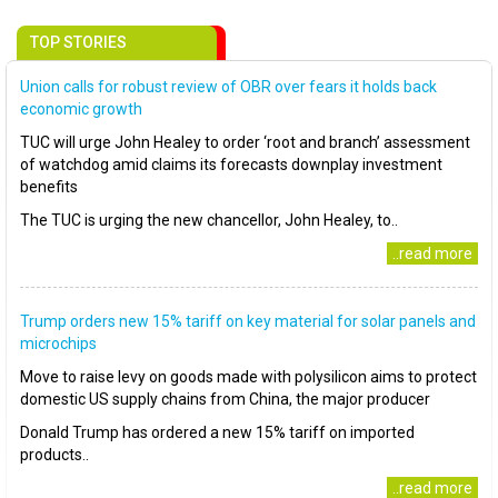
TOP STORIES
Union calls for robust review of OBR over fears it holds back
economic growth
TUC will urge John Healey to order ‘root and branch’ assessment
of watchdog amid claims its forecasts downplay investment
benefits
The TUC is urging the new chancellor, John Healey, to..
..read more
Trump orders new 15% tariff on key material for solar panels and
microchips
Move to raise levy on goods made with polysilicon aims to protect
domestic US supply chains from China, the major producer
Donald Trump has ordered a new 15% tariff on imported
products..
..read more